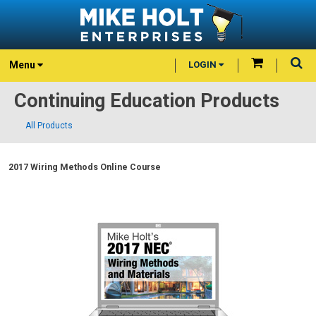
Menu
LOGIN
Continuing Education Products
All Products
2017 Wiring Methods Online Course