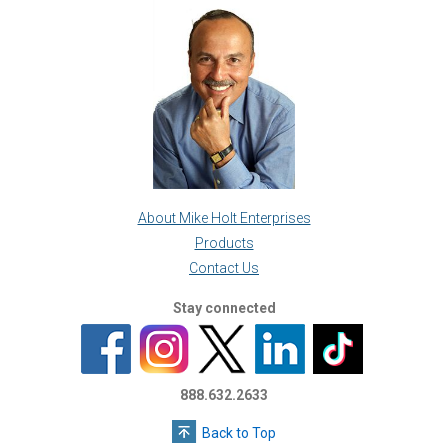
About Mike Holt Enterprises
Products
Contact Us
Stay connected
888.632.2633
Back to Top