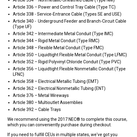
Article 336 – Power and Control Tray Cable (Type TC)
Article 338 - Service-Entrance Cable (Types SE and USE)
Article 340 - Underground Feeder and Branch-Circuit Cable
(Type UF)
Article 342 – Intermediate Metal Conduit (Type IMC)
Article 344 – Rigid Metal Conduit (Type RMC)
Article 348 – Flexible Metal Conduit (Type FMC)
Article 350 – Liquidtight Flexible Metal Conduit (Type LFMC)
Article 352 – Rigid Polyvinyl Chloride Conduit (Type PVC)
Article 356 – Liquidtight Flexible Nonmetallic Conduit (Type
LFNC)
Article 358 – Electrical Metallic Tubing (EMT)
Article 362 – Electrical Nonmetallic Tubing (ENT)
Article 376 – Metal Wireways
Article 380 – Multioutlet Assemblies
Article 392 – Cable Trays
We recommend using the 2017 NEC® to complete this course,
which you can conveniently purchase during checkout.
If you need to fulfill CEUs in multiple states, we've got you