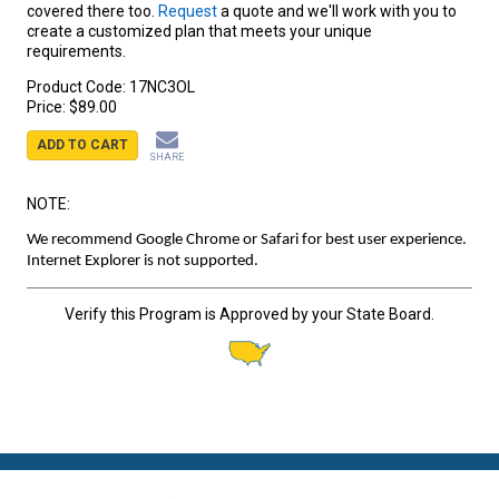
covered there too.
Request
a quote and we'll work with you to
create a customized plan that meets your unique
requirements.
Product Code:
17NC3OL
Price:
$89.00
ADD TO CART
SHARE
NOTE:
We recommend Google Chrome or Safari for best user experience.
Internet Explorer is not supported.
Verify this Program is Approved by your State Board.