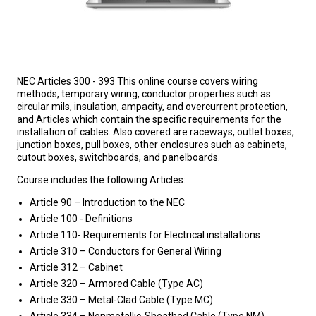
NEC Articles 300 - 393 This online course covers wiring
methods, temporary wiring, conductor properties such as
circular mils, insulation, ampacity, and overcurrent protection,
and Articles which contain the specific requirements for the
installation of cables. Also covered are raceways, outlet boxes,
junction boxes, pull boxes, other enclosures such as cabinets,
cutout boxes, switchboards, and panelboards.
Course includes the following Articles:
Article 90 – Introduction to the NEC
Article 100 - Definitions
Article 110- Requirements for Electrical installations
Article 310 – Conductors for General Wiring
Article 312 – Cabinet
Article 320 – Armored Cable (Type AC)
Article 330 – Metal-Clad Cable (Type MC)
Article 334 – Nonmetallic-Sheathed Cable (Type NM)