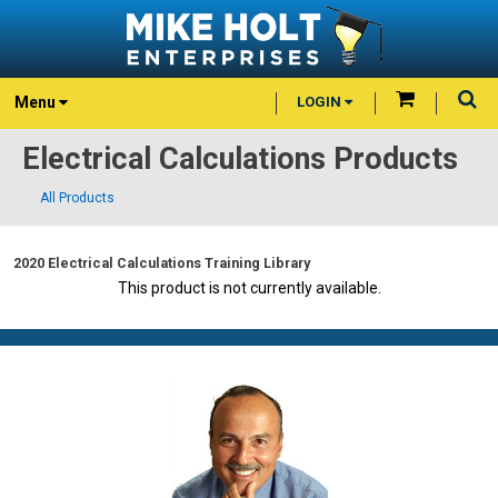
Menu
LOGIN
Electrical Calculations Products
All Products
2020 Electrical Calculations Training Library
This product is not currently available.