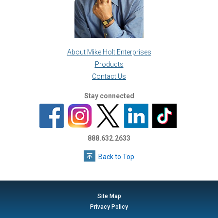
About Mike Holt Enterprises
Products
Contact Us
Stay connected
888.632.2633
Back to Top
Site Map
Privacy Policy