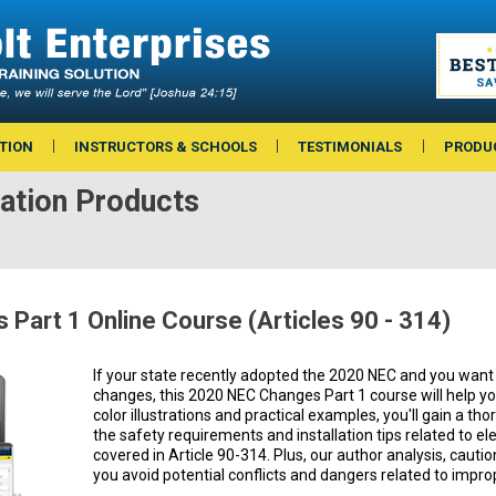
TION
INSTRUCTORS & SCHOOLS
TESTIMONIALS
PRODU
ation Products
Part 1 Online Course (Articles 90 - 314)
If your state recently adopted the 2020 NEC and you want 
changes, this 2020 NEC Changes Part 1 course will help you 
color illustrations and practical examples, you'll gain a t
the safety requirements and installation tips related to elec
covered in Article 90-314. Plus, our author analysis, cautio
you avoid potential conflicts and dangers related to imprope