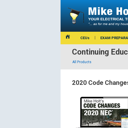
CEUs
EXAM PREPARA
Continuing Educ
All Products
2020 Code Changes 