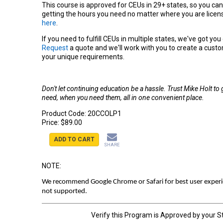
This course is approved for CEUs in 29+ states, so you can
getting the hours you need no matter where you are licens
here
.
If you need to fulfill CEUs in multiple states, we've got yo
Request
a quote and we'll work with you to create a cust
your unique requirements.
Don't let continuing education be a hassle. Trust Mike Holt to
need, when you need them, all in one convenient place.
Product Code:
20CCOLP1
Price:
$89.00
ADD TO CART
SHARE
NOTE:
We recommend Google Chrome or Safari for best user experien
not supported.
Verify this Program is Approved by your S