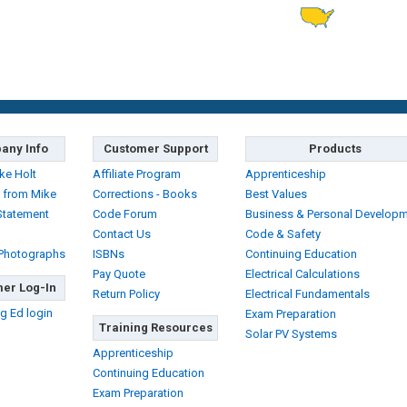
any Info
Customer Support
Products
ke Holt
Affiliate Program
Apprenticeship
 from Mike
Corrections - Books
Best Values
Statement
Code Forum
Business & Personal Develop
Contact Us
Code & Safety
 Photographs
ISBNs
Continuing Education
Pay Quote
Electrical Calculations
er Log-In
Return Policy
Electrical Fundamentals
g Ed login
Exam Preparation
Training Resources
Solar PV Systems
Apprenticeship
Continuing Education
Exam Preparation