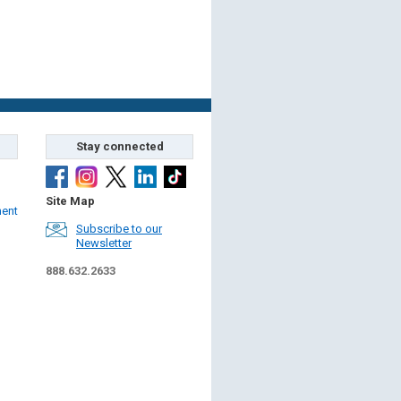
Stay connected
Site Map
ment
Subscribe to our
Newsletter
888.632.2633