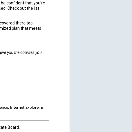
 be confident that you're
ed. Check out the list
u covered there too.
omized plan that meets
 give you the courses you
ce. Internet Explorer is
tate Board.