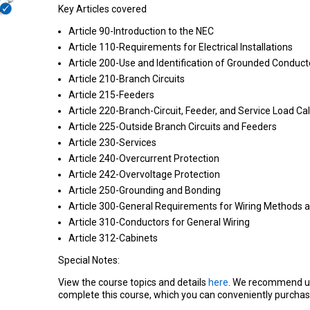
Key Articles covered
Article 90-Introduction to the NEC
Article 110-Requirements for Electrical Installations
Article 200-Use and Identification of Grounded Conduct
Article 210-Branch Circuits
Article 215-Feeders
Article 220-Branch-Circuit, Feeder, and Service Load Ca
Article 225-Outside Branch Circuits and Feeders
Article 230-Services
Article 240-Overcurrent Protection
Article 242-Overvoltage Protection
Article 250-Grounding and Bonding
Article 300-General Requirements for Wiring Methods a
Article 310-Conductors for General Wiring
Article 312-Cabinets
Special Notes:
View the course topics and details
here
. We recommend u
complete this course, which you can conveniently purchas