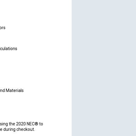
ors
lculations
nd Materials
sing the 2020 NEC® to
e during checkout.