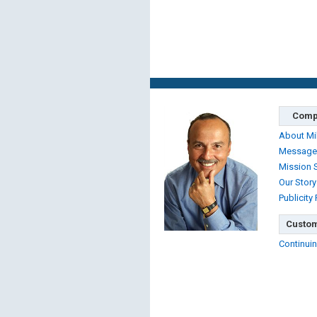
Comp
About Mi
Message
Mission 
Our Story
Publicity
Custom
Continuin