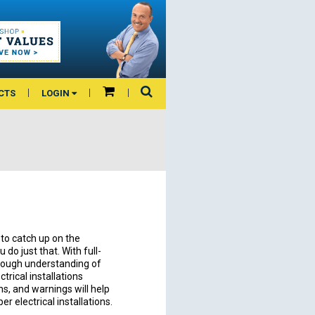
CTS
LOGIN
to catch up on the
do just that. With full-
horough understanding of
trical installations
ns, and warnings will help
r electrical installations.