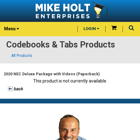
Menu
LOGIN
Codebooks & Tabs Products
All Products
2020 NEC Deluxe Package with Videos (Paperback)
This product is not currently available.