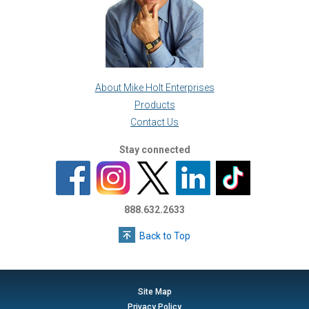
About Mike Holt Enterprises
Products
Contact Us
Stay connected
888.632.2633
Back to Top
Site Map
Privacy Policy