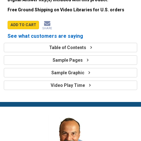
Free Ground Shipping on Video Libraries for U.S. orders
ADD TO CART
SHARE
See what customers are saying
Table of Contents
Sample Pages
Sample Graphic
Video Play Time