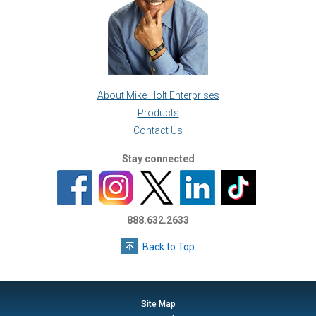
About Mike Holt Enterprises
Products
Contact Us
Stay connected
888.632.2633
Back to Top
Site Map