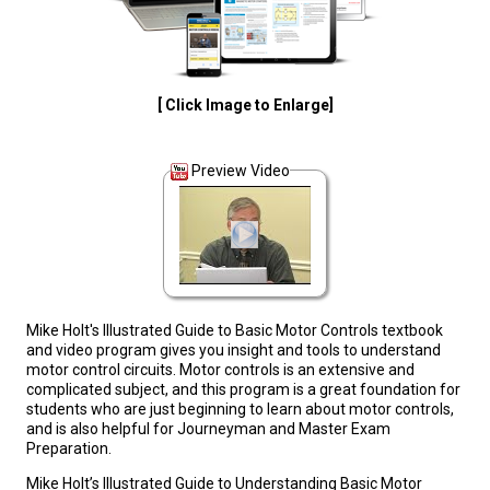
[ Click Image to Enlarge]
Preview Video
Mike Holt's Illustrated Guide to Basic Motor Controls textbook
and video program gives you insight and tools to understand
motor control circuits. Motor controls is an extensive and
complicated subject, and this program is a great foundation for
students who are just beginning to learn about motor controls,
and is also helpful for Journeyman and Master Exam
Preparation.
Mike Holt’s Illustrated Guide to Understanding Basic Motor