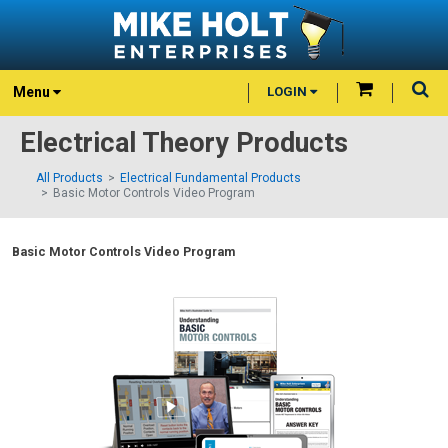
Menu
LOGIN
Electrical Theory Products
All Products
Electrical Fundamental Products
Basic Motor Controls Video Program
Basic Motor Controls Video Program