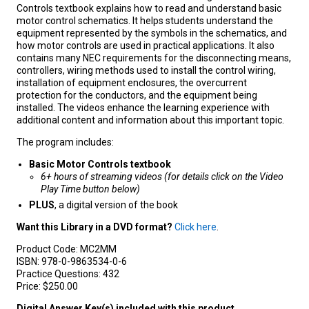
Controls textbook explains how to read and understand basic
motor control schematics. It helps students understand the
equipment represented by the symbols in the schematics, and
how motor controls are used in practical applications. It also
contains many NEC requirements for the disconnecting means,
controllers, wiring methods used to install the control wiring,
installation of equipment enclosures, the overcurrent
protection for the conductors, and the equipment being
installed. The videos enhance the learning experience with
additional content and information about this important topic.
The program includes:
Basic Motor Controls textbook
6+ hours of streaming videos (for details click on the Video
Play Time button below)
PLUS
, a digital version of the book
Want this Library in a DVD format?
Click here
.
Product Code:
MC2MM
ISBN:
978-0-9863534-0-6
Practice Questions:
432
Price:
$250.00
Digital Answer Key(s) included with this product.