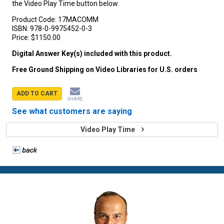
the Video Play Time button below.
Product Code:
17MACOMM
ISBN:
978-0-9975452-0-3
Price:
$1150.00
Digital Answer Key(s) included with this product.
Free Ground Shipping on Video Libraries for U.S. orders
ADD TO CART
SHARE
See what customers are saying
Video Play Time