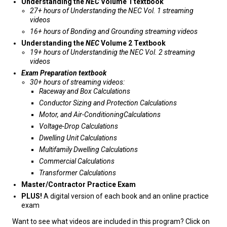
Understanding the
NEC
Volume 1 textbook
27+ hours of Understanding the NEC Vol. 1 streaming
videos
16+ hours of Bonding and Grounding streaming videos
Understanding the
NEC
Volume 2 Textbook
19+ hours of Understandinig the NEC Vol. 2 streaming
videos
Exam Preparation textbook
30+ hours of streaming videos:
Raceway and Box Calculations
Conductor Sizing and Protection Calculations
Motor, and Air-ConditioningCalculations
Voltage-Drop Calculations
Dwelling Unit Calculations
Multifamily Dwelling Calculations
Commercial Calculations
Transformer Calculations
Master/Contractor Practice Exam
PLUS!
A digital version of each book and an online practice
exam
Want to see what videos are included in this program? Click on