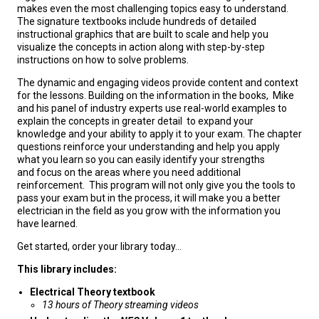
makes even the most challenging topics easy to understand.
The signature textbooks include hundreds of detailed
instructional graphics that are built to scale and help you
visualize the concepts in action along with step-by-step
instructions on how to solve problems.
The dynamic and engaging videos provide content and context
for the lessons. Building on the information in the books, Mike
and his panel of industry experts use real-world examples to
explain the concepts in greater detail to expand your
knowledge and your ability to apply it to your exam. The chapter
questions reinforce your understanding and help you apply
what you learn so you can easily identify your strengths
and focus on the areas where you need additional
reinforcement. This program will not only give you the tools to
pass your exam but in the process, it will make you a better
electrician in the field as you grow with the information you
have learned.
Get started, order your library today...
This library includes:
Electrical Theory textbook
13 hours of Theory streaming videos