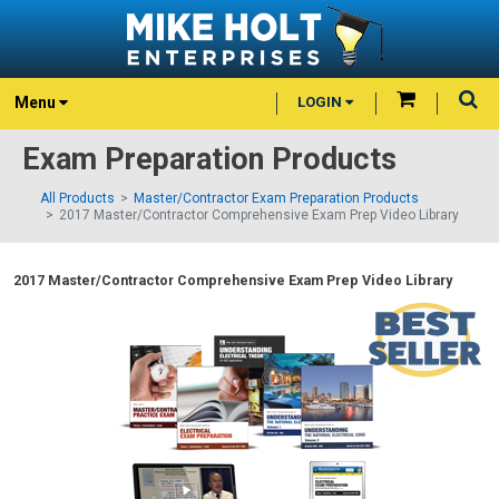
Menu
LOGIN
Exam Preparation Products
All Products
Master/Contractor Exam Preparation Products
2017 Master/Contractor Comprehensive Exam Prep Video Library
2017 Master/Contractor Comprehensive Exam Prep Video Library