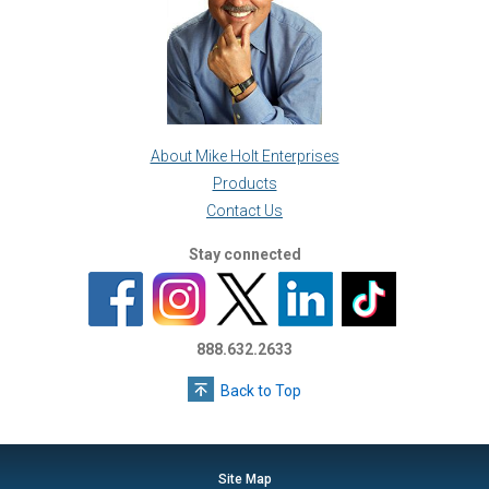
About Mike Holt Enterprises
Products
Contact Us
Stay connected
888.632.2633
Back to Top
Site Map