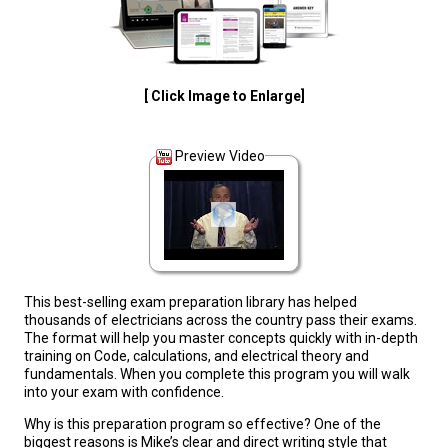
[ Click Image to Enlarge]
Preview Video
This best-selling exam preparation library has helped
thousands of electricians across the country pass their exams.
The format will help you master concepts quickly with in-depth
training on Code, calculations, and electrical theory and
fundamentals. When you complete this program you will walk
into your exam with confidence.
Why is this preparation program so effective? One of the
biggest reasons is Mike’s clear and direct writing style that