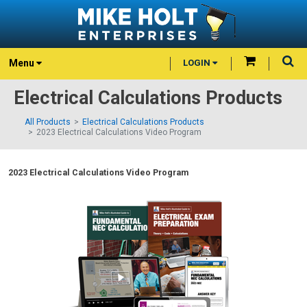
Menu
LOGIN
Electrical Calculations Products
All Products
Electrical Calculations Products
2023 Electrical Calculations Video Program
2023 Electrical Calculations Video Program