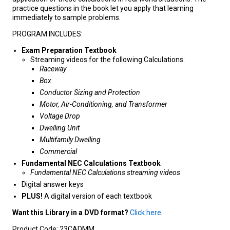
practice questions in the book let you apply that learning
immediately to sample problems.
PROGRAM INCLUDES:
Exam Preparation Textbook
Streaming videos for the following Calculations:
Raceway
Box
Conductor Sizing and Protection
Motor, Air-Conditioning, and Transformer
Voltage Drop
Dwelling Unit
Multifamily Dwelling
Commercial
Fundamental NEC Calculations Textbook
Fundamental NEC Calculations streaming videos
Digital answer keys
PLUS!
A digital version of each textbook
Want this Library in a DVD format?
Click here
.
Product Code:
23CADMM