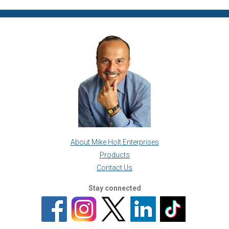
About Mike Holt Enterprises
Products
Contact Us
Stay connected