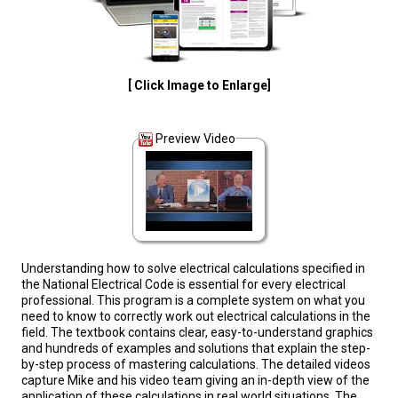
[ Click Image to Enlarge]
Preview Video
Understanding how to solve electrical calculations specified in
the National Electrical Code is essential for every electrical
professional. This program is a complete system on what you
need to know to correctly work out electrical calculations in the
field. The textbook contains clear, easy-to-understand graphics
and hundreds of examples and solutions that explain the step-
by-step process of mastering calculations. The detailed videos
capture Mike and his video team giving an in-depth view of the
application of these calculations in real world situations. The