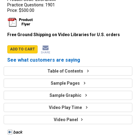
Practice Questions:
1901
Price:
$500.00
Free Ground Shipping on Video Libraries for U.S. orders
ADD TO CART
SHARE
See what customers are saying
Table of Contents
Sample Pages
Sample Graphic
Video Play Time
Video Panel