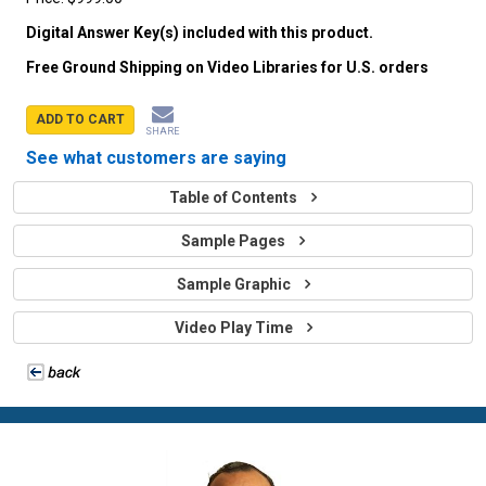
Digital Answer Key(s) included with this product.
Free Ground Shipping on Video Libraries for U.S. orders
ADD TO CART
SHARE
See what customers are saying
Table of Contents
Sample Pages
Sample Graphic
Video Play Time