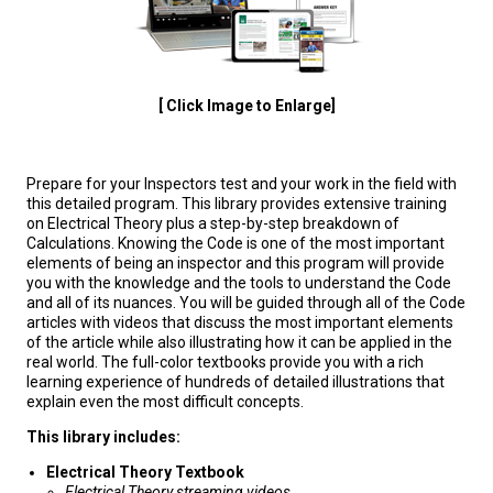
[ Click Image to Enlarge]
Prepare for your Inspectors test and your work in the field with
this detailed program. This library provides extensive training
on Electrical Theory plus a step-by-step breakdown of
Calculations. Knowing the Code is one of the most important
elements of being an inspector and this program will provide
you with the knowledge and the tools to understand the Code
and all of its nuances. You will be guided through all of the Code
articles with videos that discuss the most important elements
of the article while also illustrating how it can be applied in the
real world. The full-color textbooks provide you with a rich
learning experience of hundreds of detailed illustrations that
explain even the most difficult concepts.
This library includes:
Electrical Theory Textbook
Electrical Theory streaming videos