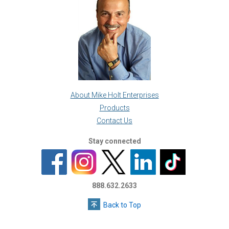
About Mike Holt Enterprises
Products
Contact Us
Stay connected
888.632.2633
Back to Top