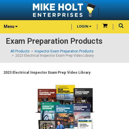
Menu
LOGIN
Exam Preparation Products
All Products
Inspector Exam Preparation Products
2023 Electrical Inspector Exam Prep Video Library
2023 Electrical Inspector Exam Prep Video Library