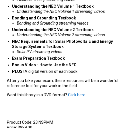
Understanding the NEC Volume 1 Textbook
Understanding the NEC Volume 1 streaming videos
Bonding and Grounding Textbook
Bonding and Grounding streaming videos
Understanding the NEC
Volume 2 Textbook
Understanding the NEC Volume 2 streaming videos
NEC Requirements for Solar Photovoltaic and Energy
Storage Systems Textbook
Solar PV streaming videos
Exam Preparation Textbook
Bonus Video - How to Use the NEC
PLUS!
A digital version of each book
After you take your exam, these resources will be a wonderful
reference tool for your work in the field.
Want this library in a DVD format?
Click here
.
Product Code:
23INSPMM
Price:
$999.00