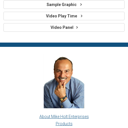
Sample Graphic
Video Play Time
Video Panel
About Mike Holt Enterprises
Products