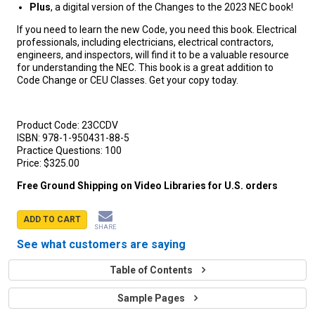
Plus
, a digital version of the Changes to the 2023 NEC book!
If you need to learn the new Code, you need this book. Electrical
professionals, including electricians, electrical contractors,
engineers, and inspectors, will find it to be a valuable resource
for understanding the NEC. This book is a great addition to
Code Change or CEU Classes. Get your copy today.
Product Code:
23CCDV
ISBN:
978-1-950431-88-5
Practice Questions:
100
Price:
$325.00
Free Ground Shipping on Video Libraries for U.S. orders
ADD TO CART
SHARE
See what customers are saying
Table of Contents
Sample Pages