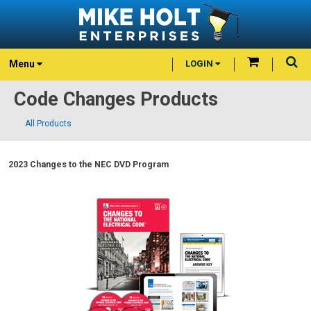
Menu
LOGIN
Code Changes Products
All Products
2023 Changes to the NEC DVD Program