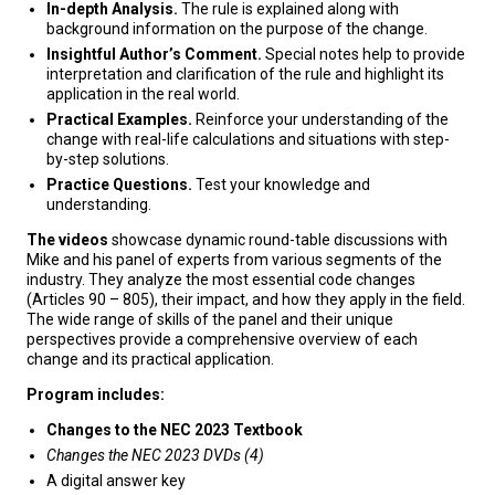
In-depth Analysis.
The rule is explained along with
background information on the purpose of the change.
Insightful Author’s Comment.
Special notes help to provide
interpretation and clarification of the rule and highlight its
application in the real world.
Practical Examples.
Reinforce your understanding of the
change with real-life calculations and situations with step-
by-step solutions.
Practice Questions.
Test your knowledge and
understanding.
The videos
showcase dynamic round-table discussions with
Mike and his panel of experts from various segments of the
industry. They analyze the most essential code changes
(Articles 90 – 805), their impact, and how they apply in the field.
The wide range of skills of the panel and their unique
perspectives provide a comprehensive overview of each
change and its practical application.
Program includes:
Changes to the NEC 2023 Textbook
Changes the NEC 2023 DVDs (4)
A digital answer key