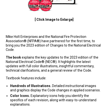
[ Click Image to Enlarge]
Mike Holt Enterprises and the National Fire Protection
Association® (NFPA®) have partnered for the first time, to
bring you the 2023 edition of Changes to the National Electrical
Code.
The book
explains the key updates to the 2023 edition of the
National Electrical Code® (NEC®). It highlights the latest
updates with full color illustrations, insightful commentary,
technical clarifications, and a general review of the Code.
Textbook features include:
Hundreds of Illustrations.
Detailed instructional images
and graphics display the Code changes in applied scenarios.
Color Icons.
Explanatory icons help you identify the
specifics of each revision, along with easy-to-understand
explanations.