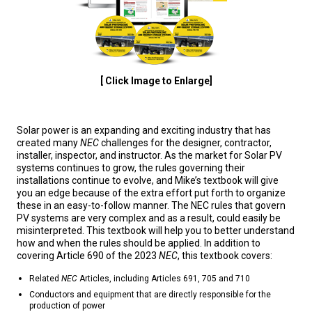
[ Click Image to Enlarge]
Solar power is an expanding and exciting industry that has
created many
NEC
challenges for the designer, contractor,
installer, inspector, and instructor. As the market for Solar PV
systems continues to grow, the rules governing their
installations continue to evolve, and Mike’s textbook will give
you an edge because of the extra effort put forth to organize
these in an easy-to-follow manner. The NEC rules that govern
PV systems are very complex and as a result, could easily be
misinterpreted. This textbook will help you to better understand
how and when the rules should be applied. In addition to
covering Article 690 of the 2023
NEC
, this textbook covers:
Related
NEC
Articles, including Articles 691, 705 and 710
Conductors and equipment that are directly responsible for the
production of power