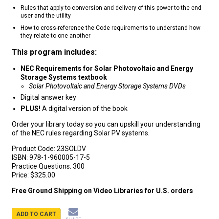
Rules that apply to conversion and delivery of this power to the end
user and the utility
How to cross-reference the Code requirements to understand how
they relate to one another
This program includes:
NEC Requirements for Solar Photovoltaic and Energy
Storage Systems textbook
Solar Photovoltaic and Energy Storage Systems DVDs
Digital answer key
PLUS!
A digital version of the book
Order your library today so you can upskill your understanding
of the NEC rules regarding Solar PV systems.
Product Code:
23SOLDV
ISBN:
978-1-960005-17-5
Practice Questions:
300
Price:
$325.00
Free Ground Shipping on Video Libraries for U.S. orders
ADD TO CART