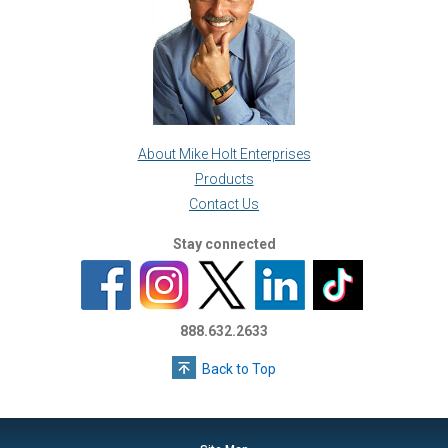
About Mike Holt Enterprises
Products
Contact Us
Stay connected
888.632.2633
Back to Top