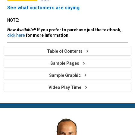
SHARE
See what customers are saying
NOTE:
Now Available!!
If you prefer to purchase just the textbook,
click here
for more information.
Table of Contents
Sample Pages
Sample Graphic
Video Play Time