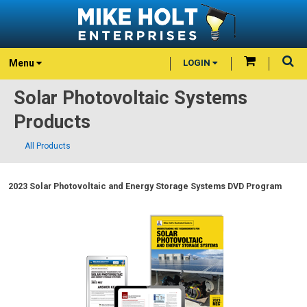
Menu
LOGIN
Solar Photovoltaic Systems
Products
All Products
2023 Solar Photovoltaic and Energy Storage Systems DVD Program