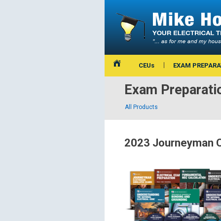
CEUs
EXAM PREPARA
Exam Preparati
All Products
2023 Journeyman C