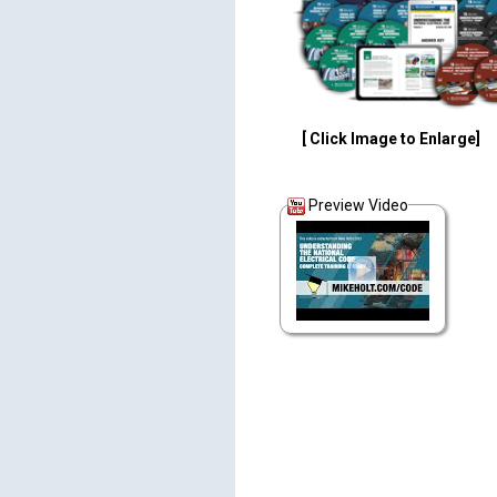
[ Click Image to Enlarge]
Preview Video