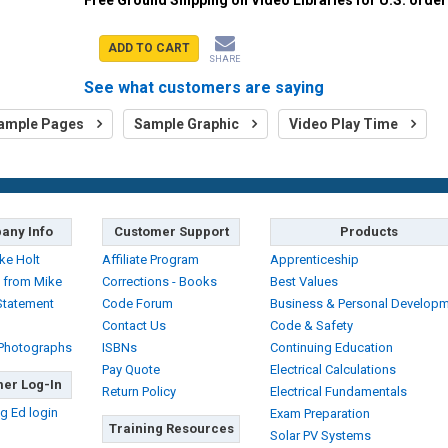
ADD TO CART
SHARE
See what customers are saying
ample Pages
Sample Graphic
Video Play Time
any Info
Customer Support
Products
ke Holt
Affiliate Program
Apprenticeship
 from Mike
Corrections - Books
Best Values
Statement
Code Forum
Business & Personal Develop
Contact Us
Code & Safety
 Photographs
ISBNs
Continuing Education
Pay Quote
Electrical Calculations
er Log-In
Return Policy
Electrical Fundamentals
g Ed login
Exam Preparation
Training Resources
Solar PV Systems