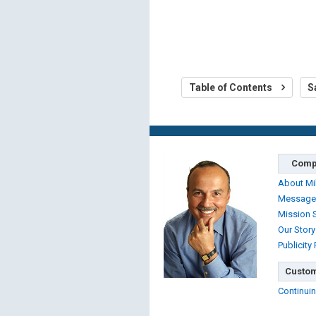
Table of Contents
S
Comp
About Mi
Message
Mission 
Our Story
Publicity
Custom
Continuin