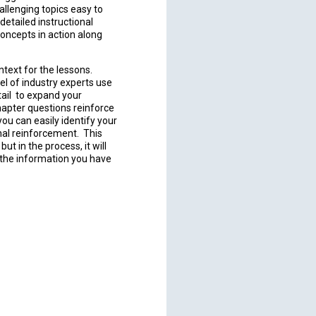
allenging topics easy to
etailed instructional
concepts in action along
text for the lessons.
el of industry experts use
tail to expand your
hapter questions reinforce
ou can easily identify your
nal reinforcement. This
ut in the process, it will
h the information you have