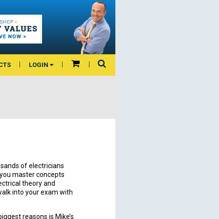
CTS
LOGIN
sands of electricians
p you master concepts
ectrical theory and
alk into your exam with
biggest reasons is Mike’s