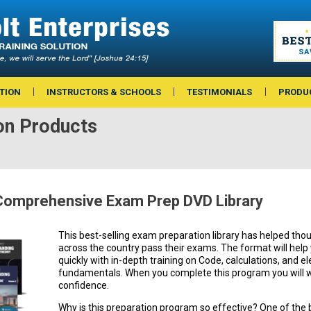
TION
INSTRUCTORS & SCHOOLS
TESTIMONIALS
PRODU
on Products
omprehensive Exam Prep DVD Library
This best-selling exam preparation library has helped thou
across the country pass their exams. The format will hel
quickly with in-depth training on Code, calculations, and el
fundamentals. When you complete this program you will w
confidence.
Why is this preparation program so effective? One of the 