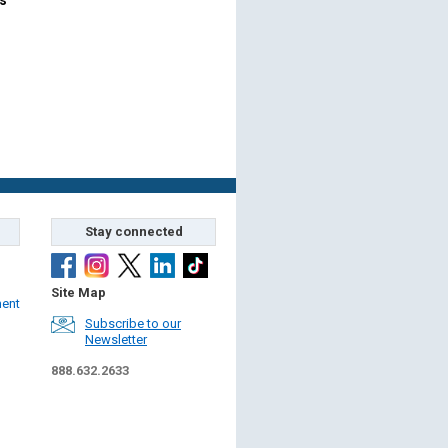
Stay connected
Site Map
ment
Subscribe to our
Newsletter
888.632.2633