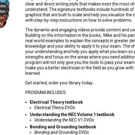
clear and direct writing style that makes even the most ch
understand. The signature textbooks include hundreds of d
graphics that are built to scale and help you visualize the 
with step-by-step instructions on how to solve problems.
The dynamic and engaging videos provide content and con
Building on the information in the books, Mike and his pan
real-world examples to explain the concepts in greater de
knowledge and your ability to apply it to your exam. The c
your understanding and help you apply what you learn so y
strengths and focus on the areas where you need additio
program will not only give you the tools to pass your exam b
make you a better electrician in the field as you grow wit
learned.
Get started, order your library today...
PROGRAM INCLUDES:
Electrical Theory textbook
Electrical Theory DVDs
Understanding the
NEC
Volume 1 textbook
Understanding the NEC V1 DVDs
Bonding and Grounding textbook
Bonding and Grounding DVDs