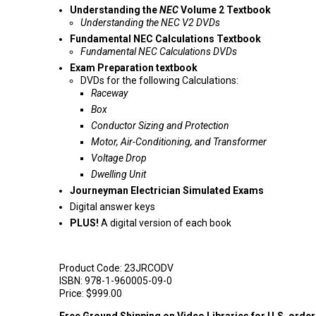
Understanding the
NEC
Volume 2 Textbook
Understanding the NEC V2 DVDs
Fundamental NEC Calculations Textbook
Fundamental NEC Calculations DVDs
Exam Preparation textbook
DVDs for the following Calculations:
Raceway
Box
Conductor Sizing and Protection
Motor, Air-Conditioning, and Transformer
Voltage Drop
Dwelling Unit
Journeyman Electrician Simulated Exams
Digital answer keys
PLUS!
A digital version of each book
Product Code:
23JRCODV
ISBN:
978-1-960005-09-0
Price:
$999.00
Free Ground Shipping on Video Libraries for U.S. orde