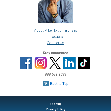
About Mike Holt Enterprises
Products
Contact Us
Stay connected
888.632.2633
Back to Top
Site Map
Privacy Policy