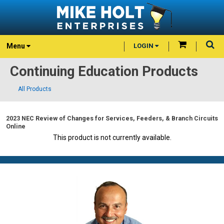
Menu
LOGIN
Continuing Education Products
All Products
2023 NEC Review of Changes for Services, Feeders, & Branch Circuits
Online
This product is not currently available.