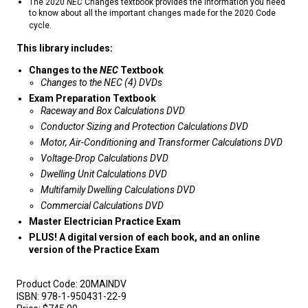
The 2020
NEC
Changes textbook provides the information you need
to know about all the important changes made for the 2020 Code
cycle.
This library includes:
Changes to the
NEC
Textbook
Changes to the NEC (4) DVDs
Exam Preparation Textbook
Raceway and Box Calculations DVD
Conductor Sizing and Protection Calculations DVD
Motor, Air-Conditioning and Transformer Calculations DVD
Voltage-Drop Calculations DVD
Dwelling Unit Calculations DVD
Multifamily Dwelling Calculations DVD
Commercial Calculations DVD
Master Electrician Practice Exam
PLUS! A digital version of each book, and an online
version of the Practice Exam
Product Code:
20MAINDV
ISBN:
978-1-950431-22-9