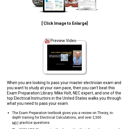
[ Click Image to Enlarge]
Preview Video
When you are looking to pass your master electrician exam and
you want to study at your own pace, then you can't beat this
Exam Preparation Library. Mike Holt, NEC expert, and one of the
top Electrical Instructors in the United States walks you through
what you need to pass your exam.
The Exam Preparation textbook gives you a review on Theory, in-
depth training for Electrical Calculations, and over 2,500
practice questions.
NEC