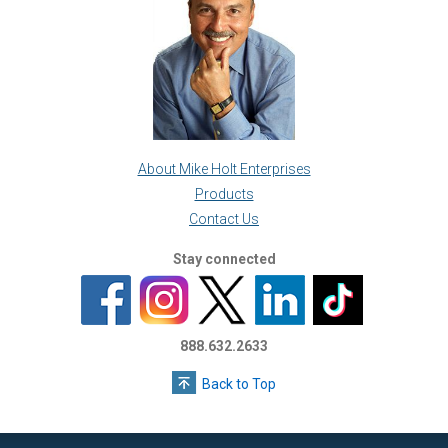
About Mike Holt Enterprises
Products
Contact Us
Stay connected
888.632.2633
Back to Top