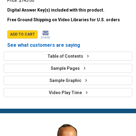
Price:
$745.00
Digital Answer Key(s) included with this product.
Free Ground Shipping on Video Libraries for U.S. orders
ADD TO CART
SHARE
See what customers are saying
Table of Contents
Sample Pages
Sample Graphic
Video Play Time