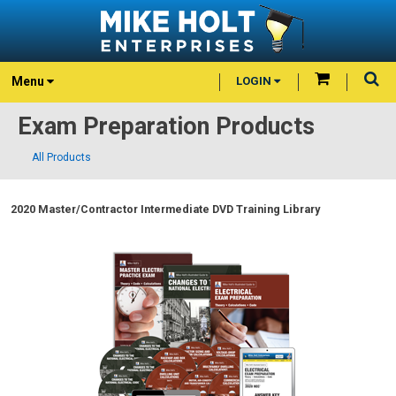
Menu
LOGIN
Exam Preparation Products
All Products
2020 Master/Contractor Intermediate DVD Training Library