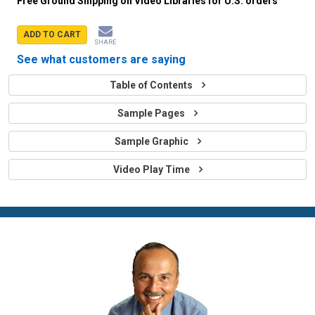
Free Ground Shipping on Video Libraries for U.S. orders
ADD TO CART
SHARE
See what customers are saying
Table of Contents
Sample Pages
Sample Graphic
Video Play Time