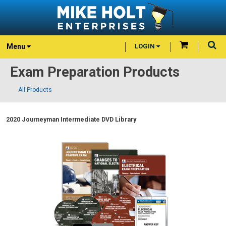
Menu
LOGIN
Exam Preparation Products
All Products
2020 Journeyman Intermediate DVD Library