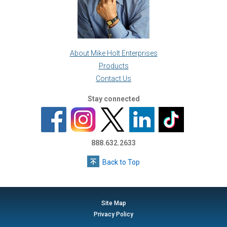
About Mike Holt Enterprises
Products
Contact Us
Stay connected
888.632.2633
Back to Top
Site Map
Privacy Policy