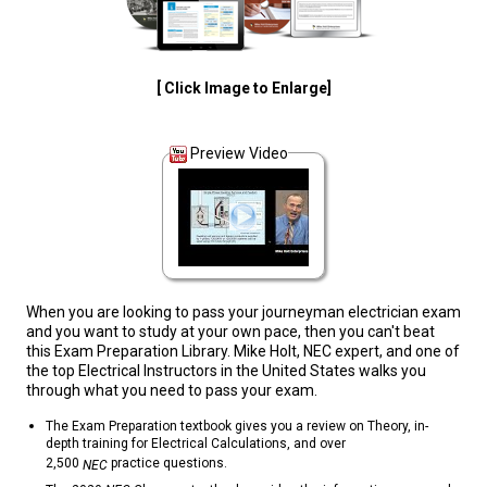
[ Click Image to Enlarge]
Preview Video
When you are looking to pass your journeyman electrician exam
and you want to study at your own pace, then you can't beat
this Exam Preparation Library. Mike Holt, NEC expert, and one of
the top Electrical Instructors in the United States walks you
through what you need to pass your exam.
The Exam Preparation textbook gives you a review on Theory, in-
depth training for Electrical Calculations, and over
2,500
practice questions.
NEC