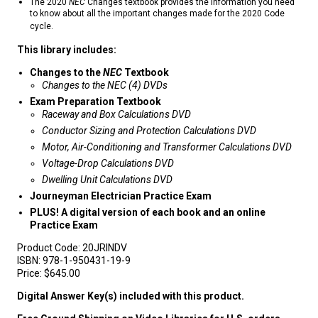
The 2020
NEC
Changes textbook provides the information you need
to know about all the important changes made for the 2020 Code
cycle.
This library includes:
Changes to the
NEC
Textbook
Changes to the NEC (4) DVDs
Exam Preparation Textbook
Raceway and Box Calculations DVD
Conductor Sizing and Protection Calculations DVD
Motor, Air-Conditioning and Transformer Calculations DVD
Voltage-Drop Calculations DVD
Dwelling Unit Calculations DVD
Journeyman Electrician Practice Exam
PLUS! A digital version of each book and an online
Practice Exam
Product Code:
20JRINDV
ISBN:
978-1-950431-19-9
Price:
$645.00
Digital Answer Key(s) included with this product.