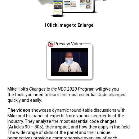
[ Click Image to Enlarge]
Preview Video
Mike Holt's
Changes to the NEC 2020 Program
will give you
the tools you need to learn the most essential Code changes
quickly and easily.
The videos
showcase dynamic round-table discussions with
Mike and his panel of experts from various segments of the
industry. They analyze the most essential code changes
(Articles 90 – 805), their impact, and how they apply in the field.
The wide range of skills of the panel and their unique
perspectives provide a comprehensive overview of each