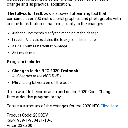
change and its practical application.
The full-color textbook
is a powerful learning tool that
combines over 700 instructional graphics and photographs with
unique book features that bring clarity to the changes:
Author's Comments clarify the meaning of the change
In-depth Analysis explains the background information
A Final Exam tests your knowledge
And much more...
Program includes:
Changes to the NEC 2020 Textbook
Changes to the NEC DVDs
Plus
, a digital version of the book
If you want to become an expert on the 2020 Code Changes,
then order this program today!
To see a summary of the changes for the 2020 NEC
Click Here
.
Product Code:
20CCDV
ISBN:
978-1-950431-10-6
Price:
$325.00