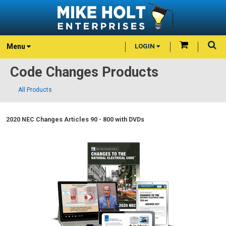
Menu
LOGIN
Code Changes Products
All Products
2020 NEC Changes Articles 90 - 800 with DVDs