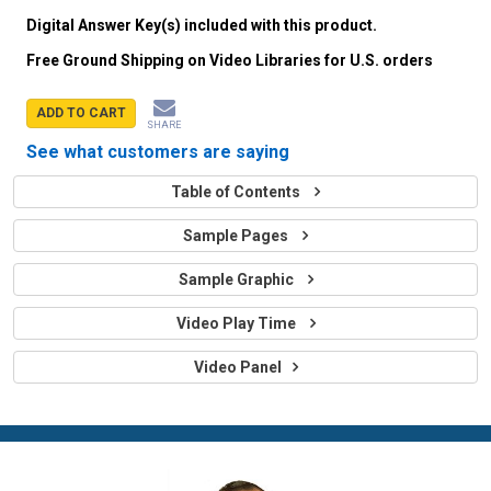
Digital Answer Key(s) included with this product.
Free Ground Shipping on Video Libraries for U.S. orders
ADD TO CART
SHARE
See what customers are saying
Table of Contents
Sample Pages
Sample Graphic
Video Play Time
Video Panel