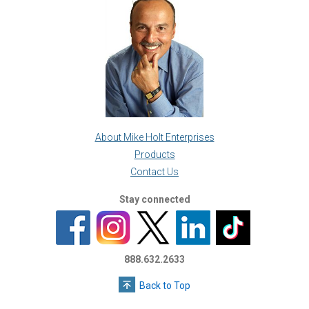
About Mike Holt Enterprises
Products
Contact Us
Stay connected
888.632.2633
Back to Top