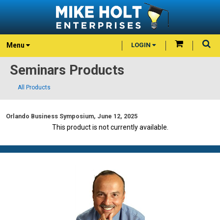
Menu
LOGIN
Seminars Products
All Products
Orlando Business Symposium, June 12, 2025
This product is not currently available.