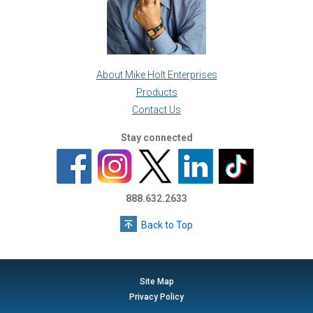
About Mike Holt Enterprises
Products
Contact Us
Stay connected
888.632.2633
Back to Top
Site Map
Privacy Policy