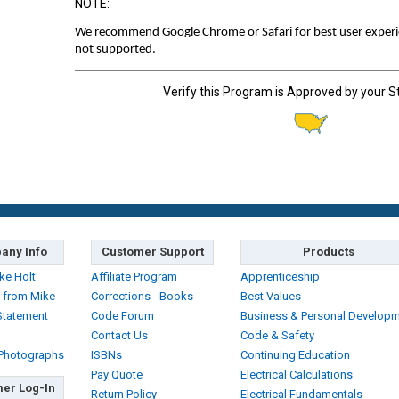
NOTE:
We recommend Google Chrome or Safari for best user experien
not supported.
Verify this Program is Approved by your S
any Info
Customer Support
Products
ke Holt
Affiliate Program
Apprenticeship
 from Mike
Corrections - Books
Best Values
Statement
Code Forum
Business & Personal Develop
Contact Us
Code & Safety
 Photographs
ISBNs
Continuing Education
Pay Quote
Electrical Calculations
er Log-In
Return Policy
Electrical Fundamentals