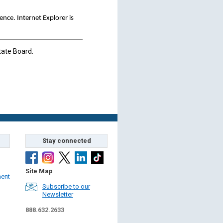
ce. Internet Explorer is
tate Board.
Stay connected
Site Map
ment
Subscribe to our
Newsletter
888.632.2633