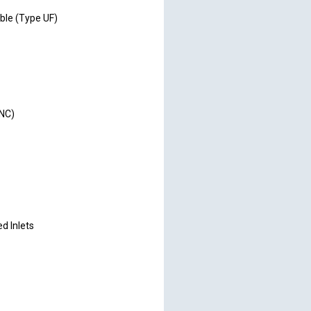
ble (Type UF)
FNC)
d Inlets