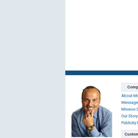
Comp
About Mi
Message
Mission 
Our Story
Publicity
Custom