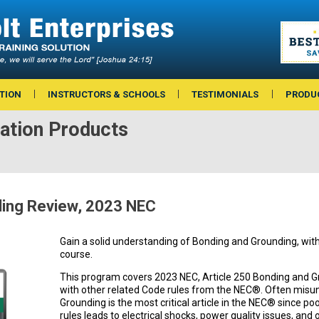
TION
INSTRUCTORS & SCHOOLS
TESTIMONIALS
PRODU
ation Products
ding Review, 2023 NEC
Gain a solid understanding of Bonding and Grounding, with 
course.
This program covers 2023 NEC, Article 250 Bonding and G
with other related Code rules from the NEC®. Often misu
Grounding is the most critical article in the NEC® since po
rules leads to electrical shocks, power quality issues, and