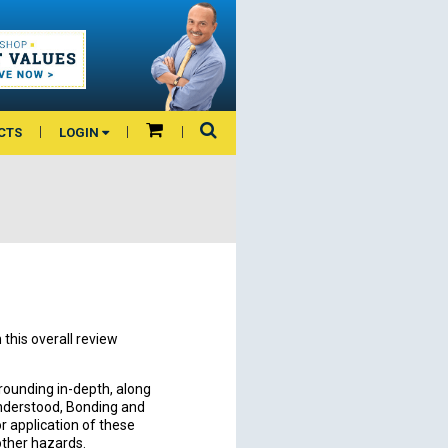
CTS
LOGIN
this overall review
rounding in-depth, along
nderstood, Bonding and
or application of these
 other hazards.