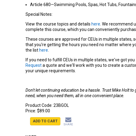
Article 680—Swimming Pools, Spas, Hot Tubs, Fountains,
Special Notes:
View the course topics and details
here
. We recommend u
complete this course, which you can conveniently purchas
These courses are approved for CEUs in multiple states, s
that you're getting the hours you need no matter where yo
the list
here
.
If you need to fulfill CEUs in multiple states, we've got yo
Request
a quote and we'll work with you to create a cust
your unique requirements.
Don't let continuing education be a hassle. Trust Mike Holt to
need, when you need them, all in one convenient place.
Product Code:
23BGOL
Price:
$89.00
ADD TO CART
SHARE