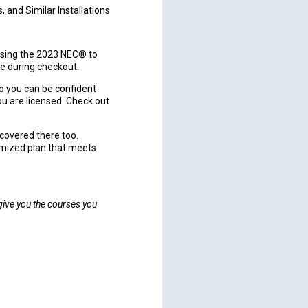
 and Similar Installations
sing the 2023 NEC® to
e during checkout.
o you can be confident
u are licensed. Check out
u covered there too.
omized plan that meets
 give you the courses you