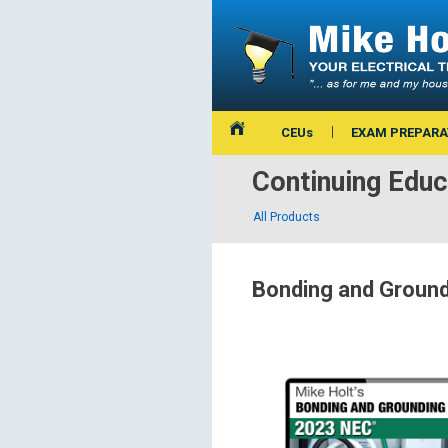
CEUs
EXAM PREPARA
Continuing Educ
All Products
Bonding and Groun