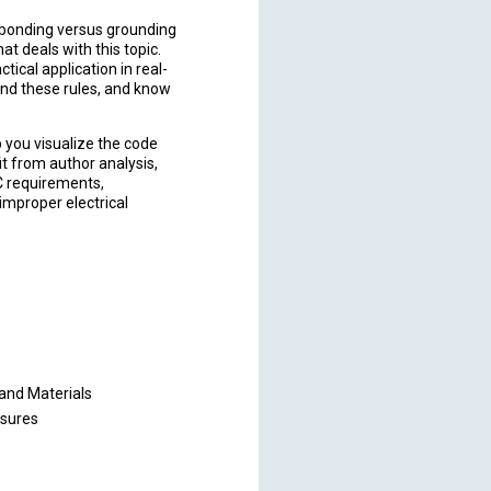
 bonding versus grounding
t deals with this topic.
ctical application in real-
ind these rules, and know
p you visualize the code
it from author analysis,
C requirements,
improper electrical
and Materials
osures