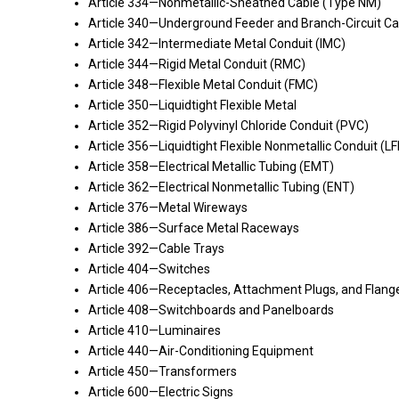
Article 334—Nonmetallic-Sheathed Cable (Type NM)
Article 340—Underground Feeder and Branch-Circuit Ca
Article 342—Intermediate Metal Conduit (IMC)
Article 344—Rigid Metal Conduit (RMC)
Article 348—Flexible Metal Conduit (FMC)
Article 350—Liquidtight Flexible Metal
Article 352—Rigid Polyvinyl Chloride Conduit (PVC)
Article 356—Liquidtight Flexible Nonmetallic Conduit (L
Article 358—Electrical Metallic Tubing (EMT)
Article 362—Electrical Nonmetallic Tubing (ENT)
Article 376—Metal Wireways
Article 386—Surface Metal Raceways
Article 392—Cable Trays
Article 404—Switches
Article 406—Receptacles, Attachment Plugs, and Flange
Article 408—Switchboards and Panelboards
Article 410—Luminaires
Article 440—Air-Conditioning Equipment
Article 450—Transformers
Article 600—Electric Signs