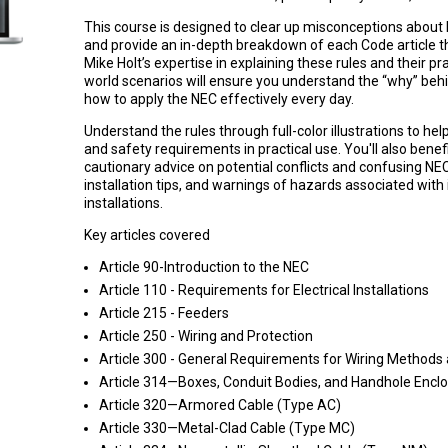
This course is designed to clear up misconceptions about
and provide an in-depth breakdown of each Code article tha
Mike Holt’s expertise in explaining these rules and their pra
world scenarios will ensure you understand the “why” beh
how to apply the NEC effectively every day.
Understand the rules through full-color illustrations to hel
and safety requirements in practical use. You'll also benef
cautionary advice on potential conflicts and confusing NE
installation tips, and warnings of hazards associated with 
installations.
Key articles covered
Article 90-Introduction to the NEC
Article 110 - Requirements for Electrical Installations
Article 215 - Feeders
Article 250 - Wiring and Protection
Article 300 - General Requirements for Wiring Methods 
Article 314—Boxes, Conduit Bodies, and Handhole Encl
Article 320—Armored Cable (Type AC)
Article 330—Metal-Clad Cable (Type MC)