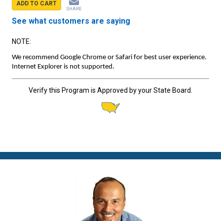
ADD TO CART
SHARE
See what customers are saying
NOTE:
We recommend Google Chrome or Safari for best user experience.
Internet Explorer is not supported.
Verify this Program is Approved by your State Board.