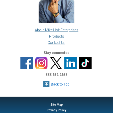
About Mike Holt Enterprises
Products
Contact Us
Stay connected
888.632.2633
Back to Top
Site Map
Privacy Policy