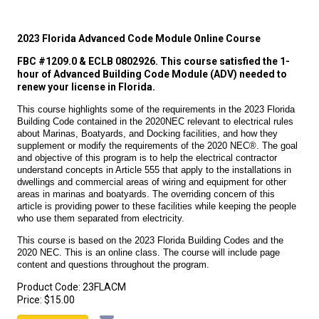
2023 Florida Advanced Code Module Online Course
FBC #1209.0 & ECLB 0802926. This course satisfied the 1-
hour of Advanced Building Code Module (ADV) needed to
renew your license in Florida.
This course highlights some of the requirements in the 2023 Florida
Building Code contained in the 2020NEC relevant to electrical rules
about Marinas, Boatyards, and Docking facilities, and how they
supplement or modify the requirements of the 2020 NEC®. The goal
and objective of this program is to help the electrical contractor
understand concepts in Article 555 that apply to the installations in
dwellings and commercial areas of wiring and equipment for other
areas in marinas and boatyards. The overriding concern of this
article is providing power to these facilities while keeping the people
who use them separated from electricity.
This course is based on the 2023 Florida Building Codes and the
2020 NEC. This is an online class. The course will include page
content and questions throughout the program.
Product Code:
23FLACM
Price:
$15.00