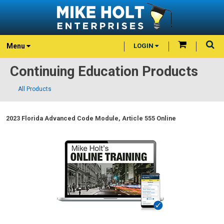
Menu
LOGIN
Continuing Education Products
All Products
2023 Florida Advanced Code Module, Article 555 Online