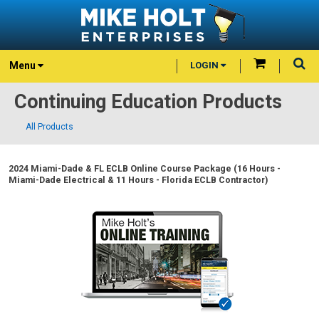
Menu
LOGIN
Continuing Education Products
All Products
2024 Miami-Dade & FL ECLB Online Course Package (16 Hours -
Miami-Dade Electrical & 11 Hours - Florida ECLB Contractor)