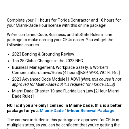
Complete your 11 hours for Florida Contractor and 16 hours for
your Miami-Dade Hour license with this online package!
We’ve combined Code, Business, and all State Rules in one
package to make earning your CEUs easier. You will get the
following courses:
2023 Bonding & Grounding Review
Top 25 Global Changes in the 2023 NEC
Business Management, Workplace Safety, & Worker's
Compensation, Laws/Rules (4 hours)[BSP, WPS, WC, FL R/L]
2023 Advanced Code Module [1 ADV]
(Note: this course is not
approved for Miami-Dade but it is required for Florida ECLB)
Miami Dade Chapter 10 and FLorida Lien Law [2 Hour Miami
Dade Rules]
NOTE: if you are only licensed in Miami-Dade, this is a better
package for you:
Miami-Dade 16-hour Renewal Package
The courses included in this package are approved for CEUs in
multiple states, so you can be confident that you're getting the