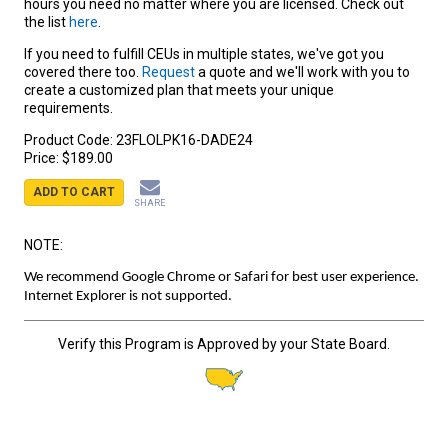
hours you need no matter where you are licensed. Check out
the list
here
.
If you need to fulfill CEUs in multiple states, we've got you
covered there too.
Request
a quote and we'll work with you to
create a customized plan that meets your unique
requirements.
Product Code:
23FLOLPK16-DADE24
Price:
$189.00
ADD TO CART
SHARE
NOTE:
We recommend Google Chrome or Safari for best user experience.
Internet Explorer is not supported.
Verify this Program is Approved by your State Board.