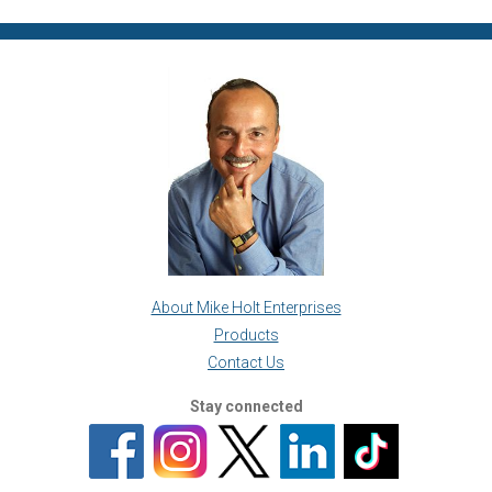
About Mike Holt Enterprises
Products
Contact Us
Stay connected