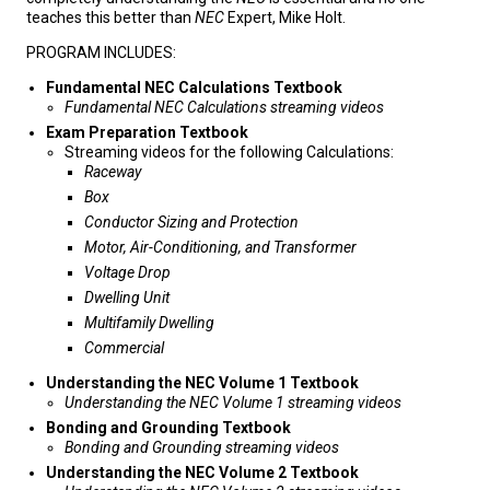
teaches this better than
NEC
Expert, Mike Holt.
PROGRAM INCLUDES:
Fundamental NEC Calculations Textbook
Fundamental NEC Calculations streaming videos
Exam Preparation Textbook
Streaming videos for the following Calculations:
Raceway
Box
Conductor Sizing and Protection
Motor, Air-Conditioning, and Transformer
Voltage Drop
Dwelling Unit
Multifamily Dwelling
Commercial
Understanding the NEC Volume 1 Textbook
Understanding the NEC Volume 1 streaming videos
Bonding and Grounding Textbook
Bonding and Grounding streaming videos
Understanding the NEC
Volume 2 Textbook