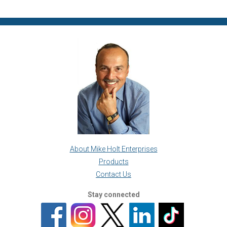
About Mike Holt Enterprises
Products
Contact Us
Stay connected