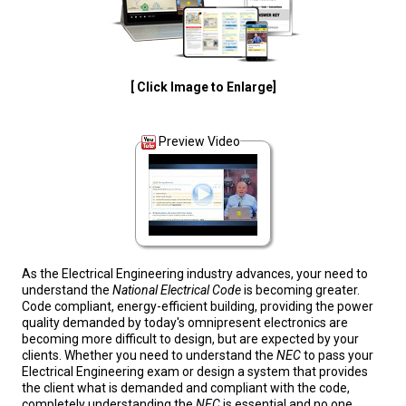
[ Click Image to Enlarge]
Preview Video
As the Electrical Engineering industry advances, your need to
understand the
National Electrical Code
is becoming greater.
Code compliant, energy-efficient building, providing the power
quality demanded by today's omnipresent electronics are
becoming more difficult to design, but are expected by your
clients. Whether you need to understand the
NEC
to pass your
Electrical Engineering exam or design a system that provides
the client what is demanded and compliant with the code,
completely understanding the
NEC
is essential and no one