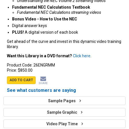
Understanding the NEC Volume 2 streaming videos
Fundamental NEC Calculations Textbook
Fundamental NEC Calculations streaming videos
Bonus Video - How to Use the NEC
Digital answer keys
PLUS!
A digital version of each book
Get ahead of the curve and invest in this dynamic video training
library.
Want this Library in a DVD format?
Click here
.
Product Code:
26ENGRMM
Price:
$850.00
ADD TO CART
SHARE
See what customers are saying
Sample Pages
Sample Graphic
Video Play Time