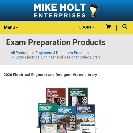
Menu
LOGIN
Exam Preparation Products
All Products
Engineers & Designers Products
2026 Electrical Engineer and Designer Video Library
2026 Electrical Engineer and Designer Video Library