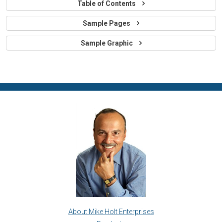
Table of Contents
Sample Pages
Sample Graphic
About Mike Holt Enterprises