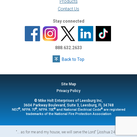
Products
Contact Us
Stay connected
888.632.2633
Back to Top
Site Map
Privacy Policy
© Mike Holt Enterprises of Leesburg Inc,
3604 Parkway Boulevard, Suite 3, Leesburg, FL 34748
®
®
®
®
NEC
, NFPA 70
, NFPA 70E
and National Electrical Code
are registered
trademarks of the National Fire Protection Association
"... as for me and my house, we will serve the Lord" [Joshua 24:15]