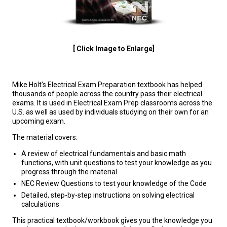
[ Click Image to Enlarge]
Mike Holt's Electrical Exam Preparation textbook has helped
thousands of people across the country pass their electrical
exams. It is used in Electrical Exam Prep classrooms across the
U.S. as well as used by individuals studying on their own for an
upcoming exam.
The material covers:
A review of electrical fundamentals and basic math
functions, with unit questions to test your knowledge as you
progress through the material
NEC Review Questions to test your knowledge of the Code
Detailed, step-by-step instructions on solving electrical
calculations
This practical textbook/workbook gives you the knowledge you