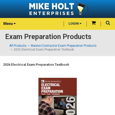
Menu
LOGIN
Exam Preparation Products
All Products
Master/Contractor Exam Preparation Products
2026 Electrical Exam Preparation Textbook
2026 Electrical Exam Preparation Textbook