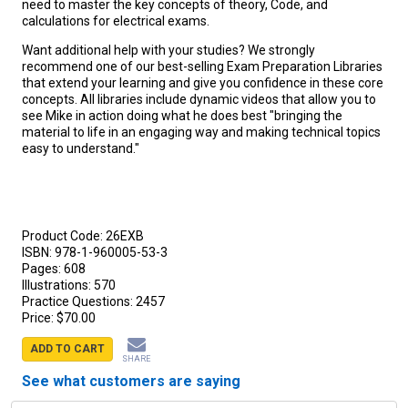
need to master the key concepts of theory, Code, and
calculations for electrical exams.
Want additional help with your studies? We strongly
recommend one of our best-selling Exam Preparation Libraries
that extend your learning and give you confidence in these core
concepts. All libraries include dynamic videos that allow you to
see Mike in action doing what he does best "bringing the
material to life in an engaging way and making technical topics
easy to understand."
Product Code:
26EXB
ISBN:
978-1-960005-53-3
Pages:
608
Illustrations:
570
Practice Questions:
2457
Price:
$70.00
ADD TO CART
SHARE
See what customers are saying