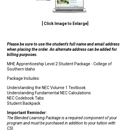
[ Click Image to Enlarge]
Please be sure to use the student's full name and email address
when placing the order. An alternate address can be added for
billing purposes.
MHE Apprenticeship Level 2 Student Package - College of
Southern Idaho
Package Includes:
Understanding the NEC Volume 1 Textbook
Understanding Fundamental NEC Calculations
NEC Codebook Tabs
Student Backpack
Important Reminder:
The Blended Learning Package is a required component of your
program and must be purchased in addition to your tuition with
CSI.