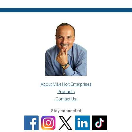
About Mike Holt Enterprises
Products
Contact Us
Stay connected