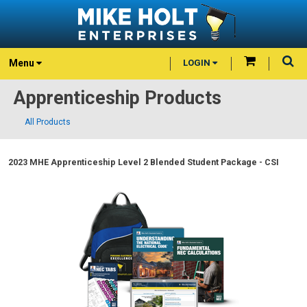
Menu
LOGIN
Apprenticeship Products
All Products
2023 MHE Apprenticeship Level 2 Blended Student Package - CSI