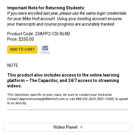
Important Note for Returning Students:
If you were enrolled last year, please use the same login credentials
for your Mike Holt account. Using your existing account ensures
your transcripts and course progress are accurately tracked.
Product Code:
23APP2-CSI-BLND
Price:
$250.00
ADD TO CART
SHARE
NOTE:
This product also includes access to the online learning
platform ~ The Capacitor, and 24/7 access to streaming
videos.
*For Questions specific to your class, be sure to contact your Instructor
Contact Apprenticeship@MikeHolt.com or call 888.632.2633 (NEC CODE) to speak
to us directly
Video Panel