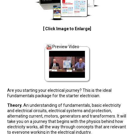
[ Click Image to Enlarge]
Preview Video
Are you starting your electrical journey? This is the ideal
Fundamentals package for the starter electrician.
Theory.
An understanding of fundamentals, basic electricity
and electrical circuits, electrical systems and protection,
alternating current, motors, generators and transformers. It will
take you on a journey that begins with the physics behind how
electricity works, all the way through concepts that are relevant
to everyone working in the electrical industry.