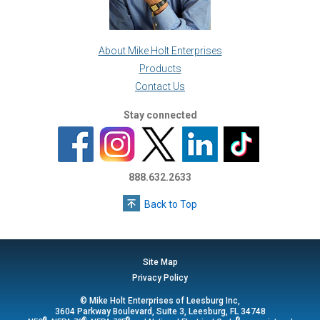
About Mike Holt Enterprises
Products
Contact Us
Stay connected
888.632.2633
Back to Top
Site Map
Privacy Policy
© Mike Holt Enterprises of Leesburg Inc,
3604 Parkway Boulevard, Suite 3, Leesburg, FL 34748
®
®
®
®