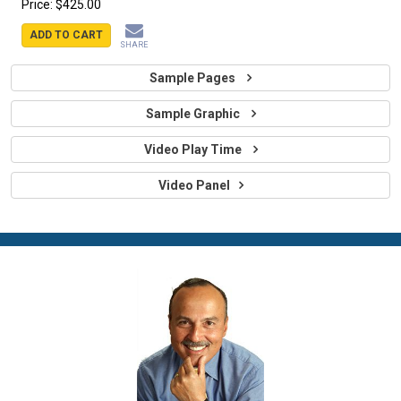
Price:
$425.00
ADD TO CART
SHARE
Sample Pages
Sample Graphic
Video Play Time
Video Panel