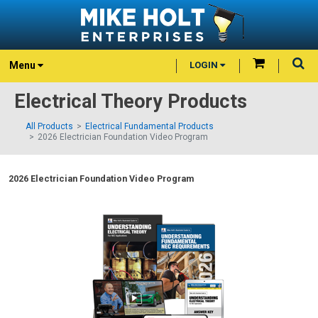
Menu
LOGIN
Electrical Theory Products
All Products
Electrical Fundamental Products
2026 Electrician Foundation Video Program
2026 Electrician Foundation Video Program