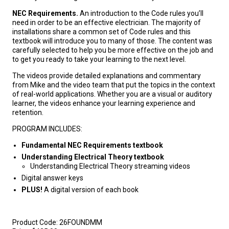
NEC Requirements.
An introduction to the Code rules you’ll
need in order to be an effective electrician. The majority of
installations share a common set of Code rules and this
textbook will introduce you to many of those. The content was
carefully selected to help you be more effective on the job and
to get you ready to take your learning to the next level.
The videos provide detailed explanations and commentary
from Mike and the video team that put the topics in the context
of real-world applications. Whether you are a visual or auditory
learner, the videos enhance your learning experience and
retention.
PROGRAM INCLUDES:
Fundamental NEC Requirements textbook
Understanding Electrical Theory textbook
Understanding Electrical Theory streaming videos
Digital answer keys
PLUS!
A digital version of each book
Product Code:
26FOUNDMM