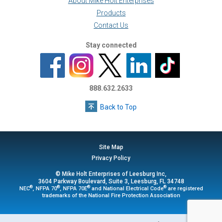
About Mike Holt Enterprises
Products
Contact Us
Stay connected
888.632.2633
Back to Top
Site Map
Privacy Policy
© Mike Holt Enterprises of Leesburg Inc,
3604 Parkway Boulevard, Suite 3, Leesburg, FL 34748
®
®
®
®
NEC
, NFPA 70
, NFPA 70E
and National Electrical Code
are registered
trademarks of the National Fire Protection Association