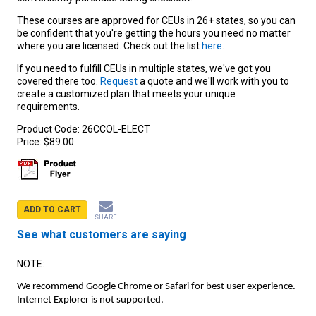
These courses are approved for CEUs in 26+ states, so you can
be confident that you're getting the hours you need no matter
where you are licensed. Check out the list
here
.
If you need to fulfill CEUs in multiple states, we've got you
covered there too.
Request
a quote and we'll work with you to
create a customized plan that meets your unique
requirements.
Product Code:
26CCOL-ELECT
Price:
$89.00
ADD TO CART
SHARE
See what customers are saying
NOTE:
We recommend Google Chrome or Safari for best user experience.
Internet Explorer is not supported.