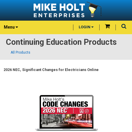
Menu
LOGIN
Continuing Education Products
All Products
2026 NEC, Significant Changes for Electricians Online