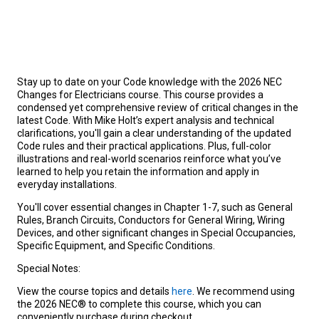
Stay up to date on your Code knowledge with the 2026 NEC
Changes for Electricians course. This course provides a
condensed yet comprehensive review of critical changes in the
latest Code. With Mike Holt’s expert analysis and technical
clarifications, you'll gain a clear understanding of the updated
Code rules and their practical applications. Plus, full-color
illustrations and real-world scenarios reinforce what you’ve
learned to help you retain the information and apply in
everyday installations.
You'll cover essential changes in Chapter 1-7, such as General
Rules, Branch Circuits
,
Conductors for General Wiring, Wiring
Devices, and other significant changes in Special Occupancies,
Specific Equipment, and Specific Conditions.
Special Notes:
View the course topics and details
here
. We recommend using
the 2026 NEC® to complete this course, which you can
conveniently purchase during checkout.