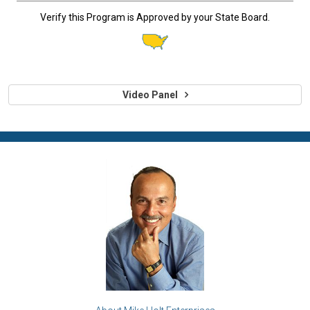
Verify this Program is Approved by your State Board.
Video Panel