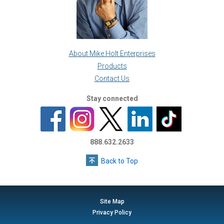
About Mike Holt Enterprises
Products
Contact Us
Stay connected
888.632.2633
Back to Top
Site Map
Privacy Policy