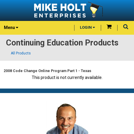
Menu
LOGIN
Continuing Education Products
All Products
2008 Code Change Online Program Part 1 - Texas
This product is not currently available.