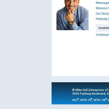
Message
Mission 
Our Story
Publicity
Custom
Continuin
© Mike Holt Enterprises of
3604 Parkway Boulevard, Su
®
®
®
NEC
, NFPA 70
, NFPA 70E
a