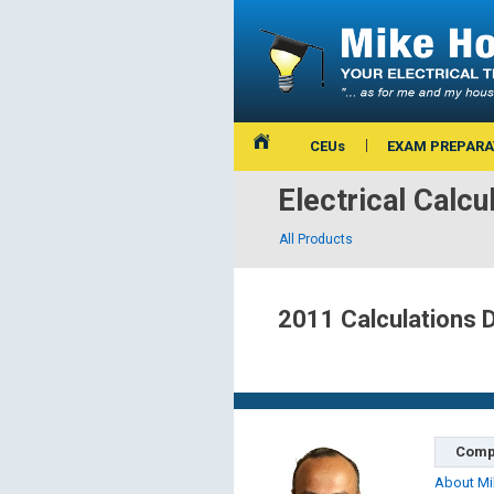
CEUs
EXAM PREPARA
Electrical Calcu
All Products
2011 Calculations 
Comp
About Mi