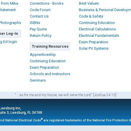
 from Mike
Corrections - Books
Best Values
Statement
Code Forum
Business & Personal Develop
Contact Us
Code & Safety
 Photographs
ISBNs
Continuing Education
Pay Quote
Electrical Calculations
er Log-In
Return Policy
Electrical Fundamentals
g Ed login
Exam Preparation
Training Resources
Solar PV Systems
Apprenticeship
Continuing Education
Exam Preparation
Schools and Instructors
Seminars
"... as for me and my house, we will serve the Lord." [Joshua 24:15]
 Leesburg Inc,
ite 3, Leesburg, FL 34748
®
nd National Electrical Code
are registered trademarks of the National Fire Protection 