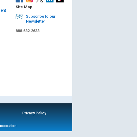
Site Map
ment
Subscribe to our
Newsletter
888.632.2633
Privacy Policy
Association