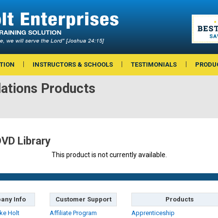
TION
INSTRUCTORS & SCHOOLS
TESTIMONIALS
PRODU
lations Products
DVD Library
This product is not currently available.
any Info
Customer Support
Products
ke Holt
Affiliate Program
Apprenticeship