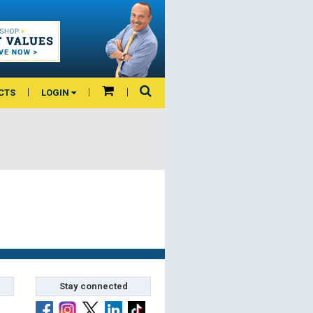
CTS
LOGIN
Stay connected