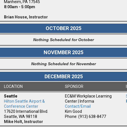
Manheim, PA 17545
8:00am - 5:00pm
Brian House, Instructor
OCTOBER 2025
Nothing Scheduled for October
NOVEMBER 2025
Nothing Scheduled for November
DECEMBER 2025
LOCATION
SPONSOR
Seattle
EC&M Workplace Learning
Hilton Seattle Airport &
Center | Informa
Conference Center
Contact/Email
17620 International Blvd.
Kim Good
Seattle, WA 98118
Phone: (913) 638-8477
Mike Holt, Instructor