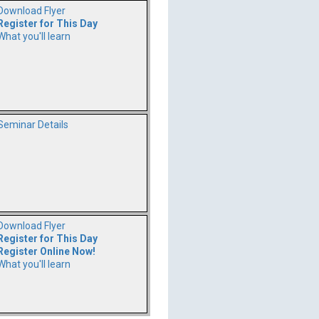
Download Flyer
Register for This Day
What you'll learn
Seminar Details
Download Flyer
Register for This Day
Register Online Now!
What you'll learn