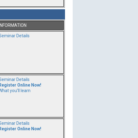
INFORMATION
Seminar Details
Seminar Details
Register Online Now!
What you'll learn
Seminar Details
Register Online Now!