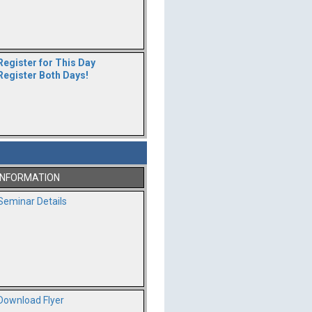
Register for This Day
Register Both Days!
INFORMATION
Seminar Details
Download Flyer