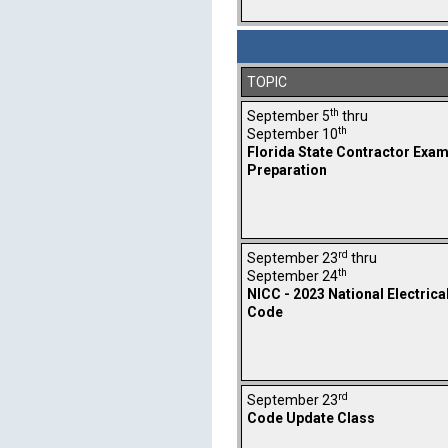
TOPIC
th
September 5
thru
th
September 10
Florida State Contractor Exa
Preparation
rd
September 23
thru
th
September 24
NICC - 2023 National Electrica
Code
rd
September 23
Code Update Class