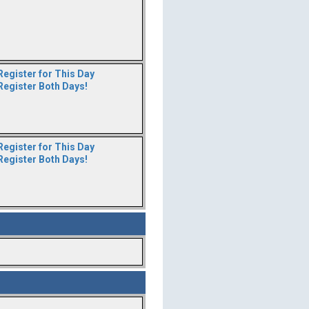
Register for This Day
Register Both Days!
Register for This Day
Register Both Days!