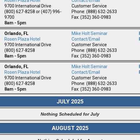
Rosen Plaza Hotel
Contact/Email
9700 International Drive
Customer Service
(800) 627-8258 or (407) 996-
Phone: (888) 632-2633
9700
Fax: (352) 360-0983
8am - 5pm
Orlando, FL
Mike Holt Seminar
Rosen Plaza Hotel
Contact/Email
9700 International Drive
Customer Service
(800) 627-8258
Phone: (888) 632-2633
8am - 5pm
Fax: (352) 360-0983
Orlando, FL
Mike Holt Seminar
Rosen Plaza Hotel
Contact/Email
9700 International Drive
Customer Service
(800) 627-8258
Phone: (888) 632-2633
8am - 5pm
Fax: (352) 360-0983
JULY 2025
Nothing Scheduled for July
AUGUST 2025