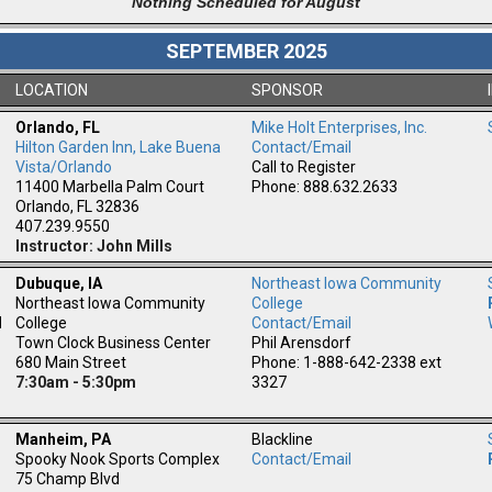
Nothing Scheduled for August
SEPTEMBER 2025
LOCATION
SPONSOR
Orlando, FL
Mike Holt Enterprises, Inc.
Hilton Garden Inn, Lake Buena
Contact/Email
m
Vista/Orlando
Call to Register
11400 Marbella Palm Court
Phone: 888.632.2633
Orlando, FL 32836
407.239.9550
Instructor: John Mills
Dubuque, IA
Northeast Iowa Community
Northeast Iowa Community
College
l
College
Contact/Email
Town Clock Business Center
Phil Arensdorf
680 Main Street
Phone: 1-888-642-2338 ext
7:30am - 5:30pm
3327
Manheim, PA
Blackline
Spooky Nook Sports Complex
Contact/Email
75 Champ Blvd