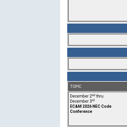
TOPIC
nd
December 2
thru
rd
December 3
EC&M 2026 NEC Code
Conference