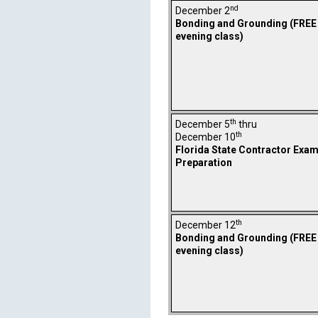
nd
December 2
Bonding and Grounding (FREE
evening class)
th
December 5
thru
th
December 10
Florida State Contractor Exa
Preparation
th
December 12
Bonding and Grounding (FREE
evening class)