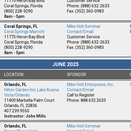
11775 Heron Bay Blvd.
Customer Service
Coral Springs, Florida
Phone: (888) 632-2633
(800) 228-9290
Fax: (352) 360-0983
8am - 5pm
Coral Springs, FL
Mike Holt Seminar
Coral Springs Marriott
Contact/Email
11775 Heron Bay Blvd.
Customer Service
Coral Springs, Florida
Phone: (888) 632-2633
(800) 228-9290
Fax: (352) 360-0983
8am - 5pm
JUNE 2025
LOCATION
SPONSOR
Orlando, FL
Mike Holt Enterprises, Inc.
Hilton Garden Inn, Lake Buena
Contact/Email
m
Vista/Orlando
Call to Register
11400 Marbella Palm Court
Phone: 888.632.2633
Orlando, FL 32836
407.239.9550
Instructor: John Mills
Orlando, FL
Mike Holt Seminar