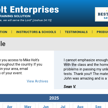
TION
INSTRUCTORS & SCHOOLS
TESTIMONIALS
PRODU
le
I cannot emphasize enough
e you access to Mike Holt's
roughout the country. If you
With the class and the home
in your area, email
problems in passing my unlim
s of your event.
tests. Thank you!! The mate
John was amazing and is a t
View Archives
Sean V.
2025
Apr
May
Jun
Jul
Aug
Sep