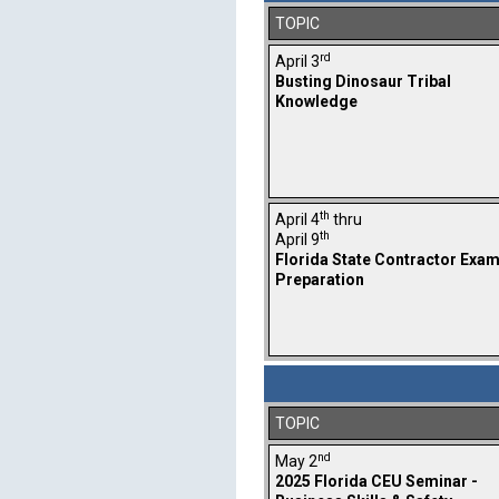
TOPIC
rd
April 3
Busting Dinosaur Tribal
Knowledge
th
April 4
thru
th
April 9
Florida State Contractor Exa
Preparation
TOPIC
nd
May 2
2025 Florida CEU Seminar -