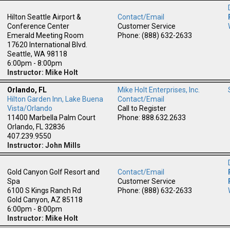
Hilton Seattle Airport &
Contact/Email
Conference Center
Customer Service
Emerald Meeting Room
Phone: (888) 632-2633
17620 International Blvd.
Seattle, WA 98118
6:00pm - 8:00pm
Instructor: Mike Holt
Orlando, FL
Mike Holt Enterprises, Inc.
Hilton Garden Inn, Lake Buena
Contact/Email
m
Vista/Orlando
Call to Register
11400 Marbella Palm Court
Phone: 888.632.2633
Orlando, FL 32836
407.239.9550
Instructor: John Mills
Gold Canyon Golf Resort and
Contact/Email
Spa
Customer Service
6100 S Kings Ranch Rd
Phone: (888) 632-2633
Gold Canyon, AZ 85118
6:00pm - 8:00pm
Instructor: Mike Holt