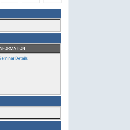
INFORMATION
Seminar Details