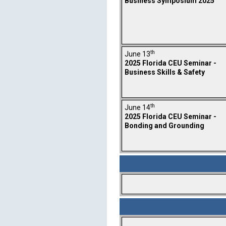
Business Symposium 2025
th
June 13
2025 Florida CEU Seminar -
Business Skills & Safety
th
June 14
2025 Florida CEU Seminar -
Bonding and Grounding