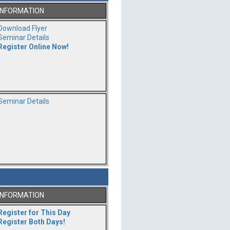
INFORMATION
Download Flyer
Seminar Details
Register Online Now!
Seminar Details
INFORMATION
Register for This Day
Register Both Days!