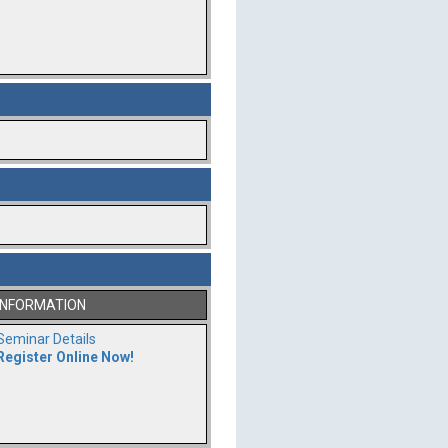
INFORMATION
Seminar Details
Register Online Now!