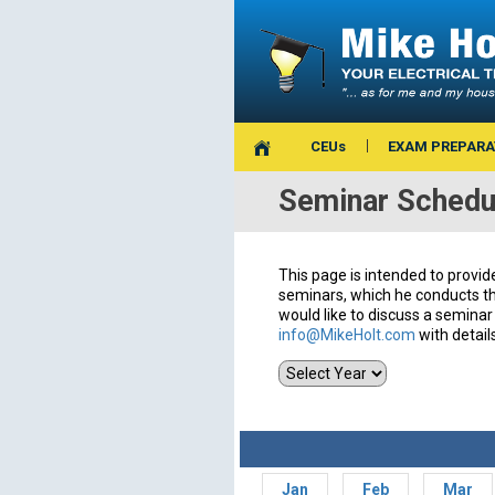
CEUs
EXAM PREPARA
Seminar Schedu
This page is intended to provid
seminars, which he conducts th
would like to discuss a seminar 
info@MikeHolt.com
with detail
Jan
Feb
Mar