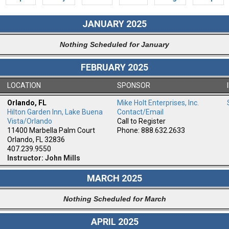
JANUARY 2025
Nothing Scheduled for January
FEBRUARY 2025
LOCATION
SPONSOR
Orlando, FL
Mike Holt Enterprises, Inc.
Hilton Garden Inn, Lake Buena
Contact/Email
m
Vista/Orlando
Call to Register
11400 Marbella Palm Court
Phone: 888.632.2633
Orlando, FL 32836
407.239.9550
Instructor: John Mills
MARCH 2025
Nothing Scheduled for March
APRIL 2025