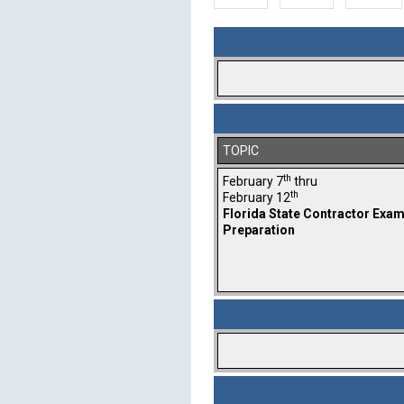
TOPIC
th
February 7
thru
th
February 12
Florida State Contractor Exa
Preparation