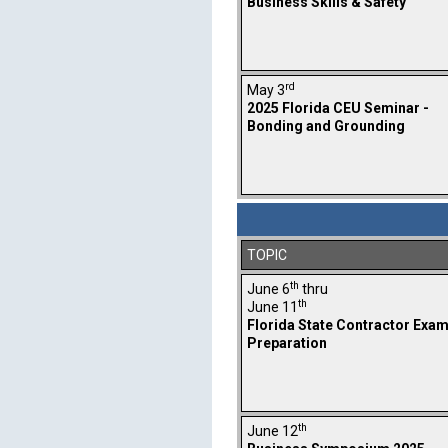
Business Skills & Safety
rd
May 3
2025 Florida CEU Seminar -
Bonding and Grounding
TOPIC
th
June 6
thru
th
June 11
Florida State Contractor Exa
Preparation
th
June 12