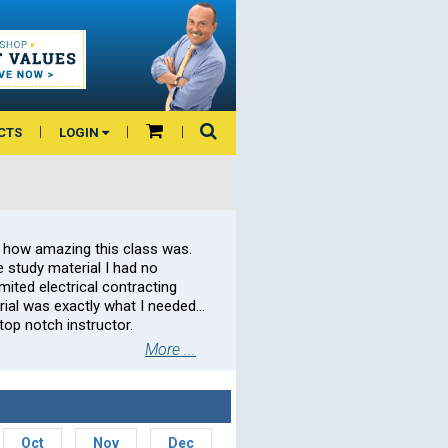
CTS
LOGIN
 how amazing this class was.
 study material I had no
ited electrical contracting
rial was exactly what I needed…
op notch instructor.
More ...
Oct
Nov
Dec