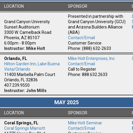
LOCATION
SPONSOR
Presented in partnership with
Grand Canyon University
Grand Canyon University (GCU)
Sunset Auditorium
and Arizona Builders Alliance
3300 W. Camelback Road
(ABA)
Phoenix, AZ 85107
Contact/Email
6:00pm - 8:00pm
Customer Service
Instructor: Mike Holt
Phone: (888) 632-2633
Orlando, FL
Mike Holt Enterprises, Inc.
Hilton Garden Inn, Lake Buena
Contact/Email
m
Vista/Orlando
Call to Register
11400 Marbella Palm Court
Phone: 888.632.2633
Orlando, FL 32836
407.239.9550
Instructor: John Mills
MAY 2025
LOCATION
SPONSOR
Coral Springs, FL
Mike Holt Seminar
Coral Springs Marriott
Contact/Email