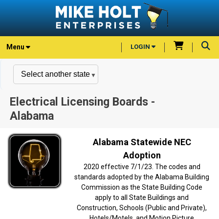
Menu
LOGIN
Electrical Licensing Boards -
Alabama
Alabama Statewide NEC
Adoption
2020 effective 7/1/23. The codes and
standards adopted by the Alabama Building
Commission as the State Building Code
apply to all State Buildings and
Construction, Schools (Public and Private),
Hotels/Motels, and Motion Picture