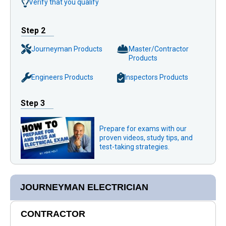
Verify that you qualify
Step 2
Journeyman Products
Master/Contractor
Products
Engineers Products
Inspectors Products
Step 3
Prepare for exams with our
proven videos, study tips, and
test-taking strategies.
JOURNEYMAN ELECTRICIAN
CONTRACTOR