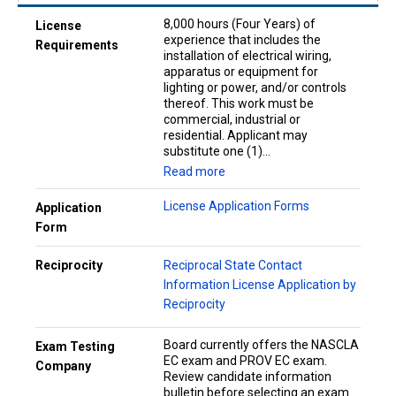
8,000 hours (Four Years) of
License
experience that includes the
Requirements
installation of electrical wiring,
apparatus or equipment for
lighting or power, and/or controls
thereof. This work must be
commercial, industrial or
residential. Applicant may
substitute one (1)...
Read more
License Application Forms
Application
Form
Reciprocity
Reciprocal State Contact
Information
License Application by
Reciprocity
Board currently offers the NASCLA
Exam Testing
EC exam and PROV EC exam.
Company
Review candidate information
bulletin before selecting an exam.