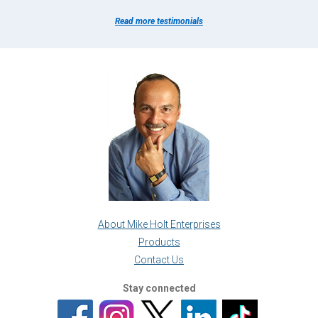
Read more testimonials
About Mike Holt Enterprises
Products
Contact Us
Stay connected