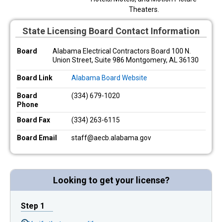
Theaters.
State Licensing Board Contact Information
Board
Alabama Electrical Contractors Board 100 N.
Union Street, Suite 986 Montgomery, AL 36130
Board Link
Alabama Board Website
Board
(334) 679-1020
Phone
Board Fax
(334) 263-6115
Board Email
staff@aecb.alabama.gov
Looking to get your license?
Step 1