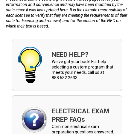
information and convenience and may have been modified by the
state since it was last updated here. It is the ultimate responsibility of
each licensee to verify that they are meeting the requirements of their
state for licensing and renewal, and for the edition of the NEC on
which their test is based.
NEED HELP?
We've got your back! For help
selecting a custom program that
meets your needs, call us at
888.632.2633.
ELECTRICAL EXAM
PREP FAQs
Common electrical exam
preparation questions answered.