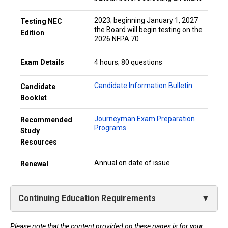
2023; beginning January 1, 2027
Testing NEC
the Board will begin testing on the
Edition
2026 NFPA 70
Exam Details
4 hours; 80 questions
Candidate Information Bulletin
Candidate
Booklet
Journeyman Exam Preparation
Recommended
Programs
Study
Resources
Annual on date of issue
Renewal
Continuing Education Requirements
Please note that the content provided on these pages is for your