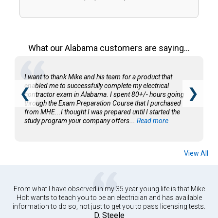
What our Alabama customers are saying...
I want to thank Mike and his team for a product that
enabled me to successfully complete my electrical
❮
❯
contractor exam in Alabama. I spent 80+/- hours going
through the Exam Preparation Course that I purchased
from MHE...I thought I was prepared until I started the
study program your company offers...
Read more
View All
From what I have observed in my 35 year young life is that Mike
Holt wants to teach you to be an electrician and has available
information to do so, not just to get you to pass licensing tests.
D. Steele