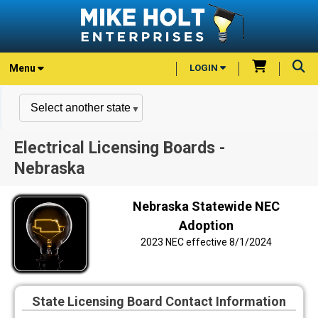
Menu
LOGIN
Electrical Licensing Boards -
Nebraska
Nebraska Statewide NEC
Adoption
2023 NEC effective 8/1/2024
State Licensing Board Contact Information