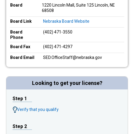
Board
1220 Lincoln Mall, Suite 125 Lincoln, NE
68508
Board Link
Nebraska Board Website
Board
(402) 471-3550
Phone
Board Fax
(402) 471-4297
Board Email
SED.OfficeStaff@nebraska.gov
Looking to get your license?
Step 1
Verify that you qualify
Step 2