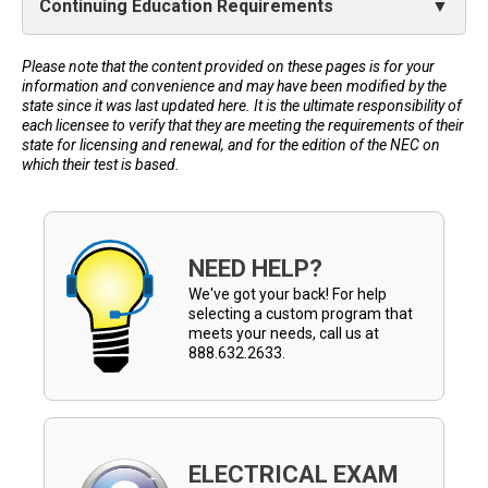
Continuing Education Requirements
Please note that the content provided on these pages is for your
information and convenience and may have been modified by the
state since it was last updated here. It is the ultimate responsibility of
each licensee to verify that they are meeting the requirements of their
state for licensing and renewal, and for the edition of the NEC on
which their test is based.
NEED HELP?
We've got your back! For help
selecting a custom program that
meets your needs, call us at
888.632.2633.
ELECTRICAL EXAM