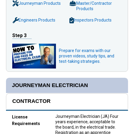
Journeyman Products
Master/Contractor
Products
Engineers Products
Inspectors Products
Step 3
Prepare for exams with our
proven videos, study tips, and
test-taking strategies.
JOURNEYMAN ELECTRICIAN
CONTRACTOR
Journeyman Electrician (JA) Four
License
years experience, acceptable to
Requirements
the board, in the electrical trade.
Registration as an apprentice