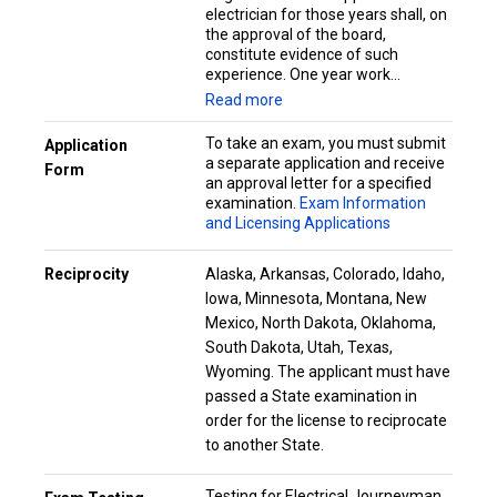
electrician for those years shall, on
the approval of the board,
constitute evidence of such
experience. One year work...
Read more
To take an exam, you must submit
Application
a separate application and receive
Form
an approval letter for a specified
examination.
Exam Information
and Licensing Applications
Reciprocity
Alaska, Arkansas, Colorado, Idaho,
Iowa, Minnesota, Montana, New
Mexico, North Dakota, Oklahoma,
South Dakota, Utah, Texas,
Wyoming. The applicant must have
passed a State examination in
order for the license to reciprocate
to another State.
Testing for Electrical Journeyman,