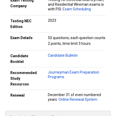
Exam Testing
and Residential Wireman exams is
Company
with PSI.
Exam Scheduling
2023
Testing NEC
Edition
Exam Details
50 questions, each question counts
2 points, time limit 3 hours.
Candidate Bulletin
Candidate
Booklet
Journeyman Exam Preparation
Recommended
Programs
Study
Resources
December 31 of even numbered
Renewal
years.
Online Renewal System