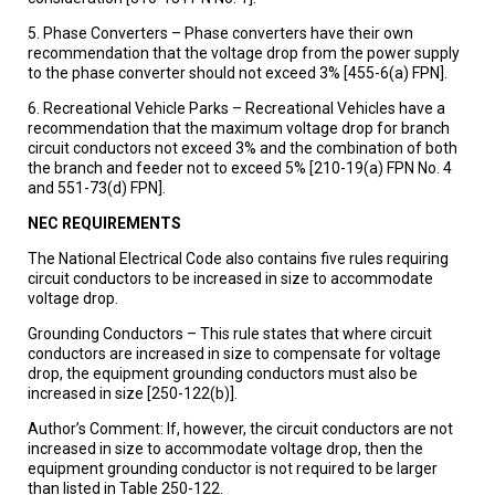
5. Phase Converters – Phase converters have their own
recommendation that the voltage drop from the power supply
to the phase converter should not exceed 3% [455-6(a) FPN].
6. Recreational Vehicle Parks – Recreational Vehicles have a
recommendation that the maximum voltage drop for branch
circuit conductors not exceed 3% and the combination of both
the branch and feeder not to exceed 5% [210-19(a) FPN No. 4
and 551-73(d) FPN].
NEC REQUIREMENTS
The National Electrical Code also contains five rules requiring
circuit conductors to be increased in size to accommodate
voltage drop.
Grounding Conductors – This rule states that where circuit
conductors are increased in size to compensate for voltage
drop, the equipment grounding conductors must also be
increased in size [250-122(b)].
Author’s Comment: If, however, the circuit conductors are not
increased in size to accommodate voltage drop, then the
equipment grounding conductor is not required to be larger
than listed in Table 250-122.