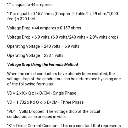
“I” is equal to 44 amperes
“R” is equal to 0.157 ohms (Chapter 9, Table 9: (.49 ohm/1,000
feet) x 320 feet
Voltage Drop = 44 amperes x 0.157 ohms
Voltage Drop = 6.9 volts, (6.9 volts/240 volts = 2.9% volts drop)
Operating Voltage = 240 volts – 6.9 volts
Operating Voltage = 233.1 volts
Voltage Drop Using the Formula Method
When the circuit conductors have already been installed, the
voltage drop of the conductors can be determined by using one
of the following formulas:
VD = 2 x K x Q x I x D/CM - Single Phase
VD = 1.732 x K x Q x I x D/CM - Three Phase
“VD” = Volts Dropped: The voltage drop of the circuit
conductors as expressed in volts.
“K” = Direct Current Constant: This is a constant that represents