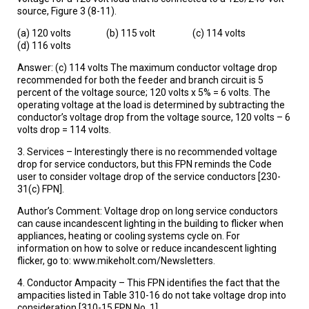
source, Figure 3 (8-11).
(a) 120 volts (b) 115 volt (c) 114 volts
(d) 116 volts
Answer: (c) 114 volts The maximum conductor voltage drop
recommended for both the feeder and branch circuit is 5
percent of the voltage source; 120 volts x 5% = 6 volts. The
operating voltage at the load is determined by subtracting the
conductor’s voltage drop from the voltage source, 120 volts – 6
volts drop = 114 volts.
3. Services – Interestingly there is no recommended voltage
drop for service conductors, but this FPN reminds the Code
user to consider voltage drop of the service conductors [230-
31(c) FPN].
Author’s Comment: Voltage drop on long service conductors
can cause incandescent lighting in the building to flicker when
appliances, heating or cooling systems cycle on. For
information on how to solve or reduce incandescent lighting
flicker, go to: www.mikeholt.com/Newsletters.
4. Conductor Ampacity – This FPN identifies the fact that the
ampacities listed in Table 310-16 do not take voltage drop into
consideration [310-15 FPN No. 1].