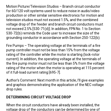
Motion Picture/Television Studios – Branch circuit conductor
for 60/120 volt systems used to reduce noise in audio/video
production or other similar sensitive electronics for motion and
television studios must not exceed 1.5%, and the combined
voltage drop of the feeder and branch circuit conductors must
not exceed 2.5% [530-71(d)]. In addition, FPN No. 1 to Section
530-72(b) reminds the Code user to increase the size of the
grounding conductor in accordance with Section 250-122(b).
Fire Pumps – The operating voltage at the terminals of a fire
pump controller must not be less than 15% from the voltage
rating of the controller while the motor is starting (lock-rotor
current). In addition, the operating voltage at the terminals of
the fire pump motor must not be less than 5% from the voltage
rating of the motor when the motor is operating at 115 percent
of it full-load current rating [695-7].
Author’s Comment: Next month in this article, I’ll give examples
and graphics demonstrating the application of the NEC voltage
drop rules.
DETERMINING CIRCUIT VOLTAGE DROP
When the circuit conductors have already been installed, the
voltage drop of the conductors can be determined by one of