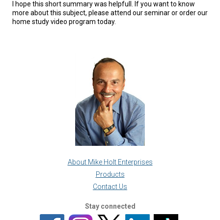
I hope this short summary was helpfull. If you want to know
more about this subject, please attend our seminar or order our
home study video program today.
About Mike Holt Enterprises
Products
Contact Us
Stay connected