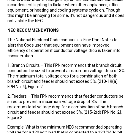
incandescent lighting to flicker when other appliances, office
equipment, or heating and cooling systems cycle on. Though
this might be annoying for some, it’s not dangerous and it does
not violate the NEC.
NEC RECOMMENDATIONS
The National Electrical Code contains six Fine Print Notes to
alert the Code user that equipment can have improved
efficiency of operation if conductor voltage drop is taken into
consideration.
1. Branch Circuits – This FPN recommends that branch circuit
conductors be sized to prevent a maximum voltage drop of 3%.
The maximum total voltage drop for a combination of both
branch circuit and feeder should not exceed 5%. [210-19(a)
FPN No. 4], Figure 2.
2. Feeders – This FPN recommends that feeder conductors be
sized to prevent a maximum voltage drop of 3%. The
maximum total voltage drop for a combination of both branch
circuit and feeder should not exceed 5%. [215-2(d) FPN No. 2],
Figure 2.
Example: What is the minimum NEC recommended operating
voltage for a 120 volt load that is connected to a 120/240-volt