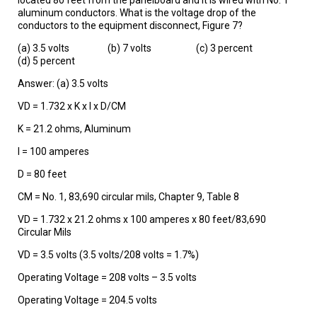
aluminum conductors. What is the voltage drop of the
conductors to the equipment disconnect, Figure 7?
(a) 3.5 volts (b) 7 volts (c) 3 percent
(d) 5 percent
Answer: (a) 3.5 volts
VD = 1.732 x K x I x D/CM
K = 21.2 ohms, Aluminum
I = 100 amperes
D = 80 feet
CM = No. 1, 83,690 circular mils, Chapter 9, Table 8
VD = 1.732 x 21.2 ohms x 100 amperes x 80 feet/83,690
Circular Mils
VD = 3.5 volts (3.5 volts/208 volts = 1.7%)
Operating Voltage = 208 volts – 3.5 volts
Operating Voltage = 204.5 volts