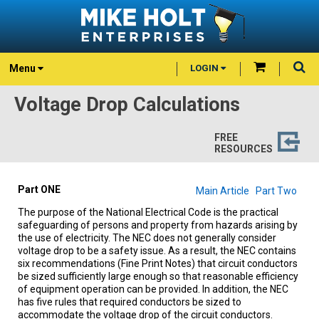
Menu
LOGIN
Voltage Drop Calculations
FREE
RESOURCES
Part ONE
Main Article
Part Two
The purpose of the National Electrical Code is the practical
safeguarding of persons and property from hazards arising by
the use of electricity. The NEC does not generally consider
voltage drop to be a safety issue. As a result, the NEC contains
six recommendations (Fine Print Notes) that circuit conductors
be sized sufficiently large enough so that reasonable efficiency
of equipment operation can be provided. In addition, the NEC
has five rules that required conductors be sized to
accommodate the voltage drop of the circuit conductors.