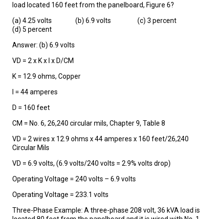
load located 160 feet from the panelboard, Figure 6?
(a) 4.25 volts (b) 6.9 volts (c) 3 percent
(d) 5 percent
Answer: (b) 6.9 volts
VD = 2 x K x I x D/CM
K = 12.9 ohms, Copper
I = 44 amperes
D = 160 feet
CM = No. 6, 26,240 circular mils, Chapter 9, Table 8
VD = 2 wires x 12.9 ohms x 44 amperes x 160 feet/26,240
Circular Mils
VD = 6.9 volts, (6.9 volts/240 volts = 2.9% volts drop)
Operating Voltage = 240 volts – 6.9 volts
Operating Voltage = 233.1 volts
Three-Phase Example: A three-phase 208 volt, 36 kVA load is
located 80 feet from the panelboard and it is wired with No. 1