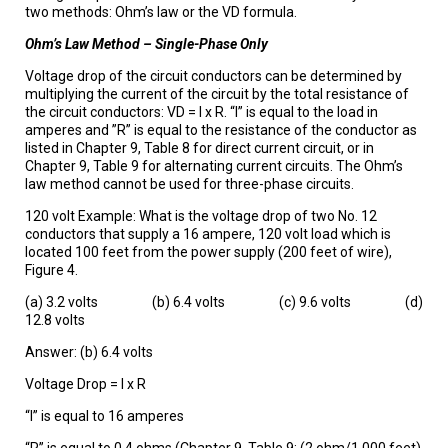
two methods: Ohm’s law or the VD formula.
Ohm’s Law Method – Single-Phase Only
Voltage drop of the circuit conductors can be determined by
multiplying the current of the circuit by the total resistance of
the circuit conductors: VD = I x R. “I” is equal to the load in
amperes and ”R” is equal to the resistance of the conductor as
listed in Chapter 9, Table 8 for direct current circuit, or in
Chapter 9, Table 9 for alternating current circuits. The Ohm’s
law method cannot be used for three-phase circuits.
120 volt Example: What is the voltage drop of two No. 12
conductors that supply a 16 ampere, 120 volt load which is
located 100 feet from the power supply (200 feet of wire),
Figure 4.
(a) 3.2 volts (b) 6.4 volts (c) 9.6 volts (d)
12.8 volts
Answer: (b) 6.4 volts
Voltage Drop = I x R
“I” is equal to 16 amperes
“R” is equal to 0.4 ohms (Chapter 9, Table 9: (2 ohm/1,000 feet)