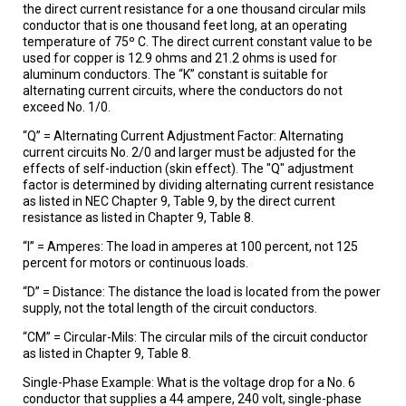
the direct current resistance for a one thousand circular mils
conductor that is one thousand feet long, at an operating
temperature of 75º C. The direct current constant value to be
used for copper is 12.9 ohms and 21.2 ohms is used for
aluminum conductors. The “K” constant is suitable for
alternating current circuits, where the conductors do not
exceed No. 1/0.
“Q” = Alternating Current Adjustment Factor: Alternating
current circuits No. 2/0 and larger must be adjusted for the
effects of self-induction (skin effect). The "Q" adjustment
factor is determined by dividing alternating current resistance
as listed in NEC Chapter 9, Table 9, by the direct current
resistance as listed in Chapter 9, Table 8.
“I” = Amperes: The load in amperes at 100 percent, not 125
percent for motors or continuous loads.
“D” = Distance: The distance the load is located from the power
supply, not the total length of the circuit conductors.
“CM” = Circular-Mils: The circular mils of the circuit conductor
as listed in Chapter 9, Table 8.
Single-Phase Example: What is the voltage drop for a No. 6
conductor that supplies a 44 ampere, 240 volt, single-phase