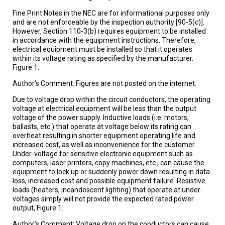
Fine Print Notes in the NEC are for informational purposes only
and are not enforceable by the inspection authority [90-5(c)].
However, Section 110-3(b) requires equipment to be installed
in accordance with the equipment instructions. Therefore,
electrical equipment must be installed so that it operates
within its voltage rating as specified by the manufacturer.
Figure 1.
Author’s Comment: Figures are not posted on the internet.
Due to voltage drop within the circuit conductors, the operating
voltage at electrical equipment will be less than the output
voltage of the power supply. Inductive loads (i.e. motors,
ballasts, etc.) that operate at voltage below its rating can
overheat resulting in shorter equipment operating life and
increased cost, as well as inconvenience for the customer.
Under-voltage for sensitive electronic equipment such as
computers, laser printers, copy machines, etc., can cause the
equipment to lock up or suddenly power down resulting in data
loss, increased cost and possible equipment failure. Resistive
loads (heaters, incandescent lighting) that operate at under-
voltages simply will not provide the expected rated power
output, Figure 1.
Author’s Comment: Voltage drop on the conductors can cause