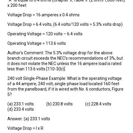
x 200 feet
Voltage Drop = 16 amperes x 0.4 ohms
Voltage Drop = 6.4 volts, (6.4 volts/120 volts = 5.3% volts drop)
Operating Voltage = 120 volts – 6.4 volts
Operating Voltage = 113.6 volts
Author’s Comment: The 5.3% voltage drop for the above
branch circuit exceeds the NEC’s recommendations of 3%, but
it does not violate the NEC unless the 16 ampere load is rated
less than 113.6 volts [110-3(b)].
240 volt Single-Phase Example: What is the operating voltage
of a 44 ampere, 240 volt, single-phase load located 160 feet
from the panelboard, if it is wired with No. 6 conductors, Figure
5?
(a) 233.1 volts (b) 230.8 volts (c) 228.4 volts
(d) 233.4 volts
Answer: (a) 233.1 volts
Voltage Drop = I x R