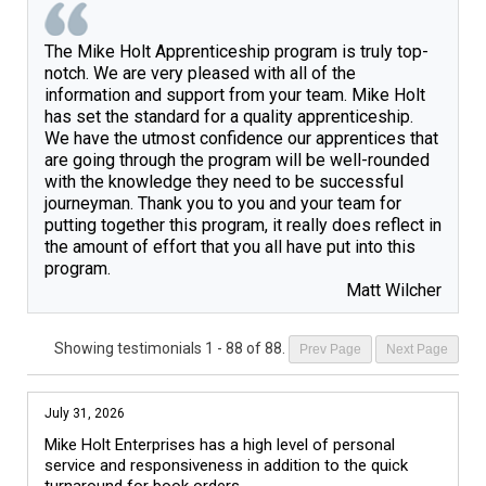
The Mike Holt Apprenticeship program is truly top-
notch. We are very pleased with all of the 
information and support from your team. Mike Holt 
has set the standard for a quality apprenticeship. 
We have the utmost confidence our apprentices that 
are going through the program will be well-rounded 
with the knowledge they need to be successful 
journeyman. Thank you to you and your team for 
putting together this program, it really does reflect in 
the amount of effort that you all have put into this 
Matt Wilcher
Showing testimonials
1 - 88 of 88
.
Prev Page
Next Page
July 31, 2026
Mike Holt Enterprises has a high level of personal 
service and responsiveness in addition to the quick 