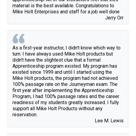
material is the best available. Congratulations to 
Mike Holt Enterprises and staff for a job well done
Jerry Orr
As a first-year instructor, I didn't know which way to 
turn. I have always used Mike Holt products but 
didn't have the slightest clue that a formal 
Apprenticeship program existed. My program has 
existed since 1999 and until I started using the 
Mike Holt products, the program had not achieved 
100% passage rate on the Journeyman exam. The 
first year after implementing the Apprenticeship 
Program, I had 100% passage rates and the career 
readiness of my students greatly increased. I fully 
support all Mike Holt Products without any 
Lee M. Lewis