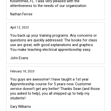
Kissimmee, FL. I was very pleased with the
attentiveness to the needs of our organization.
Nathan Ferree
April 12, 2023
You back up your training programs. Any concerns or
questions are quickly addressed. The books for class
use are great, with good explanations and graphics.
You make teaching electrical apprenticeship easy.
John Evans
February 18, 2023
You guys are awesome! I have taught a 1st year
Apprenticeship course for 5 years now. Customer
service doesn't get any better! Thanks Sean (and those
you asked to help), you all stepped up to help my
students!
Gary Williams