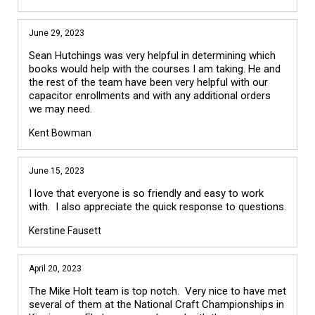
June 29, 2023
Sean Hutchings was very helpful in determining which
books would help with the courses I am taking. He and
the rest of the team have been very helpful with our
capacitor enrollments and with any additional orders
we may need.
Kent Bowman
June 15, 2023
I love that everyone is so friendly and easy to work
with. I also appreciate the quick response to questions.
Kerstine Fausett
April 20, 2023
The Mike Holt team is top notch. Very nice to have met
several of them at the National Craft Championships in