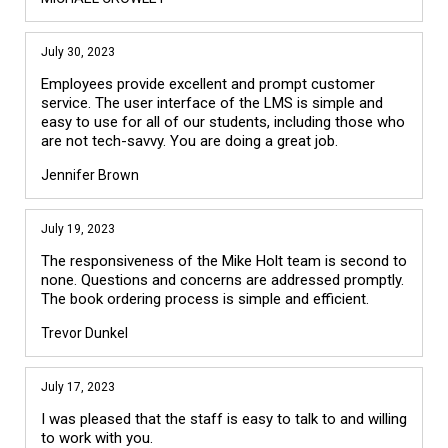
July 30, 2023
Employees provide excellent and prompt customer
service. The user interface of the LMS is simple and
easy to use for all of our students, including those who
are not tech-savvy. You are doing a great job.
Jennifer Brown
July 19, 2023
The responsiveness of the Mike Holt team is second to
none. Questions and concerns are addressed promptly.
The book ordering process is simple and efficient.
Trevor Dunkel
July 17, 2023
I was pleased that the staff is easy to talk to and willing
to work with you.