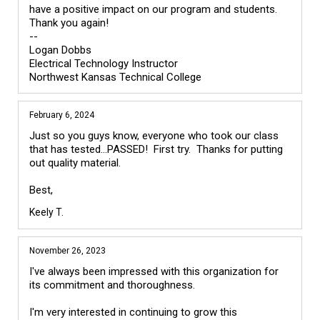
have a positive impact on our program and students.  
Thank you again!

--

Logan Dobbs

Electrical Technology Instructor 

February 6, 2024
Just so you guys know, everyone who took our class 
that has tested...PASSED!  First try.  Thanks for putting 
out quality material.

Keely T.
November 26, 2023
I've always been impressed with this organization for 
its commitment and thoroughness.

I'm very interested in continuing to grow this 