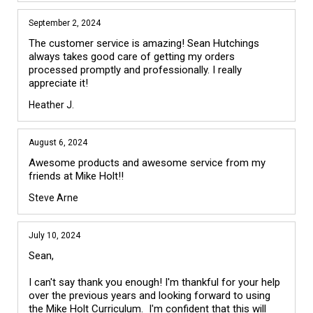
September 2, 2024
The customer service is amazing! Sean Hutchings 
always takes good care of getting my orders 
processed promptly and professionally. I really 
appreciate it!
Heather J.
August 6, 2024
Awesome products and awesome service from my 
friends at Mike Holt!!
Steve Arne
July 10, 2024
Sean,

I can't say thank you enough! I'm thankful for your help 
over the previous years and looking forward to using 
the Mike Holt Curriculum.  I'm confident that this will 