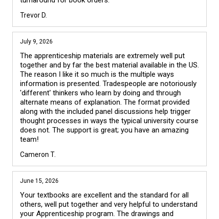
turnaround for book orders.
Trevor D.
July 9, 2026
The apprenticeship materials are extremely well put 
together and by far the best material available in the US. 
The reason I like it so much is the multiple ways 
information is presented. Tradespeople are notoriously 
'different' thinkers who learn by doing and through 
alternate means of explanation. The format provided 
along with the included panel discussions help trigger 
thought processes in ways the typical university course 
does not. The support is great; you have an amazing 
team!
Cameron T.
June 15, 2026
Your textbooks are excellent and the standard for all 
others, well put together and very helpful to understand 
your Apprenticeship program. The drawings and 