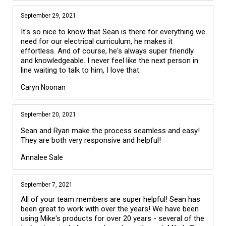
September 29, 2021
It's so nice to know that Sean is there for everything we
need for our electrical curriculum, he makes it
effortless. And of course, he's always super friendly
and knowledgeable. I never feel like the next person in
line waiting to talk to him, I love that.
Caryn Noonan
September 20, 2021
Sean and Ryan make the process seamless and easy!
They are both very responsive and helpful!
Annalee Sale
September 7, 2021
All of your team members are super helpful! Sean has 
been great to work with over the years! We have been 
using Mike's products for over 20 years - several of the 