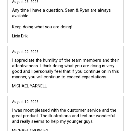
August 23, 2023
Any time I have a question, Sean & Ryan are always 
available.

Licia Erik
August 22, 2023
I appreciate the humility of the team members and their 
attentiveness. I think doing what you are doing is very 
good and I personally feel that if you continue on in this 
manner, you will continue to exceed expectations.
MICHAEL YARNELL
August 10, 2023
I was most pleased with the customer service and the 
great product. The illustrations and text are wonderful 
and really seems to help my younger guys.
MICHAEL CROWLEY