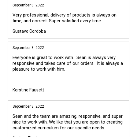
September 8, 2022
Very professional, delivery of products is always on
time, and correct. Super satisfied every time.
Gustavo Cordoba
September 8, 2022
Everyone is great to work with. Sean is always very
responsive and takes care of our orders. It is always a
pleasure to work with him.
Kerstine Fausett
September 8, 2022
Sean and the team are amazing, responsive, and super
nice to work with. We like that you are open to creating
customized curriculum for our specific needs.