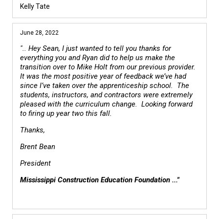
Kelly Tate
June 28, 2022
".. Hey Sean, I just wanted to tell you thanks for
everything you and Ryan did to help us make the
transition over to Mike Holt from our previous provider.
It was the most positive year of feedback we’ve had
since I’ve taken over the apprenticeship school. The
students, instructors, and contractors were extremely
pleased with the curriculum change. Looking forward
to firing up year two this fall.
Thanks,
Brent Bean
President
Mississippi Construction Education Foundation ..."