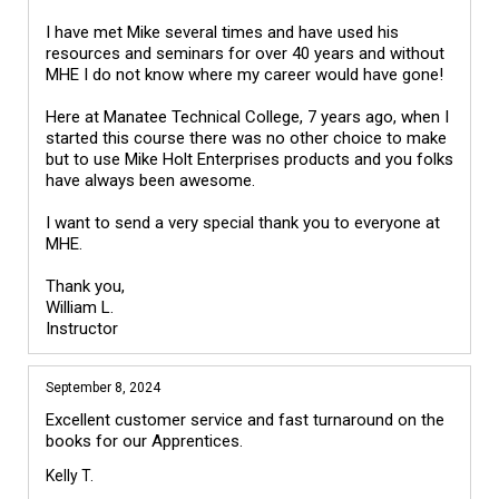
I have met Mike several times and have used his 
resources and seminars for over 40 years and without 
MHE I do not know where my career would have gone!

Here at Manatee Technical College, 7 years ago, when I 
started this course there was no other choice to make 
but to use Mike Holt Enterprises products and you folks 
have always been awesome.

I want to send a very special thank you to everyone at 
MHE.

Thank you,

William L.

September 8, 2024
Excellent customer service and fast turnaround on the 
books for our Apprentices.
Kelly T.