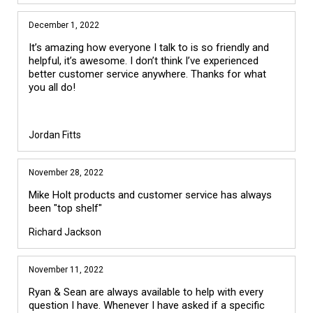
December 1, 2022
It’s amazing how everyone I talk to is so friendly and
helpful, it’s awesome. I don’t think I’ve experienced
better customer service anywhere. Thanks for what
you all do!
Jordan Fitts
November 28, 2022
Mike Holt products and customer service has always
been "top shelf"
Richard Jackson
November 11, 2022
Ryan & Sean are always available to help with every
question I have. Whenever I have asked if a specific