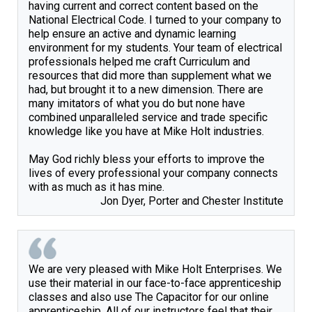
having current and correct content based on the 
National Electrical Code. I turned to your company to 
help ensure an active and dynamic learning 
environment for my students. Your team of electrical 
professionals helped me craft Curriculum and 
resources that did more than supplement what we 
had, but brought it to a new dimension. There are 
many imitators of what you do but none have 
combined unparalleled service and trade specific 
knowledge like you have at Mike Holt industries.

May God richly bless your efforts to improve the 
lives of every professional your company connects 
Jon Dyer, Porter and Chester Institute
We are very pleased with Mike Holt Enterprises. We 
use their material in our face-to-face apprenticeship 
classes and also use The Capacitor for our online 
apprenticeship. All of our instructors feel that their 