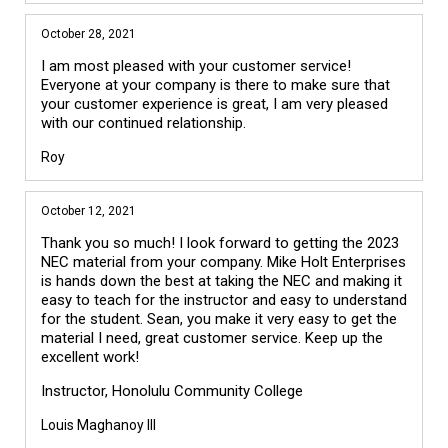
October 28, 2021
I am most pleased with your customer service!
Everyone at your company is there to make sure that
your customer experience is great, I am very pleased
with our continued relationship.
Roy
October 12, 2021
Thank you so much! I look forward to getting the 2023
NEC material from your company. Mike Holt Enterprises
is hands down the best at taking the NEC and making it
easy to teach for the instructor and easy to understand
for the student. Sean, you make it very easy to get the
material I need, great customer service. Keep up the
excellent work!
Instructor, Honolulu Community College
Louis Maghanoy III