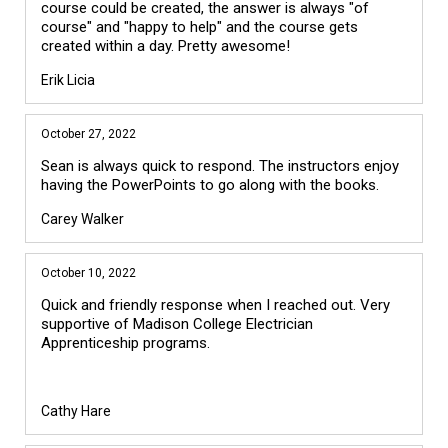
course could be created, the answer is always "of
course" and "happy to help" and the course gets
created within a day. Pretty awesome!
Erik Licia
October 27, 2022
Sean is always quick to respond. The instructors enjoy
having the PowerPoints to go along with the books.
Carey Walker
October 10, 2022
Quick and friendly response when I reached out. Very
supportive of Madison College Electrician
Apprenticeship programs.
Cathy Hare