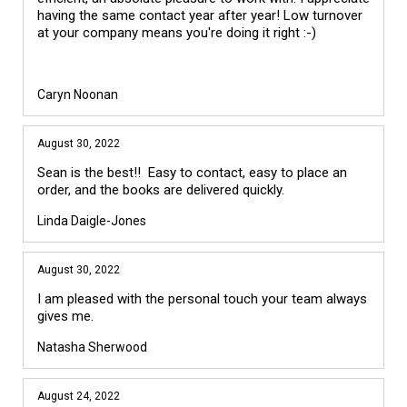
having the same contact year after year! Low turnover
at your company means you're doing it right :-)
Caryn Noonan
August 30, 2022
Sean is the best!! Easy to contact, easy to place an
order, and the books are delivered quickly.
Linda Daigle-Jones
August 30, 2022
I am pleased with the personal touch your team always
gives me.
Natasha Sherwood
August 24, 2022