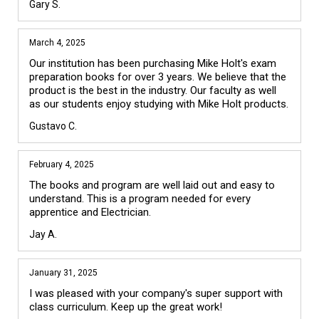
Gary S.
March 4, 2025
Our institution has been purchasing Mike Holt's exam 
preparation books for over 3 years. We believe that the 
product is the best in the industry. Our faculty as well 
as our students enjoy studying with Mike Holt products.
Gustavo C.
February 4, 2025
The books and program are well laid out and easy to 
understand. This is a program needed for every 
apprentice and Electrician.
Jay A.
January 31, 2025
I was pleased with your company's super support with 
class curriculum. Keep up the great work!