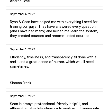
Andrea Testi
September 6, 2022
Ryan & Sean have helped me with everything I need for
training our guys! They have answered every question
(and I have had many) and helped me learn the system,
they created courses and recommended courses.
September 1, 2022
Efficiency, timeliness, and transparency all done with a
smile and a great sense of humor, which we all need
sometimes.
Shauna Frank
September 1, 2022
Sean is always professional, friendly, helpful, and
efficient, an absolute pleasure to work with. I appreciate