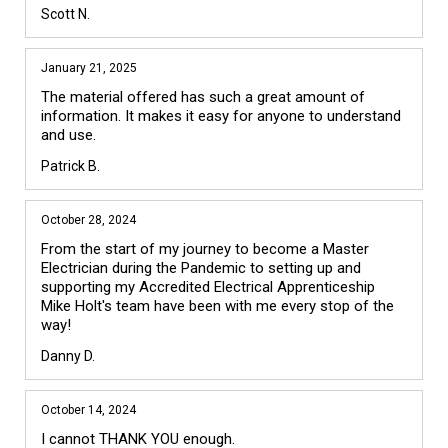
Scott N.
January 21, 2025
The material offered has such a great amount of 
information. It makes it easy for anyone to understand 
and use. 
Patrick B.
October 28, 2024
From the start of my journey to become a Master 
Electrician during the Pandemic to setting up and 
supporting my Accredited Electrical Apprenticeship 
Mike Holt's team have been with me every stop of the 
way!
Danny D.
October 14, 2024
I cannot THANK YOU enough.
