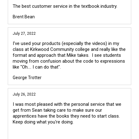
The best customer service in the textbook industry.
Brent Bean
July 27, 2022
I've used your products (especially the videos) in my
class at Kirkwood Community college and really like the
format and approach that Mike takes. I see students
moving from confusion about the code to expressions
like "Oh.... I can do that".
George Trotter
July 26, 2022
I was most pleased with the personal service that we
get from Sean taking care to make sure our
apprentices have the books they need to start class.
Keep doing what you're doing.