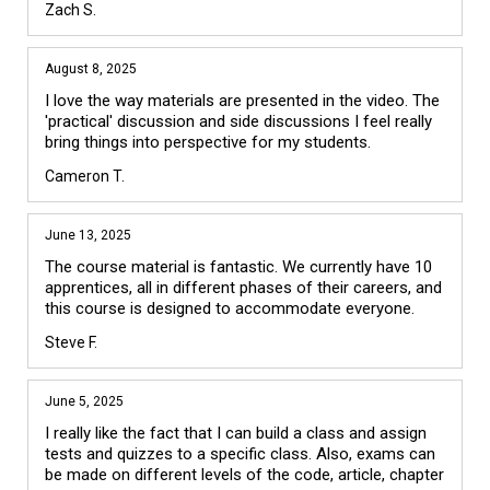
Zach S.
August 8, 2025
I love the way materials are presented in the video. The 
'practical' discussion and side discussions I feel really 
bring things into perspective for my students.
Cameron T.
June 13, 2025
The course material is fantastic. We currently have 10 
apprentices, all in different phases of their careers, and 
this course is designed to accommodate everyone.
Steve F.
June 5, 2025
I really like the fact that I can build a class and assign 
tests and quizzes to a specific class. Also, exams can 
be made on different levels of the code, article, chapter 