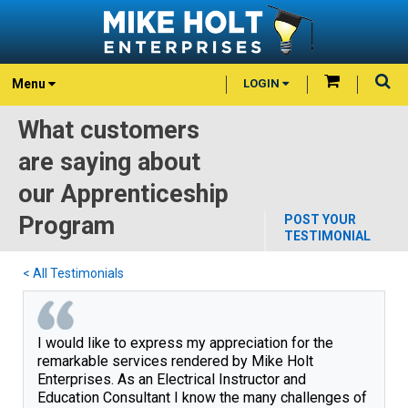
Menu
LOGIN
What customers
are saying about
our Apprenticeship
Program
POST YOUR
TESTIMONIAL
< All Testimonials
I would like to express my appreciation for the 
remarkable services rendered by Mike Holt 
Enterprises. As an Electrical Instructor and 
Education Consultant I know the many challenges of 