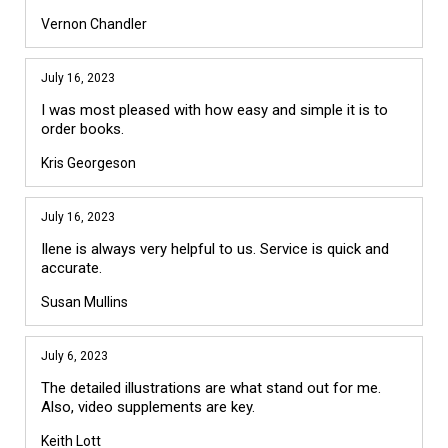
Vernon Chandler
July 16, 2023
I was most pleased with how easy and simple it is to
order books.
Kris Georgeson
July 16, 2023
Ilene is always very helpful to us. Service is quick and
accurate.
Susan Mullins
July 6, 2023
The detailed illustrations are what stand out for me.
Also, video supplements are key.
Keith Lott