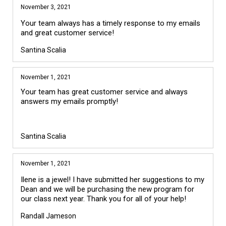
November 3, 2021
Your team always has a timely response to my emails
and great customer service!
Santina Scalia
November 1, 2021
Your team has great customer service and always 
answers my emails promptly!

Santina Scalia
November 1, 2021
Ilene is a jewel! I have submitted her suggestions to my
Dean and we will be purchasing the new program for
our class next year. Thank you for all of your help!
Randall Jameson