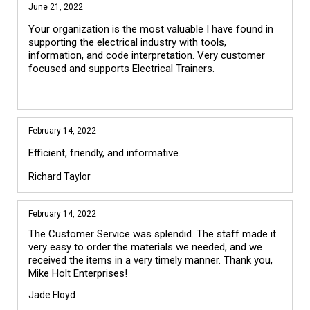
June 21, 2022
Your organization is the most valuable I have found in
supporting the electrical industry with tools,
information, and code interpretation. Very customer
focused and supports Electrical Trainers.
February 14, 2022
Efficient, friendly, and informative.
Richard Taylor
February 14, 2022
The Customer Service was splendid. The staff made it 
very easy to order the materials we needed, and we 
received the items in a very timely manner. Thank you, 
Jade Floyd