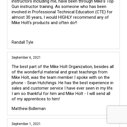
instructors including me, have been through Mike's Top 
Gun instructor training. As someone who has been 
involved in Professional Technical Education (CTE) for 
almost 30 years, I would HIGHLY recommend any of 
Mike Holt's products and often do!!

Randall Tyle
September 6, 2021
The best part of the Mike Holt Organization, besides all
of the wonderful material and great teachings from
Mike Holt, was the team member I spoke with on the
phone - Sean Hutchings. He has the best experience in
sales and customer service I have ever seen in my life.
I am so thankful for him and Mike Holt - I will send all
of my apprentices to him!
Matthew Bidleman
September 1, 2021