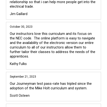
relationship so that i can help more people get into the 
Jim Gaillard
October 30, 2023
Our instructors love this curriculum and its focus on 
the NEC code.  The online platform is easy to navigate 
and the availability of the electronic version our entire 
curriculum to all of our instructors allow them to 
further tailor their classes to address the needs of the 
apprentices.
Kathy Fulks
September 21, 2023
Our Journeyman test pass-rate has tripled since the 
adoption of the Mike Holt curriculum and system. 
Scott Osteen