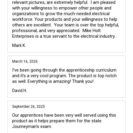
relevant pictures, are extremely helpful.  I am pleased 
with your willingness to empower other people and 
organizations to grow the much-needed electrical 
workforce. Your products and your willingness to help 
others are excellent.  Your team is over the top helpful, 
professional, and very appreciated.  Mike Holt 
Enterprises is a true servant to the electrical industry. 
Mark K.
March 16, 2026
I’ve been going through the apprenticeship curriculum 
and it’s a very cool program. The product is top notch 
as well. Everything is amazing! Thank you!
David H.
September 26, 2025
Our apprentices have been very well served using this 
product as it helps prepare them for the state 
Journeyman's exam. 