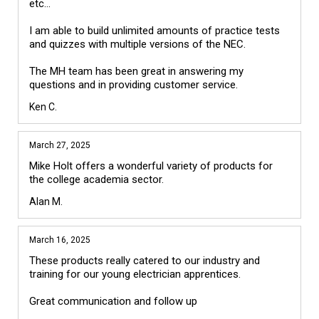
etc...

I am able to build unlimited amounts of practice tests 
and quizzes with multiple versions of the NEC.

The MH team has been great in answering my 
Ken C.
March 27, 2025
Mike Holt offers a wonderful variety of products for 
the college academia sector.
Alan M.
March 16, 2025
These products really catered to our industry and 
training for our young electrician apprentices.
