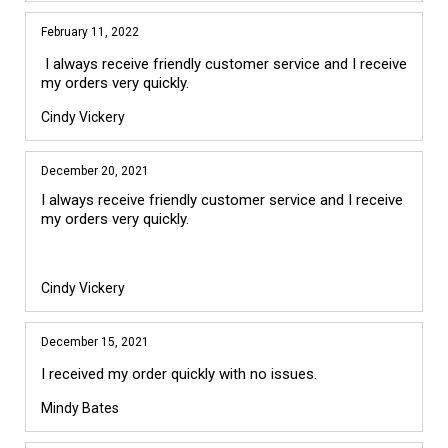
February 11, 2022
I always receive friendly customer service and I receive
my orders very quickly.
Cindy Vickery
December 20, 2021
I always receive friendly customer service and I receive 
my orders very quickly.

Cindy Vickery
December 15, 2021
I received my order quickly with no issues.
Mindy Bates