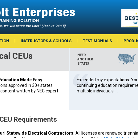
TION
INSTRUCTORS & SCHOOLS
TESTIMONIALS
PRODU
ical CEUs
NEED
ANOTHER
STATE?
 Education Made Easy...
Exceeded my expectations. You’
ions approved in 30+ states,
continuing education requiremen
 content written by NEC expert
multiple individuals. ...
 CEU Requirements
ri Statewide Electrical Contractors:
All licenses are renewed triennia