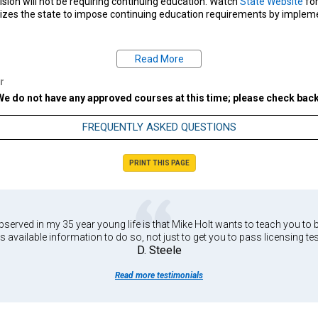
vision will not be requiring continuing education. Watch
State Website
for
izes the state to impose continuing education requirements by implemen
Read More
estions regarding your state's CE requirements, please contact your state 
522-3280
|
Missouri Board Website
| Email:
OSEC@pr.mo.gov
r
We do not have any approved courses at this time; please check back
FREQUENTLY ASKED QUESTIONS
PRINT THIS PAGE
served in my 35 year young life is that Mike Holt wants to teach you to b
s available information to do so, not just to get you to pass licensing tes
D. Steele
Read more testimonials