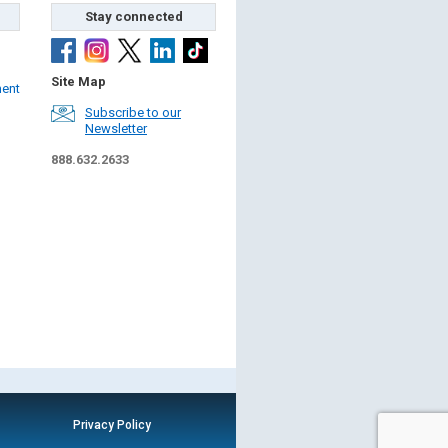
Stay connected
Site Map
ment
Subscribe to our
Newsletter
888.632.2633
Privacy Policy