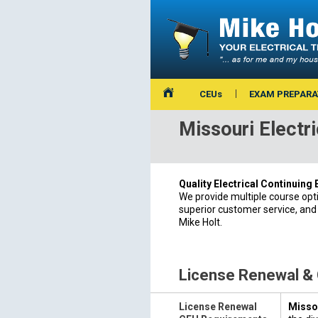
CEUs
EXAM PREPARA
Missouri Electr
Quality Electrical Continuing
We provide multiple course opt
superior customer service, and
Mike Holt.
License Renewal &
License Renewal
Missou