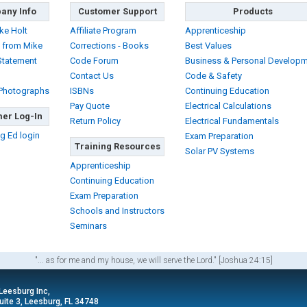
any Info
Customer Support
Products
ke Holt
Affiliate Program
Apprenticeship
 from Mike
Corrections - Books
Best Values
Statement
Code Forum
Business & Personal Develop
Contact Us
Code & Safety
 Photographs
ISBNs
Continuing Education
Pay Quote
Electrical Calculations
er Log-In
Return Policy
Electrical Fundamentals
g Ed login
Exam Preparation
Training Resources
Solar PV Systems
Apprenticeship
Continuing Education
Exam Preparation
Schools and Instructors
Seminars
"... as for me and my house, we will serve the Lord." [Joshua 24:15]
 Leesburg Inc,
ite 3, Leesburg, FL 34748