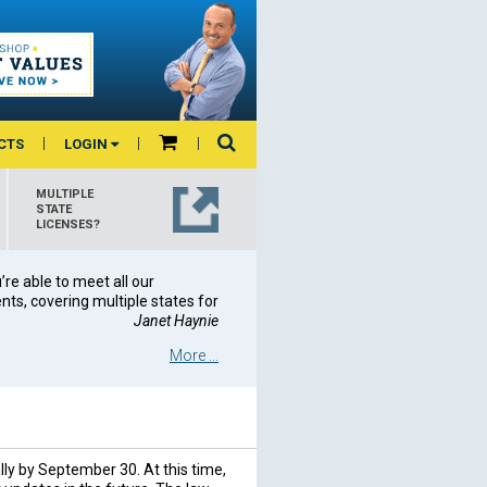
CTS
LOGIN
MULTIPLE
STATE
LICENSES?
re able to meet all our
ts, covering multiple states for
Janet Haynie
More ...
lly by September 30. At this time,