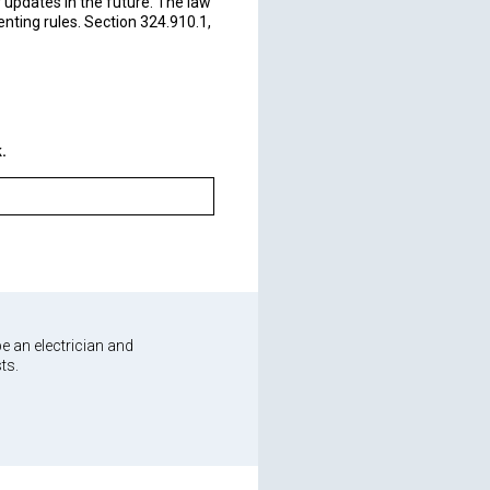
 updates in the future. The law
ting rules. Section 324.910.1,
board directly.
.
e an electrician and
ts.