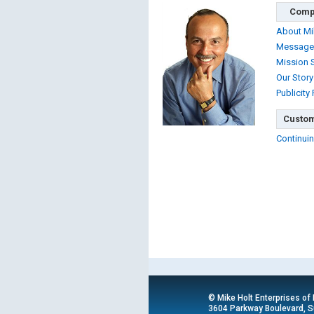
Comp
About Mi
Message
Mission 
Our Story
Publicity
Custom
Continuin
© Mike Holt Enterprises of
3604 Parkway Boulevard, Su