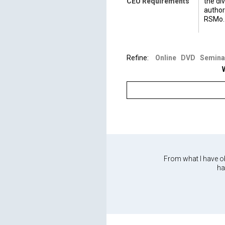
CEU Requirements
the di
author
RSMo.
For qu
(573) 
Refine:
Online
DVD
Semina
From what I have ob
ha