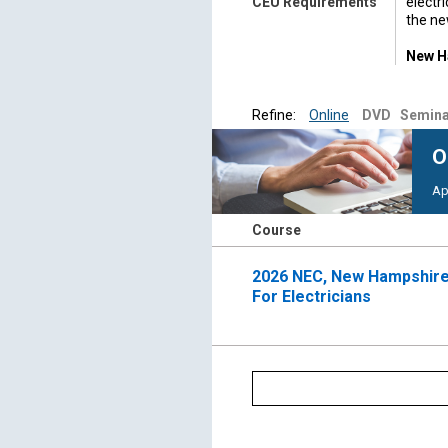
CEU Requirements
electr
the ne
New Ha
date o
Appre
Refine:
Online
DVD
Semina
school
appren
O
shall 
Ap
For qu
603-2
Course
As req
compl
2026 NEC, New Hampshire
For Electricians