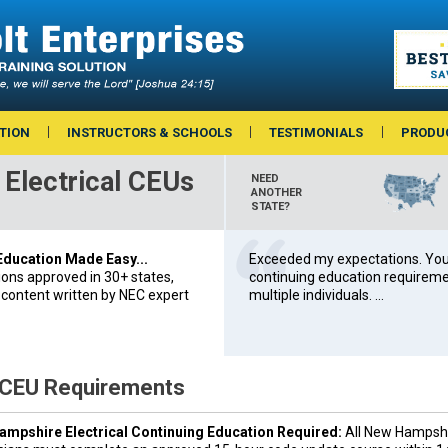
TION
INSTRUCTORS & SCHOOLS
TESTIMONIALS
PRODU
Electrical CEUs
NEED
ANOTHER
STATE?
 Education Made Easy...
Exceeded my expectations. You’
ions approved in 30+ states,
continuing education requiremen
 content written by NEC expert
multiple individuals. ...
 CEU Requirements
mpshire Electrical Continuing Education Required:
All New Hampshi