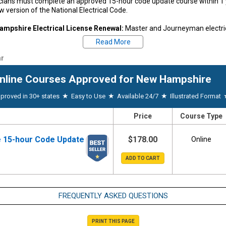
icians must complete an approved 15-hour code update course within 
w version of the National Electrical Code.
mpshire Electrical License Renewal:
Master and Journeyman electrica
f issuance.
Read More
ntice Continued Education:
Any apprentice with a current NH apprenti
r
ing requirements but has not achieved a journeyman electrician license 
tice ID card shall successfully complete 30 hours of classroom instruct
nline Courses
Approved for New Hampshire
be renewed.
★
★
★
proved in 30+ states
Easy to Use
Available 24/7
Illustrated Format
estions regarding your state's CE requirements, please contact your state 
71-2152
|
New Hampshire Board Website
| Email:
OPLCLicensing4@oplc.
Price
Course Type
uired by New Hampshire, we will submit your CE hours automaticall
eted on Thursday.
 15-hour Code Update
$178.00
Online
FREQUENTLY ASKED QUESTIONS
PRINT THIS PAGE