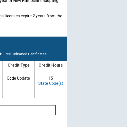
1 year of New Hampshire adopting
l licenses expire 2 years from the
ce ID card who has completed the
before the fifth renewal of the
ion each year before the ID card
★
Free Unlimited Certificates
board directly.
nh.gov
Credit Type
Credit Hours
y. State submissions are
Code Update
15
State Code(s)