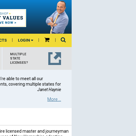
CTS
LOGIN
MULTIPLE
STATE
LICENSES?
re able to meet all our
ts, covering multiple states for
Janet Haynie
More ...
re licensed master and journeyman