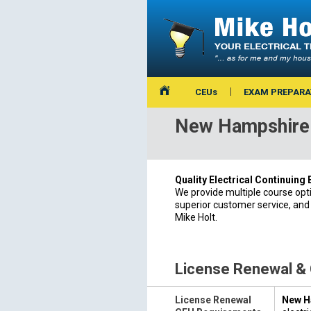
CEUs
EXAM PREPARA
New Hampshire 
Quality Electrical Continuing
We provide multiple course opt
superior customer service, and
Mike Holt.
License Renewal &
License Renewal
New Ha