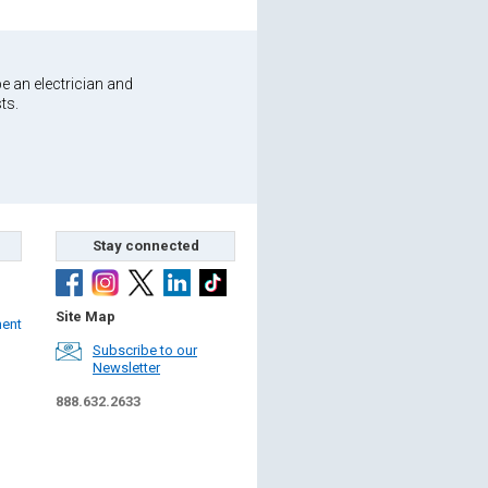
e an electrician and
ts.
Stay connected
Site Map
ment
Subscribe to our
Newsletter
888.632.2633