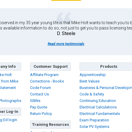
served in my 35 year young life is that Mike Holt wants to teach you to b
s available information to do so, not just to get you to pass licensing tes
D. Steele
Read more testimonials
any Info
Customer Support
Products
ke Holt
Affiliate Program
Apprenticeship
 from Mike
Corrections - Books
Best Values
Statement
Code Forum
Business & Personal Develop
Contact Us
Code & Safety
 Photographs
ISBNs
Continuing Education
Pay Quote
Electrical Calculations
er Log-In
Return Policy
Electrical Fundamentals
g Ed login
Exam Preparation
Training Resources
Solar PV Systems