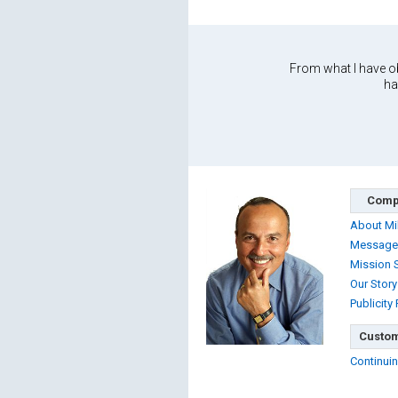
From what I have ob
ha
Comp
About Mi
Message
Mission 
Our Story
Publicity
Custom
Continuin