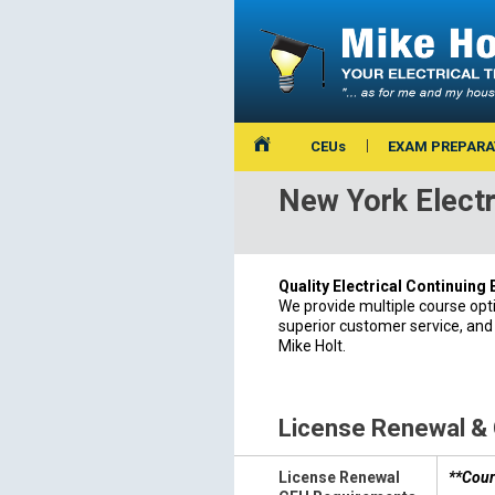
CEUs
EXAM PREPARA
New York Electr
Quality Electrical Continuing
We provide multiple course opt
superior customer service, and
Mike Holt.
License Renewal &
License Renewal
**Cour