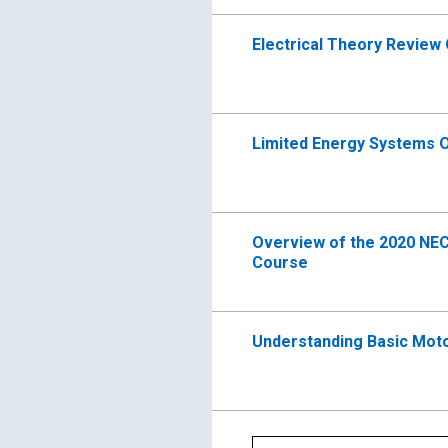
Electrical Theory Review
Limited Energy Systems O
Overview of the 2020 NE
Course
Understanding Basic Moto