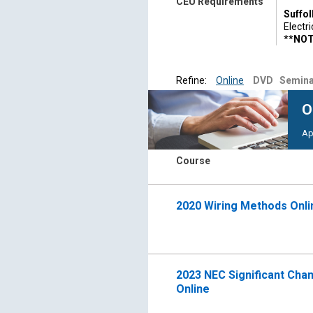
CEU Requirements
Suffol
Electr
**
NOTE
Contro
Suffol
Refine:
Online
DVD
Semina
month 
For mo
O
853-4
Ap
For qu
518-4
Course
2020 Wiring Methods Onl
2023 NEC Significant Chan
Online