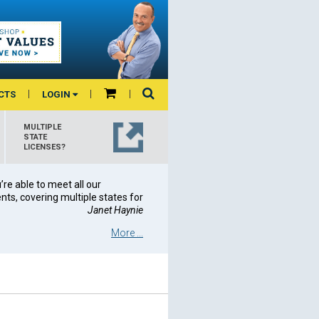
CTS
LOGIN
MULTIPLE
STATE
LICENSES?
re able to meet all our
ts, covering multiple states for
Janet Haynie
More ...