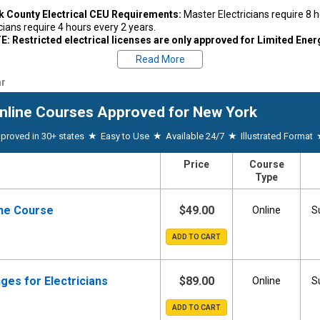
k County Electrical CEU Requirements:
Master Electricians require 8 
icians require 4 hours every 2 years.
: Restricted electrical licenses are only approved for Limited Ene
ls courses listed below
Read More
k County, New York Electrical License Renewal:
Licenses expire every 
r
the license was issued. Proof of continuing education is due upon rene
re licensing and renewal information, visit the board website.
Suffolk C
nline Courses
Approved for New York
600
★
★
★
proved in 30+ states
Easy to Use
Available 24/7
Illustrated Format
estions regarding your state's CE requirements, please contact your state 
74-4073
|
New York Board Website
| Email:
codes@dos.state.ny.us
Price
Course
Type
ine Course
$49.00
Online
S
ges for Electricians
$89.00
Online
S