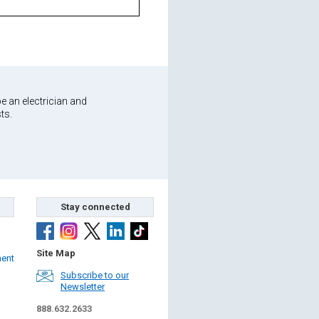
e an electrician and
ts.
Stay connected
Site Map
ment
Subscribe to our
Newsletter
888.632.2633