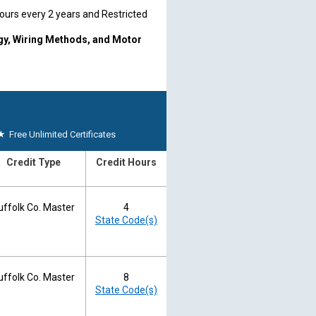
hours every 2 years and Restricted
rgy, Wiring Methods, and Motor
2 years on the last day of the
wal.
ounty Board Website
Phone: 631-
★
Free Unlimited Certificates
board directly.
Credit Type
Credit Hours
uffolk Co. Master
4
State Code(s)
uffolk Co. Master
8
State Code(s)