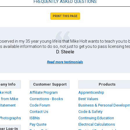
FREQUENTLY ASKED QUESTIONS
PRINT THIS PAGE
served in my 35 year young life is that Mike Holt wants to teach you to b
s available information to do so, not just to get you to pass licensing tes
D. Steele
Read more testimonials
any Info
Customer Support
Products
ke Holt
Affiliate Program
Apprenticeship
 from Mike
Corrections - Books
Best Values
Statement
Code Forum
Business & Personal Develop
Contact Us
Code & Safety
 Photographs
ISBNs
Continuing Education
Pay Quote
Electrical Calculations
er Log-In