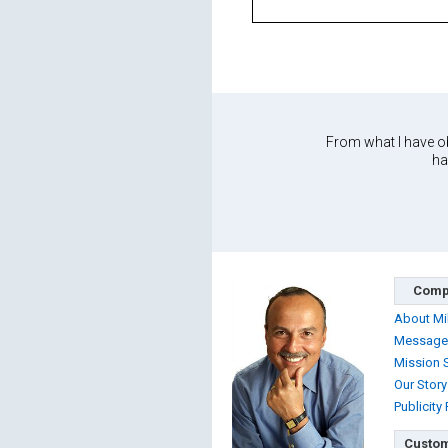
From what I have ob
ha
Comp
About Mi
Message
Mission 
Our Story
Publicity
Custom