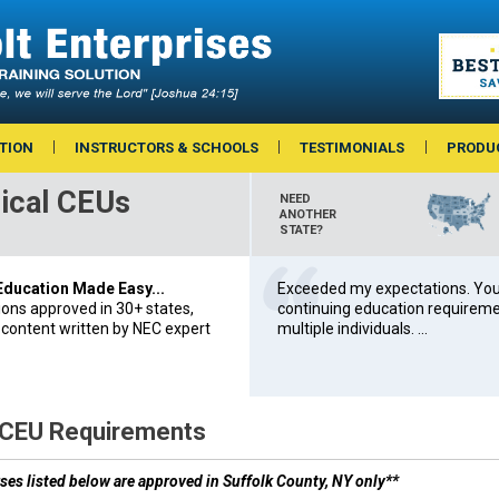
TION
INSTRUCTORS & SCHOOLS
TESTIMONIALS
PRODU
ical CEUs
NEED
ANOTHER
STATE?
 Education Made Easy...
Exceeded my expectations. You’
ions approved in 30+ states,
continuing education requiremen
 content written by NEC expert
multiple individuals. ...
 CEU Requirements
ses listed below are approved in Suffolk County, NY only**