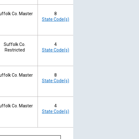
uffolk Co. Master
8
State Code(s)
Suffolk Co.
4
Restricted
State Code(s)
uffolk Co. Master
8
State Code(s)
uffolk Co. Master
4
State Code(s)