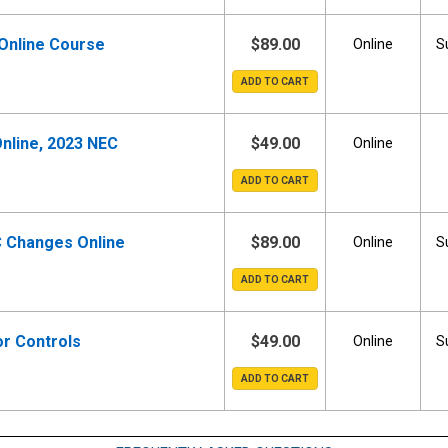
 Online Course
$89.00
Online
S
nline, 2023 NEC
$49.00
Online
C Changes Online
$89.00
Online
S
r Controls
$49.00
Online
S