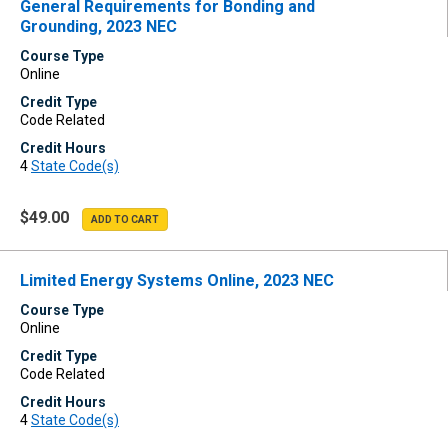
General Requirements for Bonding and
Grounding, 2023 NEC
Course Type
Online
Credit Type
Code Related
Credit Hours
4
State Code(s)
$49.00
Limited Energy Systems Online, 2023 NEC
Course Type
Online
Credit Type
Code Related
Credit Hours
4
State Code(s)