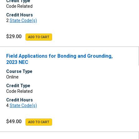
Credit Type
Code Related
Credit Hours
2
State Code(s)
$29.00
Field Applications for Bonding and Grounding,
2023 NEC
Course Type
Online
Credit Type
Code Related
Credit Hours
4
State Code(s)
$49.00