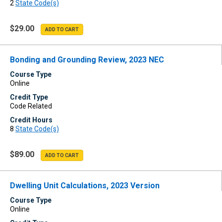
2
State Code(s)
$29.00
Bonding and Grounding Review, 2023 NEC
Course Type
Online
Credit Type
Code Related
Credit Hours
8
State Code(s)
$89.00
Dwelling Unit Calculations, 2023 Version
Course Type
Online