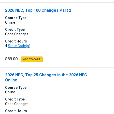
2026 NEC, Top 100 Changes Part 2
Course Type
Online
Credit Type
Code Changes
Credit Hours
4
State Code(s)
$89.00
2026 NEC, Top 25 Changes in the 2026 NEC
Online
Course Type
Online
Credit Type
Code Changes
Credit Hours