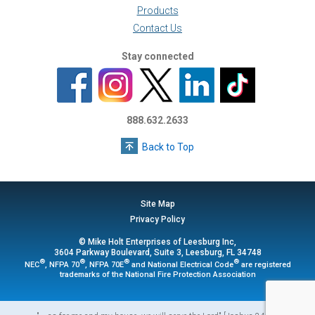
Products
Contact Us
Stay connected
888.632.2633
Back to Top
Site Map
Privacy Policy
© Mike Holt Enterprises of Leesburg Inc,
3604 Parkway Boulevard, Suite 3, Leesburg, FL 34748
®
®
®
®
NEC
, NFPA 70
, NFPA 70E
and National Electrical Code
are registered
trademarks of the National Fire Protection Association