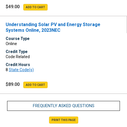
$49.00
Understanding Solar PV and Energy Storage
Systems Online, 2023NEC
Course Type
Online
Credit Type
Code Related
Credit Hours
8
State Code(s)
$89.00
FREQUENTLY ASKED QUESTIONS
PRINT THIS PAGE