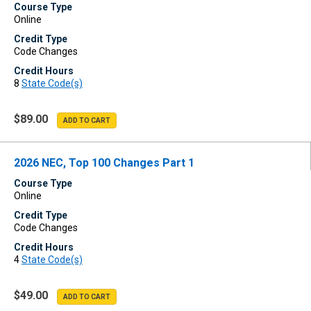
Course Type
Online
Credit Type
Code Changes
Credit Hours
8
State Code(s)
$89.00
2026 NEC, Top 100 Changes Part 1
Course Type
Online
Credit Type
Code Changes
Credit Hours
4
State Code(s)
$49.00