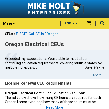
Menu
LOGIN
CEUs /
ELECTRICAL CEUs /
Oregon
Oregon Electrical CEUs
Exceeded my expectations. You’re able to meet all our
continuing education requirements, covering multiple states for
multiple individuals. ...
Janet Haynie
More ...
License Renewal CEU Requirements
Oregon Electrical Continuing Education Required:
The list below shows how many CE hours are required for each
Oregon license type, and how many of those hours must be
Code Changes in order to renew that license. All credits may be
Read More