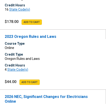
Credit Hours
16
State Code(s)
$178.00
2023 Oregon Rules and Laws
Course Type
Online
Credit Type
Oregon Rules and Laws
Credit Hours
4
State Code(s)
$44.00
2026 NEC, Significant Changes for Electricians
Online