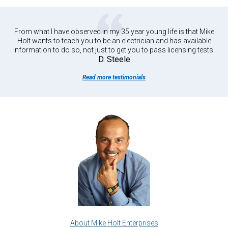
From what I have observed in my 35 year young life is that Mike
Holt wants to teach you to be an electrician and has available
information to do so, not just to get you to pass licensing tests.
D. Steele
Read more testimonials
About Mike Holt Enterprises