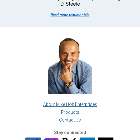
D. Steele
Read more testimonials
About Mike Holt Enterprises
Products
Contact Us
Stay connected