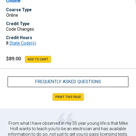
Online
Course Type
Online
Credit Type
Code Changes
Credit Hours
8
State Code(s)
$89.00
FREQUENTLY ASKED QUESTIONS
PRINT THIS PAGE
From what I have observed in my 35 year young life is that Mike
Holt wants to teach you to be an electrician and has available
information to do so, not just to get you to pass licensing tests.