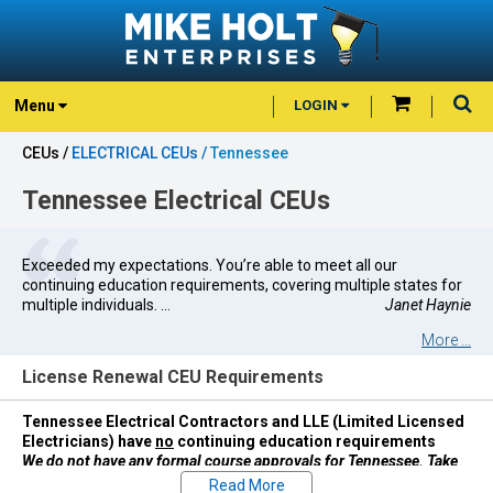
Menu
LOGIN
CEUs /
ELECTRICAL CEUs /
Tennessee
Tennessee Electrical CEUs
Exceeded my expectations. You’re able to meet all our
continuing education requirements, covering multiple states for
multiple individuals. ...
Janet Haynie
More ...
License Renewal CEU Requirements
Tennessee Electrical Contractors and LLE (Limited Licensed
Electricians) have
no
continuing education requirements
We do not have any formal course approvals for Tennessee. Take
courses at your discretion.
Read More