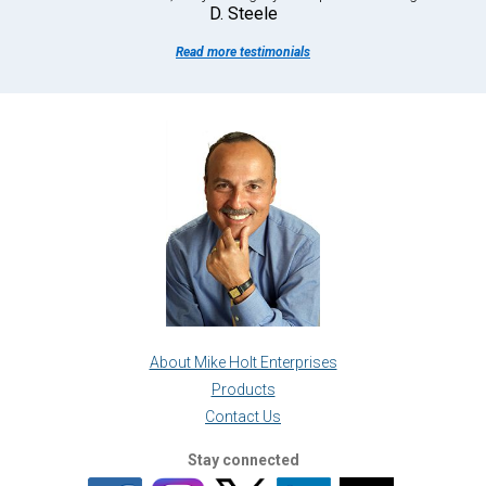
D. Steele
Read more testimonials
About Mike Holt Enterprises
Products
Contact Us
Stay connected