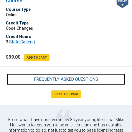
Course
Course Type
Online
Credit Type
Code Changes
Credit Hours
3
State Code(s)
$39.00
FREQUENTLY ASKED QUESTIONS
PRINT THIS PAGE
From what I have observed in my 35 year young life is that Mike
Holt wants to teach you to be an electrician and has available
information to do so, not just to get you to pass licensing tests.