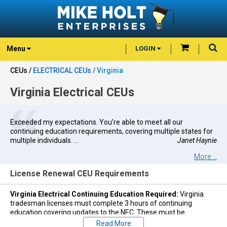
Menu
LOGIN
CEUs /
ELECTRICAL CEUs /
Virginia
Virginia Electrical CEUs
Exceeded my expectations. You’re able to meet all our
continuing education requirements, covering multiple states for
multiple individuals. ...
Janet Haynie
More ...
License Renewal CEU Requirements
Virginia Electrical Continuing Education Required:
Virginia
tradesman licenses must complete 3 hours of continuing
education covering updates to the NEC. These must be
completed during each three-year renewal period of your
Read More