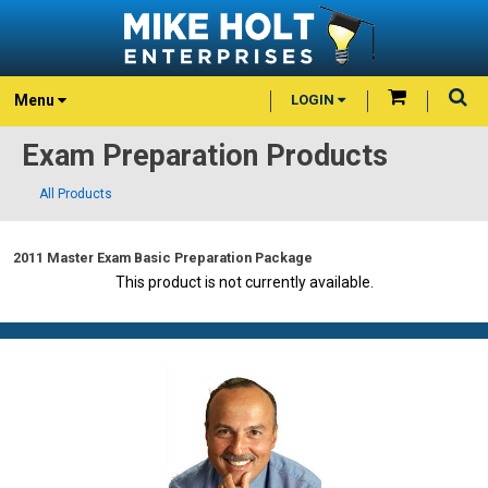
Menu
LOGIN
Exam Preparation Products
All Products
2011 Master Exam Basic Preparation Package
This product is not currently available.