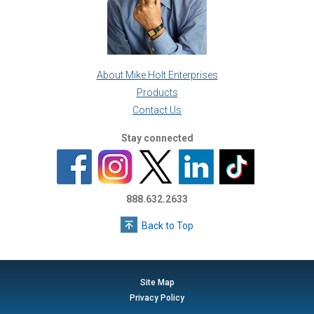
About Mike Holt Enterprises
Products
Contact Us
Stay connected
888.632.2633
Back to Top
Site Map
Privacy Policy