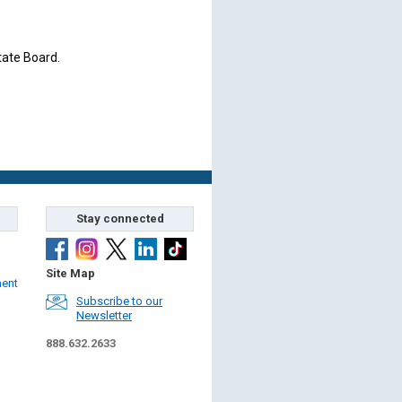
tate Board.
Stay connected
Site Map
ment
Subscribe to our
Newsletter
888.632.2633