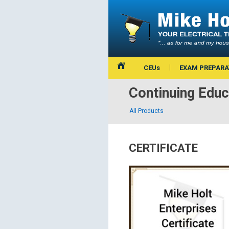
CEUs
EXAM PREPARA
Continuing Educ
All Products
CERTIFICATE