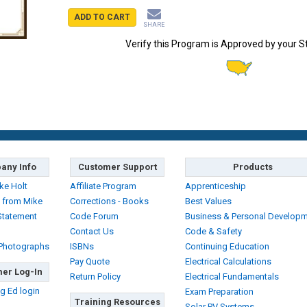
ADD TO CART
SHARE
Verify this Program is Approved by your S
any Info
Customer Support
Products
ke Holt
Affiliate Program
Apprenticeship
 from Mike
Corrections - Books
Best Values
Statement
Code Forum
Business & Personal Develop
Contact Us
Code & Safety
 Photographs
ISBNs
Continuing Education
Pay Quote
Electrical Calculations
er Log-In
Return Policy
Electrical Fundamentals
g Ed login
Exam Preparation
Training Resources
Solar PV Systems