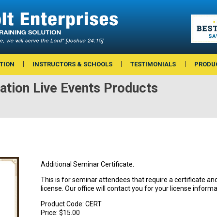
TION
INSTRUCTORS & SCHOOLS
TESTIMONIALS
PRODU
ation Live Events Products
Additional Seminar Certificate.
This is for seminar attendees that require a certificate 
license. Our office will contact you for your license informa
Product Code:
CERT
Price:
$15.00