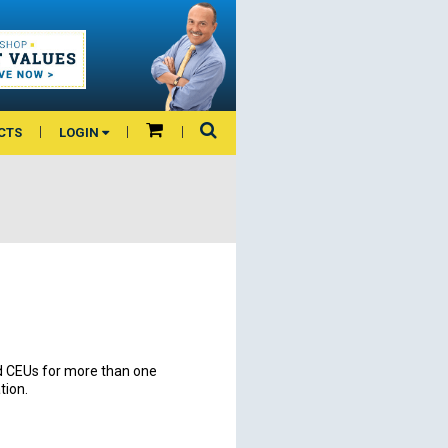
CTS
LOGIN
and CEUs for more than one
tion.