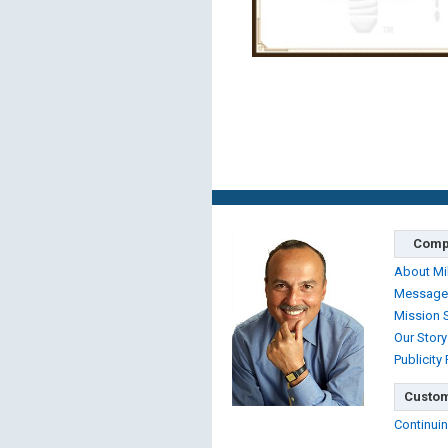
Comp
About Mi
Message
Mission 
Our Story
Publicity
Custom
Continuin