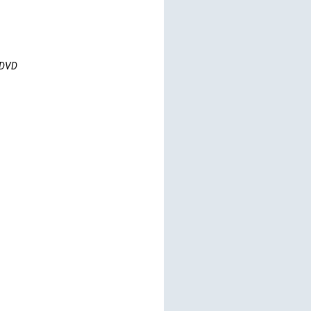
s DVD