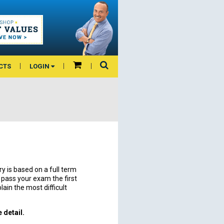
CTS
LOGIN
is based on a full term
o pass your exam the first
lain the most difficult
 detail.