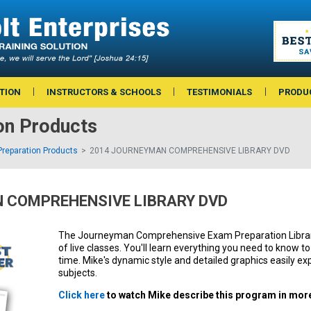
TION
INSTRUCTORS & SCHOOLS
TESTIMONIALS
PRODU
on Products
reparation Products
2014 JOURNEYMAN COMPREHENSIVE LIBRARY DVD
 COMPREHENSIVE LIBRARY DVD
The Journeyman Comprehensive Exam Preparation Library 
of live classes. You'll learn everything you need to know t
time. Mike's dynamic style and detailed graphics easily exp
subjects.
Click here
to watch Mike describe this program in more