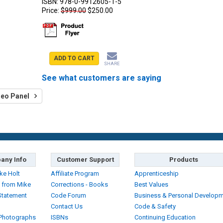
ISBN:
978-0-9912605-1-5
Price:
$999.00
$250.00
ADD TO CART
SHARE
See what customers are saying
deo Panel
any Info
Customer Support
Products
ke Holt
Affiliate Program
Apprenticeship
 from Mike
Corrections - Books
Best Values
Statement
Code Forum
Business & Personal Develop
Contact Us
Code & Safety
 Photographs
ISBNs
Continuing Education