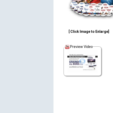
[ Click Image to Enlarge]
Preview Video