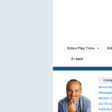
Video Play Time
Vi
Comp
About Mi
Message
Mission 
Our Story
Publicity