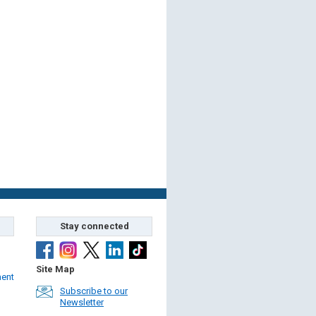
Stay connected
Site Map
ment
Subscribe to our
Newsletter