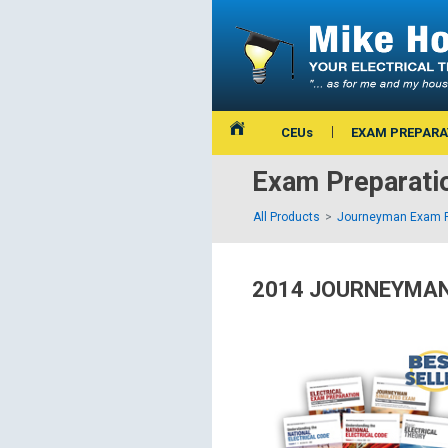
CEUs
EXAM PREPARA
Exam Preparati
All Products
Journeyman Exam P
2014 JOURNEYMAN