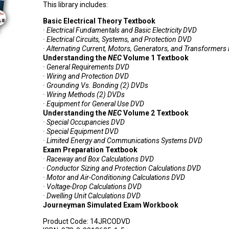
This library includes:
Basic Electrical Theory Textbook
· Electrical Fundamentals and Basic Electricity DVD
· Electrical Circuits, Systems, and Protection DVD
· Alternating Current, Motors, Generators, and Transformer
Understanding the
NEC
Volume 1 Textbook
· General Requirements DVD
· Wiring and Protection DVD
· Grounding Vs. Bonding (2) DVDs
· Wiring Methods (2) DVDs
· Equipment for General Use DVD
Understanding the
NEC
Volume 2 Textbook
· Special Occupancies DVD
· Special Equipment DVD
· Limited Energy and Communications Systems DVD
Exam Preparation Textbook
· Raceway and Box Calculations DVD
· Conductor Sizing and Protection Calculations DVD
· Motor and Air-Conditioning Calculations DVD
· Voltage-Drop Calculations DVD
· Dwelling Unit Calculations DVD
Journeyman Simulated Exam Workbook
Product Code:
14JRCODVD