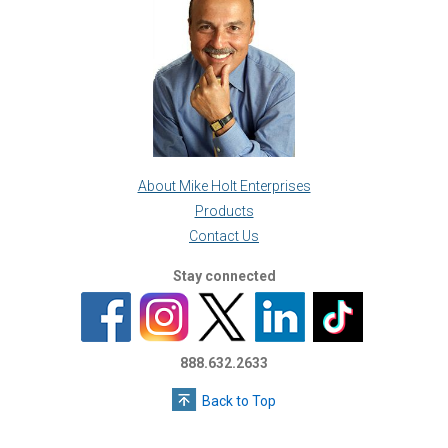
About Mike Holt Enterprises
Products
Contact Us
Stay connected
888.632.2633
Back to Top