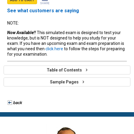
SHARE
See what customers are saying
NOTE:
Now Available!!
This simulated exam is designed to test your
knowledge, but is NOT designed to help you study for your
exam. If you have an upcoming exam and exam preparation is
what you need then
click here
to follow the steps for preparing
for your examination.
Table of Contents
Sample Pages