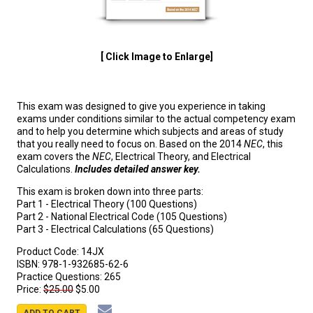
[ Click Image to Enlarge]
This exam was designed to give you experience in taking
exams under conditions similar to the actual competency exam
and to help you determine which subjects and areas of study
that you really need to focus on. Based on the 2014
NEC
, this
exam covers the
NEC
, Electrical Theory, and Electrical
Calculations.
Includes detailed answer key.
This exam is broken down into three parts:
Part 1 - Electrical Theory (100 Questions)
Part 2 - National Electrical Code (105 Questions)
Part 3 - Electrical Calculations (65 Questions)
Product Code:
14JX
ISBN:
978-1-932685-62-6
Practice Questions:
265
Price:
$25.00
$5.00
ADD TO CART