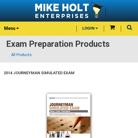
Menu
LOGIN
Exam Preparation Products
All Products
2014 JOURNEYMAN SIMULATED EXAM