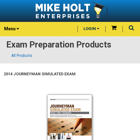
Menu
LOGIN
Exam Preparation Products
All Products
2014 JOURNEYMAN SIMULATED EXAM