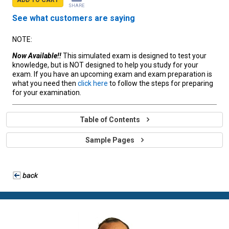
SHARE
See what customers are saying
NOTE:
Now Available!!
This simulated exam is designed to test your
knowledge, but is NOT designed to help you study for your
exam. If you have an upcoming exam and exam preparation is
what you need then
click here
to follow the steps for preparing
for your examination.
Table of Contents
Sample Pages