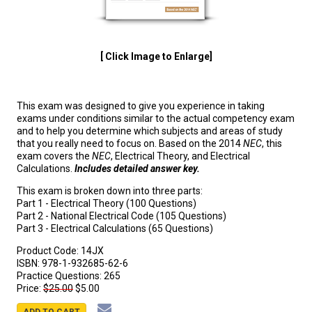
[ Click Image to Enlarge]
This exam was designed to give you experience in taking
exams under conditions similar to the actual competency exam
and to help you determine which subjects and areas of study
that you really need to focus on. Based on the 2014
NEC
, this
exam covers the
NEC
, Electrical Theory, and Electrical
Calculations.
Includes detailed answer key.
This exam is broken down into three parts:
Part 1 - Electrical Theory (100 Questions)
Part 2 - National Electrical Code (105 Questions)
Part 3 - Electrical Calculations (65 Questions)
Product Code:
14JX
ISBN:
978-1-932685-62-6
Practice Questions:
265
Price:
$25.00
$5.00
ADD TO CART