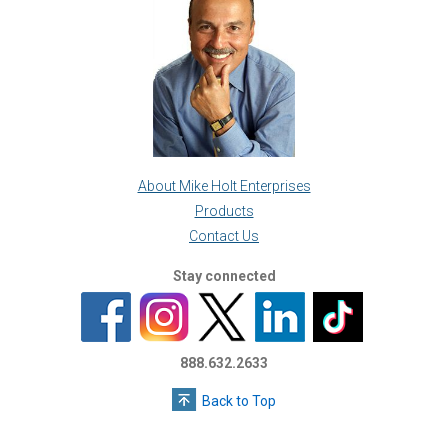
About Mike Holt Enterprises
Products
Contact Us
Stay connected
888.632.2633
Back to Top