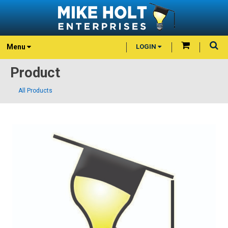
Menu
LOGIN
Product
All Products