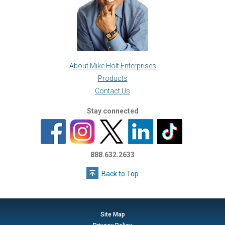
About Mike Holt Enterprises
Products
Contact Us
Stay connected
888.632.2633
Back to Top
Site Map