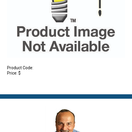
Product Code:
Price:
$