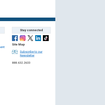
Stay connected
Site Map
ment
Subscribe to our
Newsletter
888.632.2633