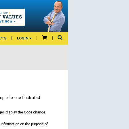
CTS
LOGIN
mple-to-use Illustrated
ages display the Code change
 information on the purpose of