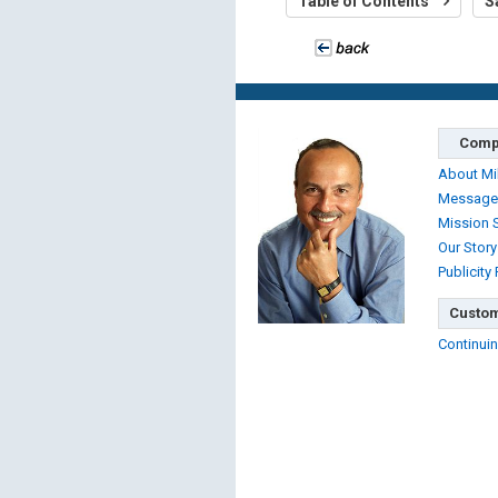
Table of Contents
S
Comp
About Mi
Message
Mission 
Our Story
Publicity
Custom
Continuin