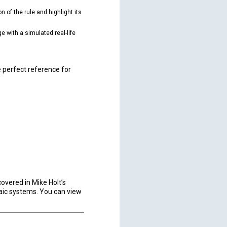
n of the rule and highlight its
 with a simulated real-life
e perfect reference for
covered in Mike Holt’s
aic systems. You can view