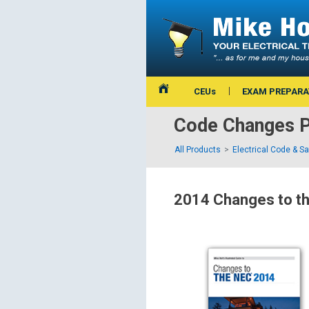
CEUs
EXAM PREPARA
Code Changes P
All Products
Electrical Code & S
2014 Changes to t