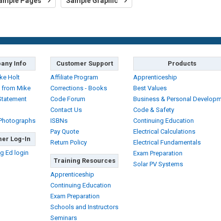
ample Pages
Sample Graphic
any Info
Customer Support
Products
ke Holt
Affiliate Program
Apprenticeship
 from Mike
Corrections - Books
Best Values
Statement
Code Forum
Business & Personal Develop
Contact Us
Code & Safety
 Photographs
ISBNs
Continuing Education
Pay Quote
Electrical Calculations
er Log-In
Return Policy
Electrical Fundamentals
g Ed login
Exam Preparation
Training Resources
Solar PV Systems
Apprenticeship
Continuing Education
Exam Preparation
Schools and Instructors
Seminars