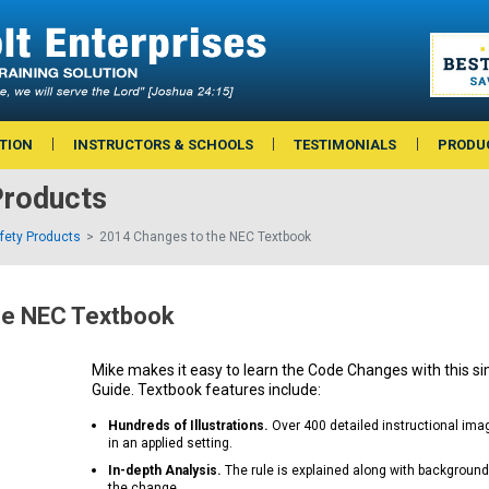
TION
INSTRUCTORS & SCHOOLS
TESTIMONIALS
PRODU
roducts
afety Products
2014 Changes to the NEC Textbook
he NEC Textbook
Mike makes it easy to learn the Code Changes with this si
Guide. Textbook features include:
Hundreds of Illustrations.
Over 400 detailed instructional im
in an applied setting.
In-depth Analysis.
The rule is explained along with background
the change.