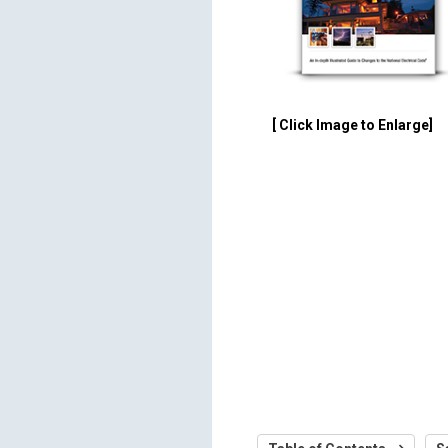
[ Click Image to Enlarge]