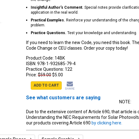
Insightful Author’s Comment.
Special notes provide clarificatio
application in the real world.
Practical Examples.
Reinforce your understanding of the change
problem.
Practice Questions.
Test your knowledge and understanding.
If you need to learn the new Code, you need this book. Th
Code Change or CEU classes. Order your copy today!
Product Code:
14BK
ISBN:
978-1-932685-79-4
Practice Questions:
122
Price:
$59.00
$5.00
ADD TO CART
SHARE
See what customers are saying
NOTE:
Due to the extensive content of Article 690, that article is 
Understanding the NEC Requirements for Solar Photovolt
our products covering Article 690
by clicking here.