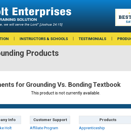
TION
INSTRUCTORS & SCHOOLS
TESTIMONIALS
PRODU
ounding Products
nts for Grounding Vs. Bonding Textbook
This product is not currently available.
any Info
Customer Support
Products
ke Holt
Affiliate Program
Apprenticeship