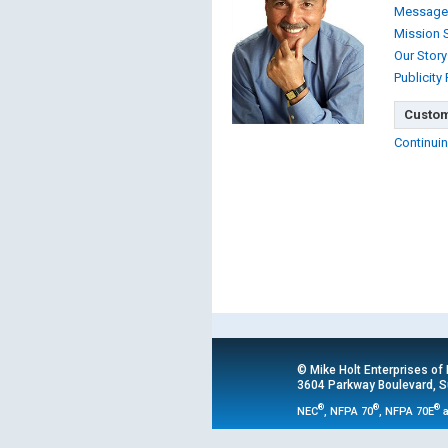
Message
Mission 
Our Story
Publicity
Custom
Continuin
© Mike Holt Enterprises of
3604 Parkway Boulevard, Su
®
®
®
NEC
, NFPA 70
, NFPA 70E
a