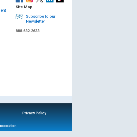
Site Map
ment
Subscribe to our
Newsletter
888.632.2633
Privacy Policy
Association