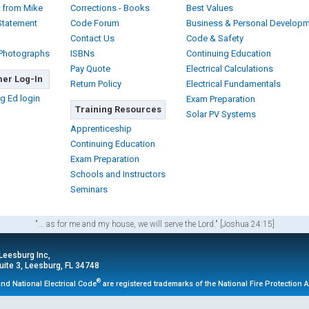
 from Mike
Corrections - Books
Best Values
Statement
Code Forum
Business & Personal Develop
Contact Us
Code & Safety
 Photographs
ISBNs
Continuing Education
Pay Quote
Electrical Calculations
er Log-In
Return Policy
Electrical Fundamentals
g Ed login
Exam Preparation
Training Resources
Solar PV Systems
Apprenticeship
Continuing Education
Exam Preparation
Schools and Instructors
Seminars
"... as for me and my house, we will serve the Lord." [Joshua 24:15]
 Leesburg Inc,
ite 3, Leesburg, FL 34748
®
nd National Electrical Code
are registered trademarks of the National Fire Protection 