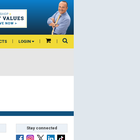
CTS
LOGIN
Stay connected