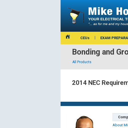
CEUs
EXAM PREPARA
Bonding and Gr
All Products
2014 NEC Requireme
Comp
About Mi