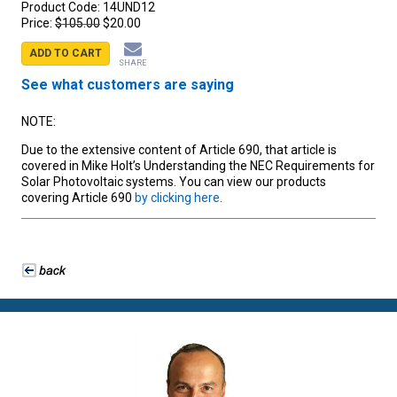
Product Code:
14UND12
Price:
$105.00
$20.00
ADD TO CART
SHARE
See what customers are saying
NOTE:
Due to the extensive content of Article 690, that article is
covered in Mike Holt’s Understanding the NEC Requirements for
Solar Photovoltaic systems. You can view our products
covering Article 690
by clicking here.