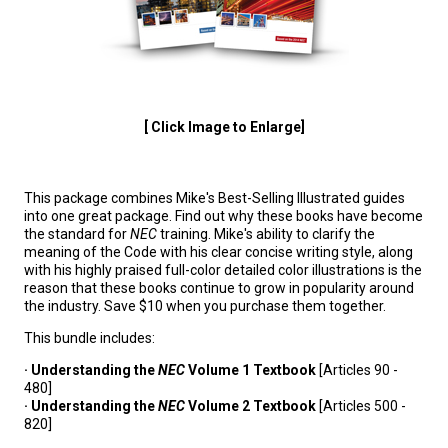
[ Click Image to Enlarge]
This package combines Mike's Best-Selling Illustrated guides
into one great package. Find out why these books have become
the standard for
NEC
training. Mike's ability to clarify the
meaning of the Code with his clear concise writing style, along
with his highly praised full-color detailed color illustrations is the
reason that these books continue to grow in popularity around
the industry. Save $10 when you purchase them together.
This bundle includes:
· Understanding the
NEC
Volume 1 Textbook
[Articles 90 -
480]
· Understanding the
NEC
Volume 2 Textbook
[Articles 500 -
820]