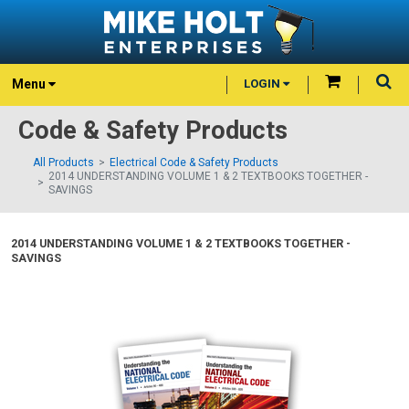
Menu
LOGIN
Code & Safety Products
All Products
Electrical Code & Safety Products
2014 UNDERSTANDING VOLUME 1 & 2 TEXTBOOKS TOGETHER -
SAVINGS
2014 UNDERSTANDING VOLUME 1 & 2 TEXTBOOKS TOGETHER -
SAVINGS