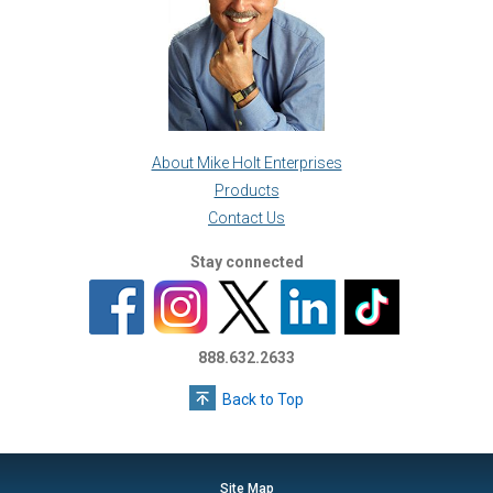
About Mike Holt Enterprises
Products
Contact Us
Stay connected
888.632.2633
Back to Top
Site Map