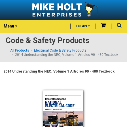
Menu
LOGIN
Code & Safety Products
All Products
Electrical Code & Safety Products
2014 Understanding the NEC, Volume 1 Articles 90 - 480 Textbook
2014 Understanding the NEC, Volume 1 Articles 90 - 480 Textbook