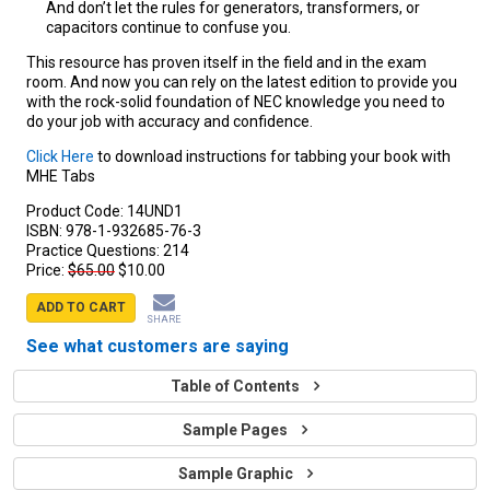
And don’t let the rules for generators, transformers, or
capacitors continue to confuse you.
This resource has proven itself in the field and in the exam
room. And now you can rely on the latest edition to provide you
with the rock-solid foundation of NEC knowledge you need to
do your job with accuracy and confidence.
Click Here
to download instructions for tabbing your book with
MHE Tabs
Product Code:
14UND1
ISBN:
978-1-932685-76-3
Practice Questions:
214
Price:
$65.00
$10.00
ADD TO CART
SHARE
See what customers are saying
Table of Contents
Sample Pages
Sample Graphic