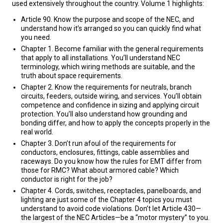
used extensively throughout the country. Volume 1 highlights:
Article 90. Know the purpose and scope of the NEC, and
understand how it’s arranged so you can quickly find what
you need.
Chapter 1. Become familiar with the general requirements
that apply to all installations. You’ll understand NEC
terminology, which wiring methods are suitable, and the
truth about space requirements.
Chapter 2. Know the requirements for neutrals, branch
circuits, feeders, outside wiring, and services. You’ll obtain
competence and confidence in sizing and applying circuit
protection. You’ll also understand how grounding and
bonding differ, and how to apply the concepts properly in the
real world.
Chapter 3. Don’t run afoul of the requirements for
conductors, enclosures, fittings, cable assemblies and
raceways. Do you know how the rules for EMT differ from
those for RMC? What about armored cable? Which
conductor is right for the job?
Chapter 4. Cords, switches, receptacles, panelboards, and
lighting are just some of the Chapter 4 topics you must
understand to avoid code violations. Don’t let Article 430—
the largest of the NEC Articles—be a “motor mystery” to you.