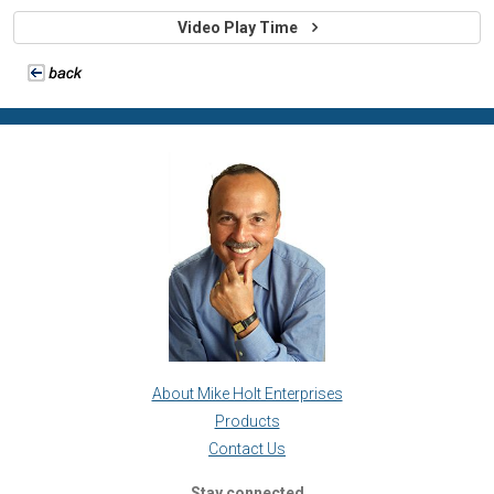
Video Play Time
About Mike Holt Enterprises
Products
Contact Us
Stay connected