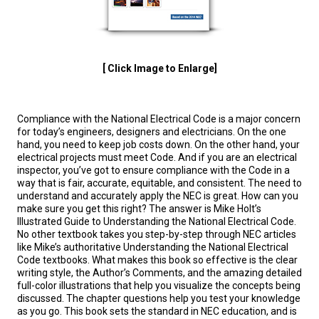
[ Click Image to Enlarge]
Compliance with the National Electrical Code is a major concern
for today’s engineers, designers and electricians. On the one
hand, you need to keep job costs down. On the other hand, your
electrical projects must meet Code. And if you are an electrical
inspector, you’ve got to ensure compliance with the Code in a
way that is fair, accurate, equitable, and consistent. The need to
understand and accurately apply the NEC is great. How can you
make sure you get this right? The answer is Mike Holt’s
Illustrated Guide to Understanding the National Electrical Code.
No other textbook takes you step-by-step through NEC articles
like Mike’s authoritative Understanding the National Electrical
Code textbooks. What makes this book so effective is the clear
writing style, the Author’s Comments, and the amazing detailed
full-color illustrations that help you visualize the concepts being
discussed. The chapter questions help you test your knowledge
as you go. This book sets the standard in NEC education, and is