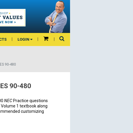
CTS
LOGIN
ES 90-480
ES 90-480
300
NEC
Practice questions
Volume 1 textbook along
recommended customizing