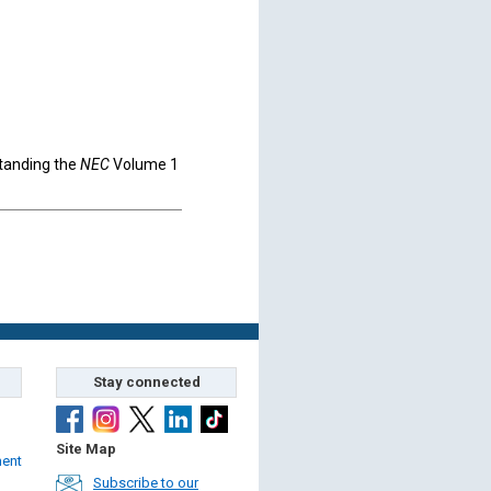
standing the
NEC
Volume 1
Stay connected
Site Map
ment
Subscribe to our