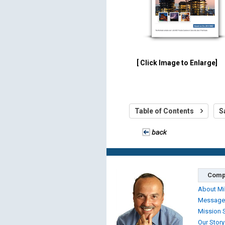
[ Click Image to Enlarge]
Table of Contents
S
Comp
About Mi
Message
Mission 
Our Story