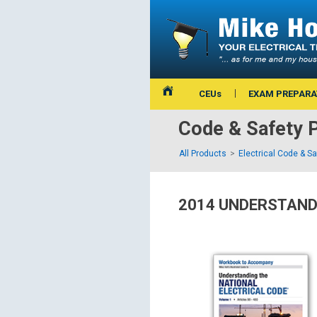
CEUs
EXAM PREPARA
Code & Safety 
All Products
Electrical Code & S
2014 UNDERSTAND