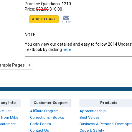
Practice Questions:
1210
Price:
$32.00
$10.00
ADD TO CART
SHARE
NOTE:
You can view our detailed and easy to follow 2014 Under
Textbook by clicking
here
.
ample Pages
any Info
Customer Support
Products
ke Holt
Affiliate Program
Apprenticeship
 from Mike
Corrections - Books
Best Values
Statement
Code Forum
Business & Personal Develop
Contact Us
Code & Safety