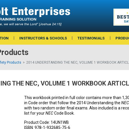
TION
INSTRUCTORS & SCHOOLS
TESTIMONIALS
PRODU
Products
afety Products
2014 UNDERSTANDING THE NEC, VOLUME 1 WORKBOOK ARTICL
ING THE NEC, VOLUME 1 WORKBOOK ARTICL
This workbook printed in full color contains more than 1,
in Code order that follow the 2014 Understanding the
NEC
with two random order final exams. Also included is a 
list for your
NEC
Code Book.
Product Code:
14UN1WB
ISBN:
978-1-932685-75-6