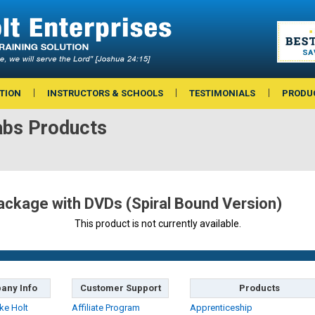
TION
INSTRUCTORS & SCHOOLS
TESTIMONIALS
PRODU
bs Products
ckage with DVDs (Spiral Bound Version)
This product is not currently available.
any Info
Customer Support
Products
ke Holt
Affiliate Program
Apprenticeship