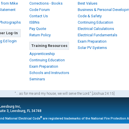
 from Mike
Corrections - Books
Best Values
Statement
Code Forum
Business & Personal Develop
Contact Us
Code & Safety
 Photographs
ISBNs
Continuing Education
Pay Quote
Electrical Calculations
er Log-In
Return Policy
Electrical Fundamentals
g Ed login
Exam Preparation
Training Resources
Solar PV Systems
Apprenticeship
Continuing Education
Exam Preparation
Schools and Instructors
Seminars
"... as for me and my house, we will serve the Lord." [Joshua 24:15]
 Leesburg Inc,
ite 3, Leesburg, FL 34748
®
nd National Electrical Code
are registered trademarks of the National Fire Protection 