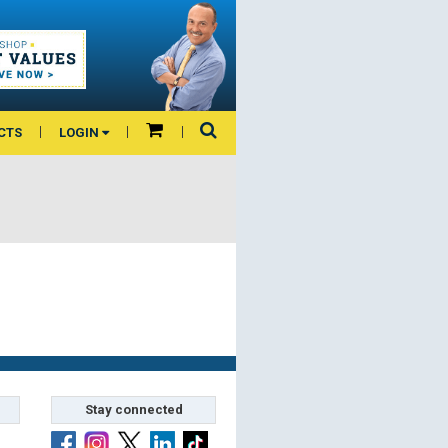
CTS
LOGIN
Stay connected