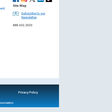
Site Map
ment
Subscribe to our
Newsletter
888.632.2633
Privacy Policy
Association