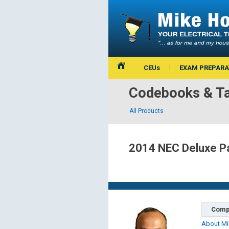
CEUs
EXAM PREPARA
Codebooks & Ta
All Products
2014 NEC Deluxe Pa
Comp
About Mi