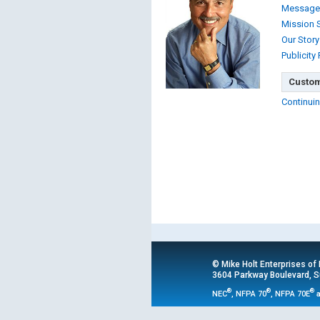
Message
Mission 
Our Story
Publicity
Custom
Continuin
© Mike Holt Enterprises of
3604 Parkway Boulevard, Su
®
®
®
NEC
, NFPA 70
, NFPA 70E
a