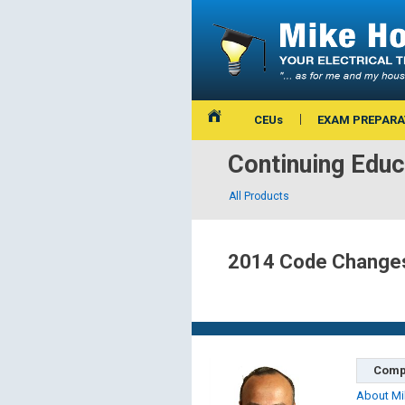
CEUs
EXAM PREPARA
Continuing Educ
All Products
2014 Code Changes 
Comp
About Mi