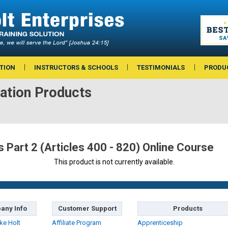
TION
INSTRUCTORS & SCHOOLS
TESTIMONIALS
PRODU
ation Products
Part 2 (Articles 400 - 820) Online Course
This product is not currently available.
any Info
Customer Support
Products
ke Holt
Affiliate Program
Apprenticeship