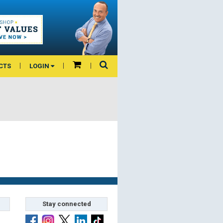
CTS
LOGIN
Stay connected