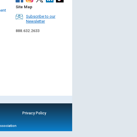
Site Map
ment
Subscribe to our
Newsletter
888.632.2633
Privacy Policy
Association