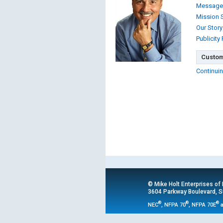
Message
Mission 
Our Story
Publicity
Custom
Continuin
© Mike Holt Enterprises of
3604 Parkway Boulevard, Su
®
®
®
NEC
, NFPA 70
, NFPA 70E
a