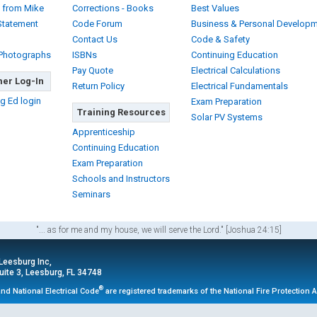
 from Mike
Corrections - Books
Best Values
Statement
Code Forum
Business & Personal Develop
Contact Us
Code & Safety
 Photographs
ISBNs
Continuing Education
Pay Quote
Electrical Calculations
er Log-In
Return Policy
Electrical Fundamentals
g Ed login
Exam Preparation
Training Resources
Solar PV Systems
Apprenticeship
Continuing Education
Exam Preparation
Schools and Instructors
Seminars
"... as for me and my house, we will serve the Lord." [Joshua 24:15]
 Leesburg Inc,
ite 3, Leesburg, FL 34748
®
nd National Electrical Code
are registered trademarks of the National Fire Protection 